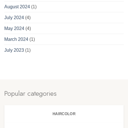
August 2024
(1)
July 2024
(4)
May 2024
(4)
March 2024
(1)
July 2023
(1)
Popular categories
HAIRCOLOR