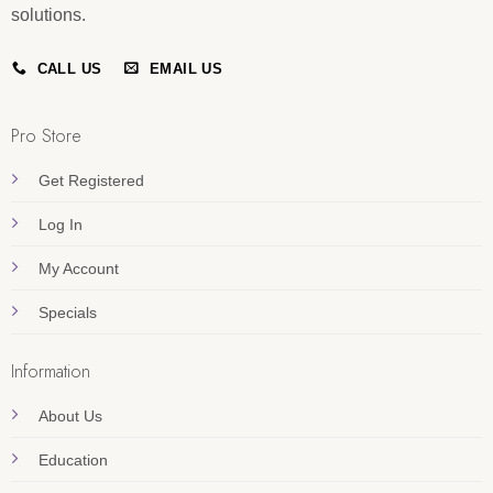
solutions.
CALL US
EMAIL US
Pro Store
Get Registered
Log In
My Account
Specials
Information
About Us
Education