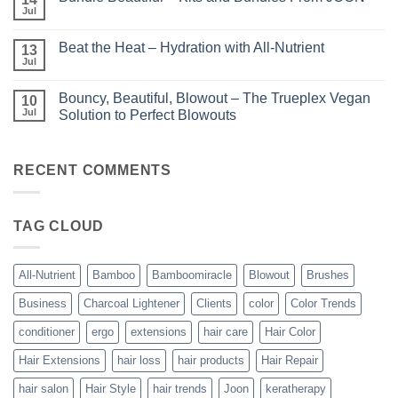
KERA/Rx
with
Jul
No
–
Luminae
Comments
Unparalleled
on
Keratin
Beat the Heat – Hydration with All-Nutrient
13
Bundle
Smoothing
Beautiful
Jul
Treatments
No
–
Comments
Kits
on
and
Bouncy, Beautiful, Blowout – The Trueplex Vegan
10
Beat
Bundles
the
Jul
Solution to Perfect Blowouts
From
Heat
JOON
No
–
Comments
Hydration
on
with
Bouncy,
RECENT COMMENTS
All-
Beautiful,
Nutrient
Blowout
–
The
TAG CLOUD
Trueplex
Vegan
Solution
to
Perfect
All-Nutrient
Bamboo
Bamboomiracle
Blowout
Brushes
Blowouts
Business
Charcoal Lightener
Clients
color
Color Trends
conditioner
ergo
extensions
hair care
Hair Color
Hair Extensions
hair loss
hair products
Hair Repair
hair salon
Hair Style
hair trends
Joon
keratherapy