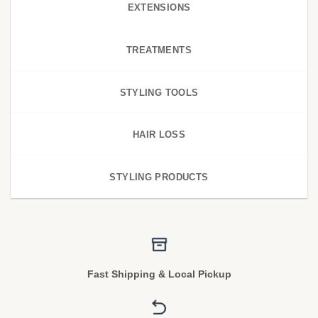
EXTENSIONS
TREATMENTS
STYLING TOOLS
HAIR LOSS
STYLING PRODUCTS
Fast Shipping & Local Pickup