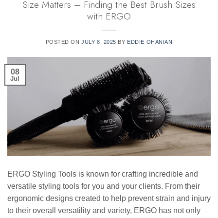
Size Matters – Finding the Best Brush Sizes
with ERGO
POSTED ON
JULY 8, 2025
BY
EDDIE OHANIAN
08
Jul
ERGO Styling Tools is known for crafting incredible and
versatile styling tools for you and your clients. From their
ergonomic designs created to help prevent strain and injury
to their overall versatility and variety, ERGO has not only