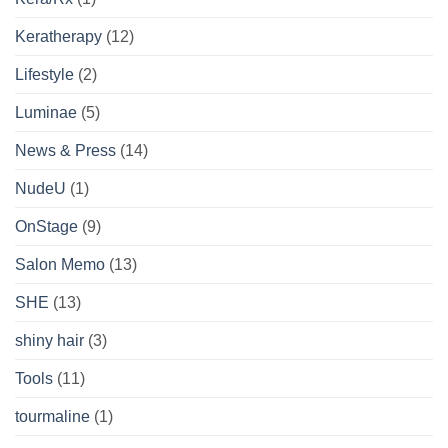
Keratherapy
(12)
Lifestyle
(2)
Luminae
(5)
News & Press
(14)
NudeU
(1)
OnStage
(9)
Salon Memo
(13)
SHE
(13)
shiny hair
(3)
Tools
(11)
tourmaline
(1)