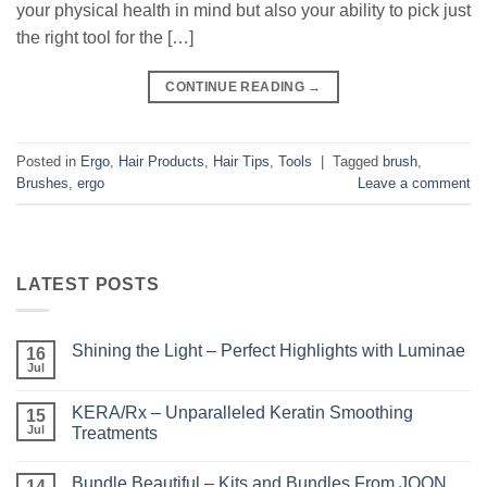
your physical health in mind but also your ability to pick just
the right tool for the […]
CONTINUE READING
→
Posted in
Ergo
,
Hair Products
,
Hair Tips
,
Tools
|
Tagged
brush
,
Brushes
,
ergo
Leave a comment
LATEST POSTS
Shining the Light – Perfect Highlights with Luminae
16
Jul
No
Comments
on
KERA/Rx – Unparalleled Keratin Smoothing
15
Shining
the
Jul
Treatments
Light
No
–
Comments
Perfect
Bundle Beautiful – Kits and Bundles From JOON
on
14
Highlights