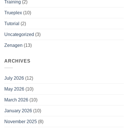
Training
(2)
Trueplex
(10)
Tutorial
(2)
Uncategorized
(3)
Zenagen
(13)
ARCHIVES
July 2026
(12)
May 2026
(10)
March 2026
(10)
January 2026
(10)
November 2025
(8)