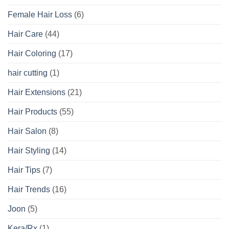
Female Hair Loss
(6)
Hair Care
(44)
Hair Coloring
(17)
hair cutting
(1)
Hair Extensions
(21)
Hair Products
(55)
Hair Salon
(8)
Hair Styling
(14)
Hair Tips
(7)
Hair Trends
(16)
Joon
(5)
Kera/Rx
(1)