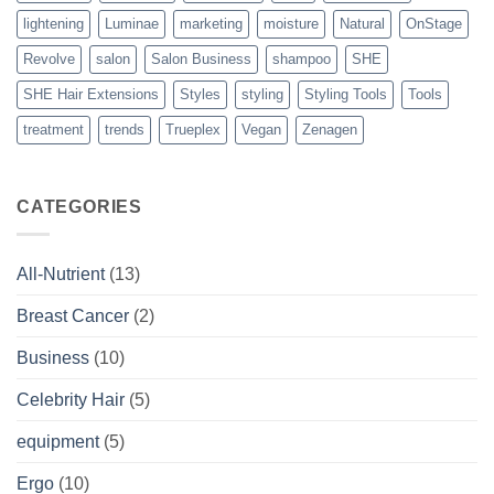
lightening
Luminae
marketing
moisture
Natural
OnStage
Revolve
salon
Salon Business
shampoo
SHE
SHE Hair Extensions
Styles
styling
Styling Tools
Tools
treatment
trends
Trueplex
Vegan
Zenagen
CATEGORIES
All-Nutrient
(13)
Breast Cancer
(2)
Business
(10)
Celebrity Hair
(5)
equipment
(5)
Ergo
(10)