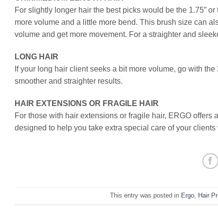
For slightly longer hair the best picks would be the 1.75” or 
more volume and a little more bend. This brush size can als
volume and get more movement. For a straighter and sleeker
LONG HAIR
If your long hair client seeks a bit more volume, go with the
smoother and straighter results.
HAIR EXTENSIONS OR FRAGILE HAIR
For those with hair extensions or fragile hair, ERGO offers 
designed to help you take extra special care of your clients
This entry was posted in
Ergo
,
Hair P