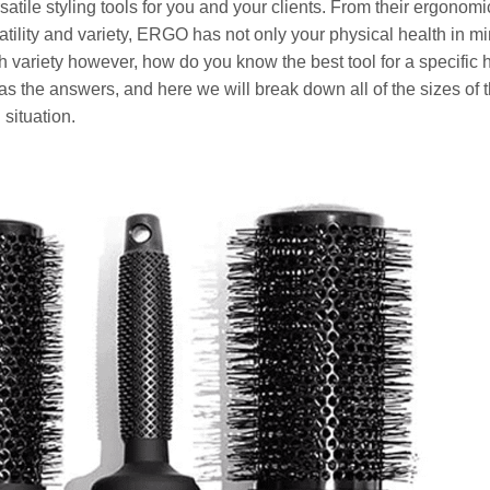
atile styling tools for you and your clients. From their ergonom
rsatility and variety, ERGO has not only your physical health in m
much variety however, how do you know the best tool for a specific 
s the answers, and here we will break down all of the sizes of t
 situation.