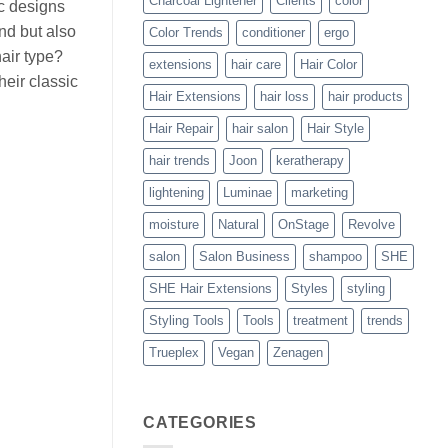
Charcoal Lightener
Clients
color
ic designs
ind but also
Color Trends
conditioner
ergo
hair type?
extensions
hair care
Hair Color
heir classic
Hair Extensions
hair loss
hair products
Hair Repair
hair salon
Hair Style
hair trends
Joon
keratherapy
lightening
Luminae
marketing
moisture
Natural
OnStage
Revolve
salon
Salon Business
shampoo
SHE
SHE Hair Extensions
Styles
styling
Styling Tools
Tools
treatment
trends
Trueplex
Vegan
Zenagen
CATEGORIES