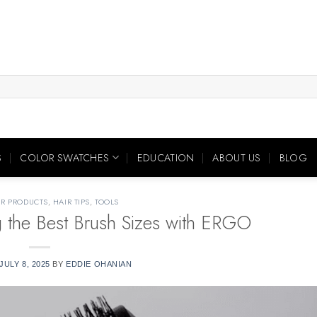
S
COLOR SWATCHES
EDUCATION
ABOUT US
BLOG
IR PRODUCTS
,
HAIR TIPS
,
TOOLS
g the Best Brush Sizes with ERGO
JULY 8, 2025
BY
EDDIE OHANIAN