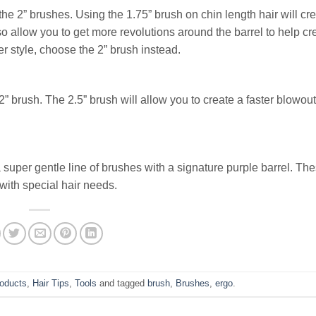
the 2” brushes. Using the 1.75” brush on chin length hair will cre
o allow you to get more revolutions around the barrel to help c
 style, choose the 2” brush instead.
 2” brush. The 2.5” brush will allow you to create a faster blowout
a super gentle line of brushes with a signature purple barrel. Th
 with special hair needs.
roducts
,
Hair Tips
,
Tools
and tagged
brush
,
Brushes
,
ergo
.