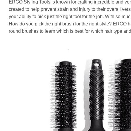
ERGO Styling Tools is known for crafting incredible and vers
created to help prevent strain and injury to their overall ve
your ability to pick just the right tool for the job. With so 
How do you pick the right brush for the right style? ERGO ha
round brushes to learn which is best for which hair type and