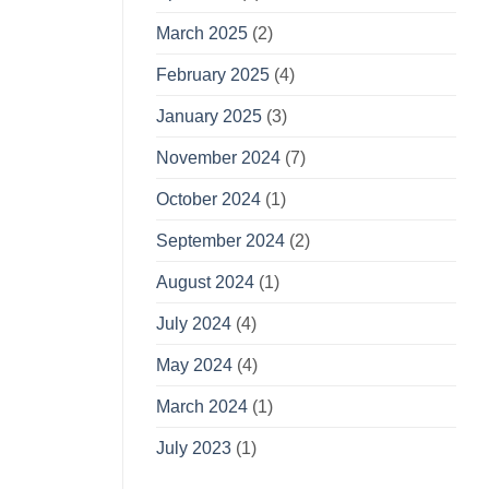
March 2025
(2)
February 2025
(4)
January 2025
(3)
November 2024
(7)
October 2024
(1)
September 2024
(2)
August 2024
(1)
July 2024
(4)
May 2024
(4)
March 2024
(1)
July 2023
(1)