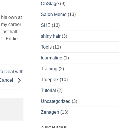
OnStage
(9)
Salon Memo
(13)
 his own at
t my career
SHE
(13)
last half
shiny hair
(3)
. “ Eddie
Tools
(11)
tourmaline
(1)
Training
(2)
o Deal with
Trueplex
(10)
 Cancel
Tutorial
(2)
Uncategorized
(3)
Zenagen
(13)
ARCHIVES