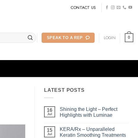
CONTACT US
LOGIN
0
SPEAK TO A REP
LATEST POSTS
Shining the Light – Perfect
16
Jul
Highlights with Luminae
No
Comments
KERA/Rx – Unparalleled
on
15
Shining
Jul
Keratin Smoothing Treatments
the