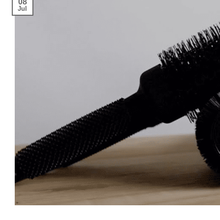
08
Jul