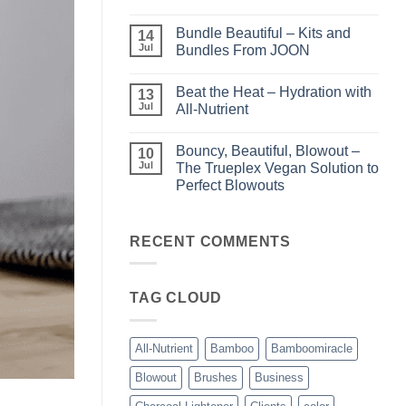
Light
No
–
Comments
Bundle Beautiful – Kits and
Perfect
on
14
Highlights
KERA/Rx
Jul
Bundles From JOON
with
–
Luminae
Unparalleled
No
Keratin
Comments
Beat the Heat – Hydration with
Smoothing
on
13
Treatments
Bundle
Jul
All-Nutrient
Beautiful
–
No
Kits
Comments
Bouncy, Beautiful, Blowout –
and
on
10
Bundles
Beat
Jul
The Trueplex Vegan Solution to
From
the
Perfect Blowouts
JOON
Heat
–
No
Hydration
Comments
with
on
All-
Bouncy,
RECENT COMMENTS
Nutrient
Beautiful,
Blowout
–
The
TAG CLOUD
Trueplex
Vegan
Solution
to
Perfect
All-Nutrient
Bamboo
Bamboomiracle
Blowouts
Blowout
Brushes
Business