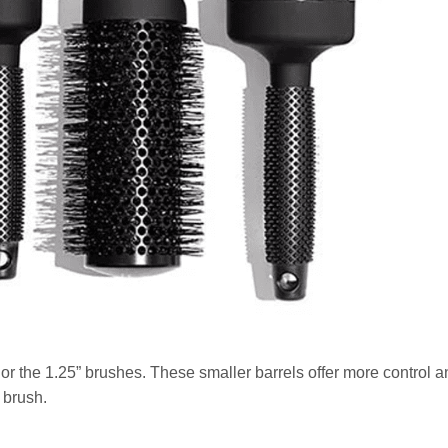
 or the 1.25” brushes. These smaller barrels offer more control a
 brush.