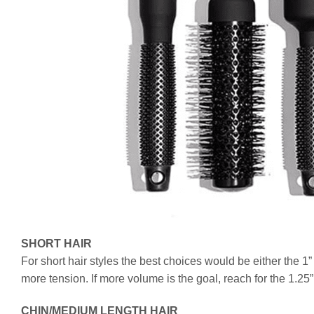
SHORT HAIR
For short hair styles the best choices would be either the 1”
more tension. If more volume is the goal, reach for the 1.25”
CHIN/MEDIUM LENGTH HAIR