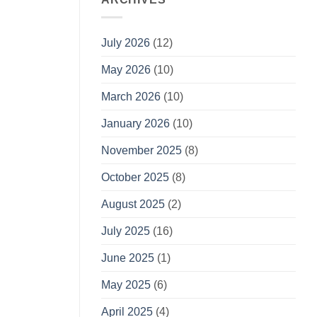
July 2026
(12)
May 2026
(10)
March 2026
(10)
January 2026
(10)
November 2025
(8)
October 2025
(8)
August 2025
(2)
July 2025
(16)
June 2025
(1)
May 2025
(6)
April 2025
(4)