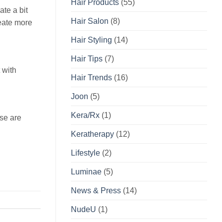
Hair Products
(55)
ate a bit
Hair Salon
(8)
reate more
Hair Styling
(14)
Hair Tips
(7)
 with
Hair Trends
(16)
Joon
(5)
Kera/Rx
(1)
ese are
Keratherapy
(12)
Lifestyle
(2)
Luminae
(5)
News & Press
(14)
NudeU
(1)