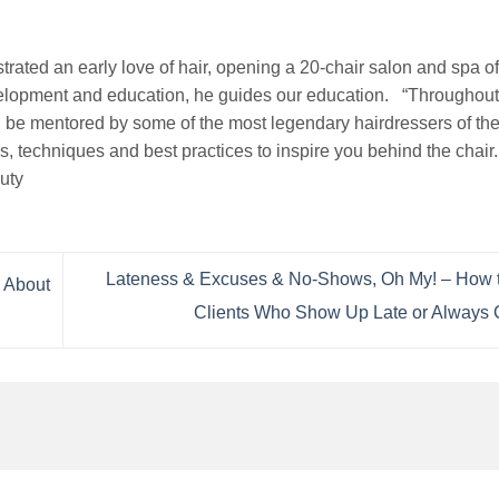
rated an early love of hair, opening a 20-chair salon and spa of
evelopment and education, he guides our education. “Throughou
 be mentored by some of the most legendary hairdressers of the 
ds, techniques and best practices to inspire you behind the chair
uty
Lateness & Excuses & No-Shows, Oh My! – How t
 About
Clients Who Show Up Late or Always