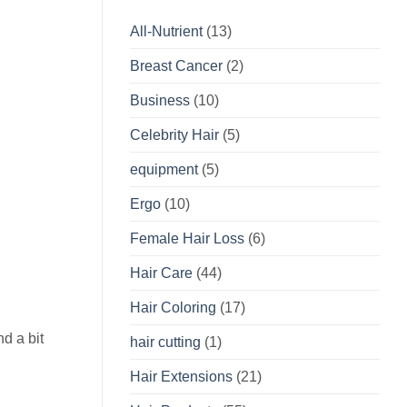
All-Nutrient
(13)
Breast Cancer
(2)
Business
(10)
Celebrity Hair
(5)
equipment
(5)
Ergo
(10)
Female Hair Loss
(6)
Hair Care
(44)
Hair Coloring
(17)
nd a bit
hair cutting
(1)
Hair Extensions
(21)