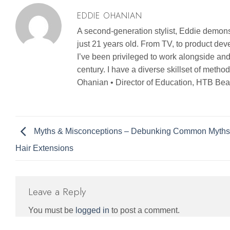
EDDIE OHANIAN
A second-generation stylist, Eddie demonst
just 21 years old. From TV, to product d
I’ve been privileged to work alongside and
century. I have a diverse skillset of metho
Ohanian • Director of Education, HTB Bea
Myths & Misconceptions – Debunking Common Myths
Hair Extensions
Leave a Reply
You must be
logged in
to post a comment.