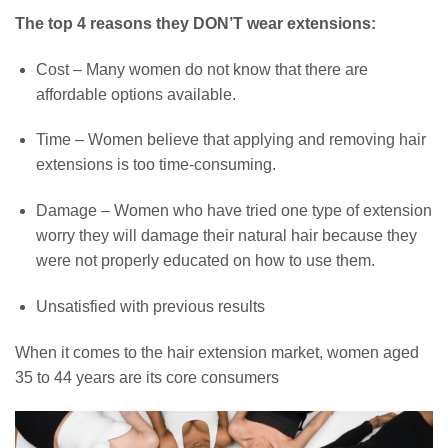
The top 4 reasons they DON’T wear extensions:
Cost – Many women do not know that there are
affordable options available.
Time – Women believe that applying and removing hair
extensions is too time-consuming.
Damage – Women who have tried one type of extension
worry they will damage their natural hair because they
were not properly educated on how to use them.
Unsatisfied with previous results
When it comes to the hair extension market, women aged
35 to 44 years are its core consumers