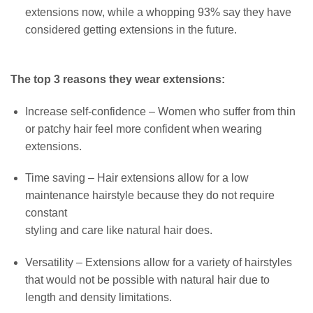
extensions now, while a whopping 93% say they have
considered getting extensions in the future.
The top 3 reasons they wear extensions:
Increase self-confidence – Women who suffer from thin
or patchy hair feel more confident when wearing
extensions.
Time saving – Hair extensions allow for a low
maintenance hairstyle because they do not require
constant
styling and care like natural hair does.
Versatility – Extensions allow for a variety of hairstyles
that would not be possible with natural hair due to
length and density limitations.