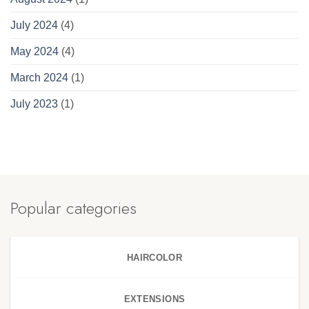
July 2024
(4)
May 2024
(4)
March 2024
(1)
July 2023
(1)
Popular categories
HAIRCOLOR
EXTENSIONS