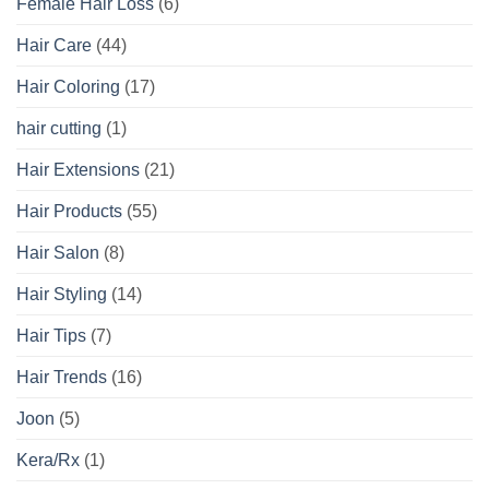
Female Hair Loss
(6)
Hair Care
(44)
Hair Coloring
(17)
hair cutting
(1)
Hair Extensions
(21)
Hair Products
(55)
Hair Salon
(8)
Hair Styling
(14)
Hair Tips
(7)
Hair Trends
(16)
Joon
(5)
Kera/Rx
(1)