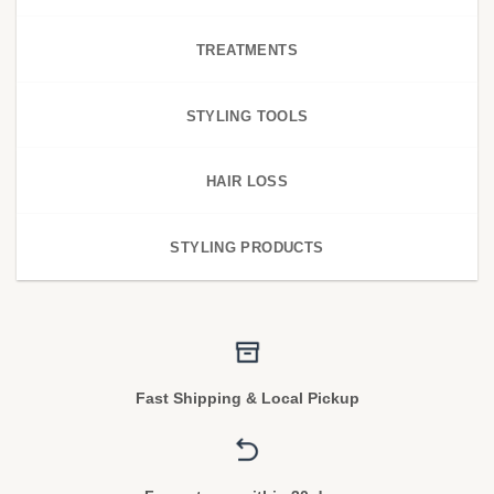
TREATMENTS
STYLING TOOLS
HAIR LOSS
STYLING PRODUCTS
Fast Shipping & Local Pickup