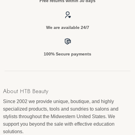
Free returns within 30 days
We are available 24/7
100% Secure payments
About HTB Beauty
Since 2002 we provide unique, boutique, and highly
specialized products, tools and sundries to salons and
stylists throughout the Midwestern United States. We
support you beyond the sale with effective education
solutions.