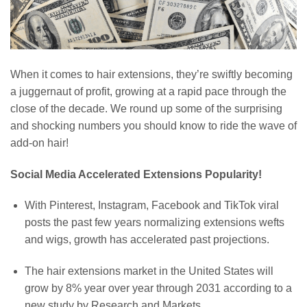
When it comes to hair extensions, they’re swiftly becoming
a juggernaut of profit, growing at a rapid pace through the
close of the decade. We round up some of the surprising
and shocking numbers you should know to ride the wave of
add-on hair!
Social Media Accelerated Extensions Popularity!
With Pinterest, Instagram, Facebook and TikTok viral
posts the past few years normalizing extensions wefts
and wigs, growth has accelerated past projections.
The hair extensions market in the United States will
grow by 8% year over year through 2031 according to a
new study by Research and Markets.