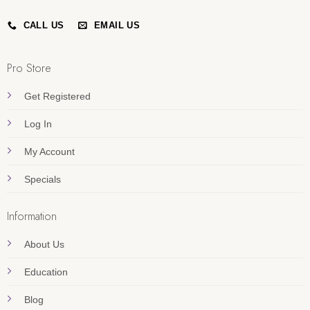
CALL US
EMAIL US
Pro Store
Get Registered
Log In
My Account
Specials
Information
About Us
Education
Blog