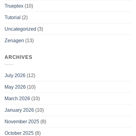
Trueplex
(10)
Tutorial
(2)
Uncategorized
(3)
Zenagen
(13)
ARCHIVES
July 2026
(12)
May 2026
(10)
March 2026
(10)
January 2026
(10)
November 2025
(8)
October 2025
(8)