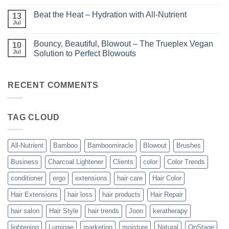
Comments
Unparalleled
on
Keratin
Beat the Heat – Hydration with All-Nutrient
13
Bundle
Smoothing
Beautiful
Jul
Treatments
No
–
Comments
Kits
on
and
Bouncy, Beautiful, Blowout – The Trueplex Vegan
10
Beat
Bundles
the
Jul
Solution to Perfect Blowouts
From
Heat
JOON
No
–
Comments
Hydration
on
with
Bouncy,
RECENT COMMENTS
All-
Beautiful,
Nutrient
Blowout
–
The
TAG CLOUD
Trueplex
Vegan
Solution
to
Perfect
All-Nutrient
Bamboo
Bamboomiracle
Blowout
Brushes
Blowouts
Business
Charcoal Lightener
Clients
color
Color Trends
conditioner
ergo
extensions
hair care
Hair Color
Hair Extensions
hair loss
hair products
Hair Repair
hair salon
Hair Style
hair trends
Joon
keratherapy
lightening
Luminae
marketing
moisture
Natural
OnStage