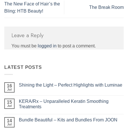
The New Face of Hair’s the
The Break Room
Bling: HTB Beauty!
Leave a Reply
You must be
logged in
to post a comment.
LATEST POSTS
Shining the Light – Perfect Highlights with Luminae
16
Jul
No
Comments
on
KERA/Rx – Unparalleled Keratin Smoothing
15
Shining
the
Jul
Treatments
Light
No
–
Comments
Perfect
Bundle Beautiful – Kits and Bundles From JOON
on
14
Highlights
KERA/Rx
with
Jul
No
–
Luminae