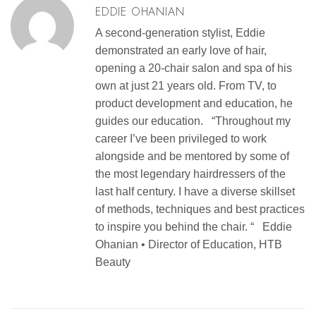
EDDIE OHANIAN
A second-generation stylist, Eddie
demonstrated an early love of hair,
opening a 20-chair salon and spa of his
own at just 21 years old. From TV, to
product development and education, he
guides our education. “Throughout my
career I’ve been privileged to work
alongside and be mentored by some of
the most legendary hairdressers of the
last half century. I have a diverse skillset
of methods, techniques and best practices
to inspire you behind the chair. “ Eddie
Ohanian • Director of Education, HTB
Beauty