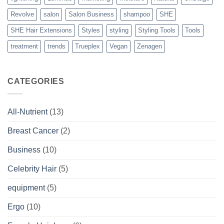
Revolve
salon
Salon Business
shampoo
SHE
SHE Hair Extensions
Styles
styling
Styling Tools
Tools
treatment
trends
Trueplex
Vegan
Zenagen
CATEGORIES
All-Nutrient
(13)
Breast Cancer
(2)
Business
(10)
Celebrity Hair
(5)
equipment
(5)
Ergo
(10)