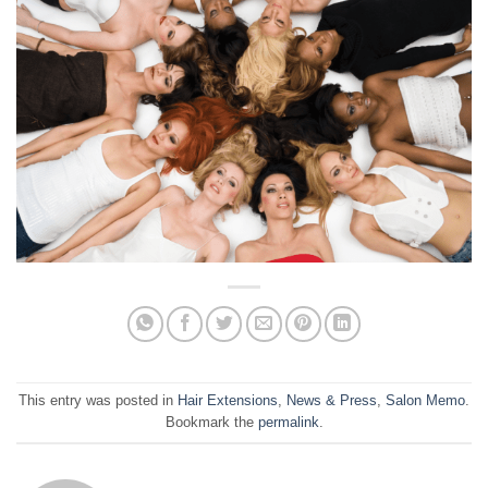
This entry was posted in
Hair Extensions
,
News & Press
,
Salon Memo
.
Bookmark the
permalink
.