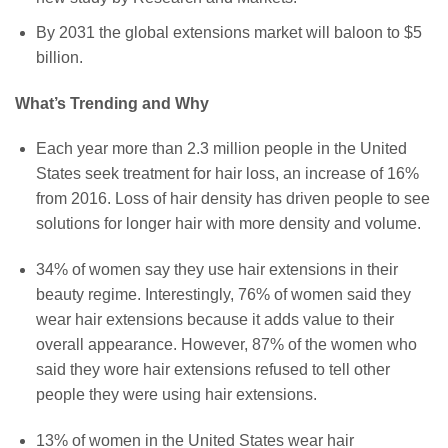
By 2031 the global extensions market will baloon to $5
billion.
What’s Trending and Why
Each year more than 2.3 million people in the United
States seek treatment for hair loss, an increase of 16%
from 2016. Loss of hair density has driven people to see
solutions for longer hair with more density and volume.
34% of women say they use hair extensions in their
beauty regime. Interestingly, 76% of women said they
wear hair extensions because it adds value to their
overall appearance. However, 87% of the women who
said they wore hair extensions refused to tell other
people they were using hair extensions.
13% of women in the United States wear hair