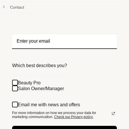
Contact
Which best describes you?
Beauty Pro
Salon Owner/Manager
Email me with news and offers
For more information on how we process your data for
marketing communication.
Check our Privacy policy.