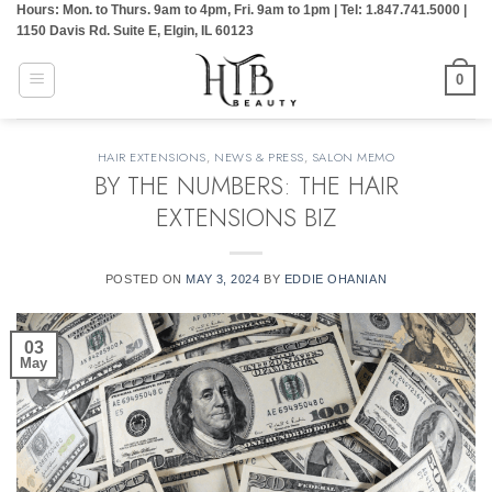
Hours: Mon. to Thurs. 9am to 4pm, Fri. 9am to 1pm | Tel: 1.847.741.5000 |
Skip
1150 Davis Rd. Suite E, Elgin, IL 60123
to
content
0
HAIR EXTENSIONS
,
NEWS & PRESS
,
SALON MEMO
BY THE NUMBERS: THE HAIR
EXTENSIONS BIZ
POSTED ON
MAY 3, 2024
BY
EDDIE OHANIAN
03
May