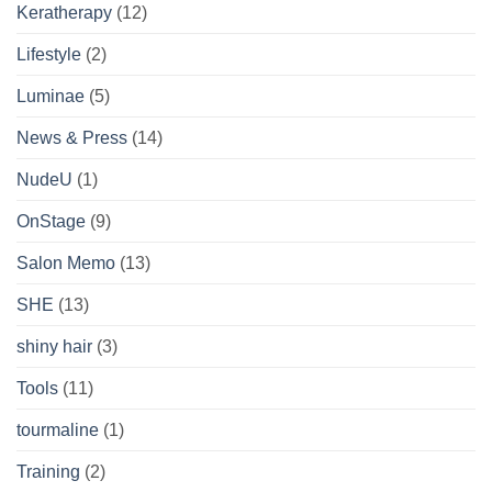
Keratherapy
(12)
Lifestyle
(2)
Luminae
(5)
News & Press
(14)
NudeU
(1)
OnStage
(9)
Salon Memo
(13)
SHE
(13)
shiny hair
(3)
Tools
(11)
tourmaline
(1)
Training
(2)