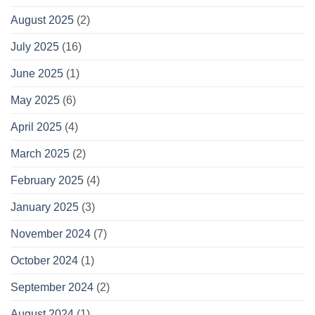
August 2025
(2)
July 2025
(16)
June 2025
(1)
May 2025
(6)
April 2025
(4)
March 2025
(2)
February 2025
(4)
January 2025
(3)
November 2024
(7)
October 2024
(1)
September 2024
(2)
August 2024
(1)