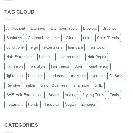
Blowout
–
The
TAG CLOUD
Trueplex
Vegan
Solution
to
Perfect
All-Nutrient
Bamboo
Bamboomiracle
Blowout
Brushes
Blowouts
Business
Charcoal Lightener
Clients
color
Color Trends
conditioner
ergo
extensions
hair care
Hair Color
Hair Extensions
hair loss
hair products
Hair Repair
hair salon
Hair Style
hair trends
Joon
keratherapy
lightening
Luminae
marketing
moisture
Natural
OnStage
Revolve
salon
Salon Business
shampoo
SHE
SHE Hair Extensions
Styles
styling
Styling Tools
Tools
treatment
trends
Trueplex
Vegan
Zenagen
CATEGORIES