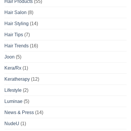
Hair Products
(55)
Hair Salon
(8)
Hair Styling
(14)
Hair Tips
(7)
Hair Trends
(16)
Joon
(5)
Kera/Rx
(1)
Keratherapy
(12)
Lifestyle
(2)
Luminae
(5)
News & Press
(14)
NudeU
(1)