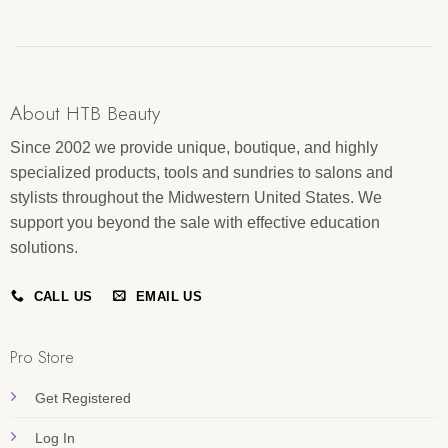
About HTB Beauty
Since 2002 we provide unique, boutique, and highly
specialized products, tools and sundries to salons and
stylists throughout the Midwestern United States. We
support you beyond the sale with effective education
solutions.
CALL US
EMAIL US
Pro Store
Get Registered
Log In