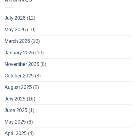
July 2026
(12)
May 2026
(10)
March 2026
(10)
January 2026
(10)
November 2025
(8)
October 2025
(8)
August 2025
(2)
July 2025
(16)
June 2025
(1)
May 2025
(6)
April 2025
(4)