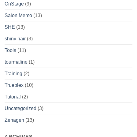
OnStage
(9)
Salon Memo
(13)
SHE
(13)
shiny hair
(3)
Tools
(11)
tourmaline
(1)
Training
(2)
Trueplex
(10)
Tutorial
(2)
Uncategorized
(3)
Zenagen
(13)
ARCHIVES