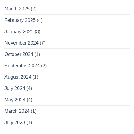
March 2025
(2)
February 2025
(4)
January 2025
(3)
November 2024
(7)
October 2024
(1)
September 2024
(2)
August 2024
(1)
July 2024
(4)
May 2024
(4)
March 2024
(1)
July 2023
(1)