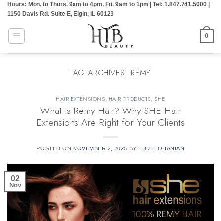
Hours: Mon. to Thurs. 9am to 4pm, Fri. 9am to 1pm | Tel: 1.847.741.5000 |
Skip
1150 Davis Rd. Suite E, Elgin, IL 60123
to
content
0
TAG ARCHIVES:
REMY
HAIR EXTENSIONS
,
HAIR PRODUCTS
,
SHE
What is Remy Hair? Why SHE Hair
Extensions Are Right for Your Clients
POSTED ON
NOVEMBER 2, 2025
BY
EDDIE OHANIAN
02
Nov