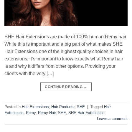
SHE Hair Extensions are made of 100% human Remy hair.
While this is important and a big part of what makes SHE
Hair Extensions one of the highest quality choices in hair
extensions, it’s important to know exactly what Remy hair
is and why it differs from other options. Providing your
clients with the very […]
CONTINUE READING
→
Posted in
Hair Extensions
,
Hair Products
,
SHE
|
Tagged
Hair
Extensions
,
Remy
,
Remy Hair
,
SHE
,
SHE Hair Extensions
Leave a comment