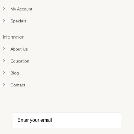
My Account
Specials
Information
About Us
Education
Blog
Contact