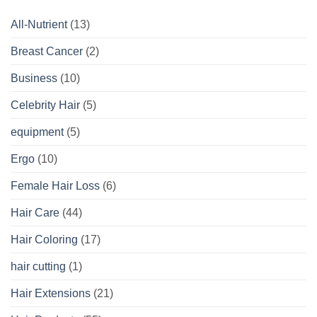
All-Nutrient
(13)
Breast Cancer
(2)
Business
(10)
Celebrity Hair
(5)
equipment
(5)
Ergo
(10)
Female Hair Loss
(6)
Hair Care
(44)
Hair Coloring
(17)
hair cutting
(1)
Hair Extensions
(21)