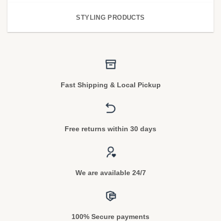
STYLING PRODUCTS
Fast Shipping & Local Pickup
Free returns within 30 days
We are available 24/7
100% Secure payments