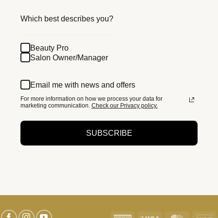
Which best describes you?
Beauty Pro
Salon Owner/Manager
Email me with news and offers
For more information on how we process your data for
marketing communication.
Check our Privacy policy.
SUBSCRIBE