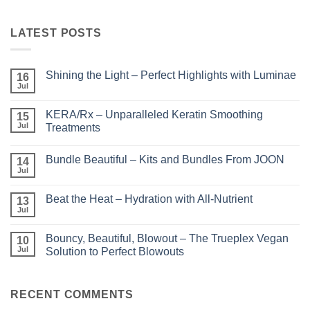
LATEST POSTS
Shining the Light – Perfect Highlights with Luminae
16
Jul
No
Comments
on
KERA/Rx – Unparalleled Keratin Smoothing
15
Shining
the
Jul
Treatments
Light
No
–
Comments
Perfect
Bundle Beautiful – Kits and Bundles From JOON
on
14
Highlights
KERA/Rx
with
Jul
No
–
Luminae
Comments
Unparalleled
on
Keratin
Beat the Heat – Hydration with All-Nutrient
13
Bundle
Smoothing
Beautiful
Jul
Treatments
No
–
Comments
Kits
on
and
Bouncy, Beautiful, Blowout – The Trueplex Vegan
10
Beat
Bundles
the
Jul
Solution to Perfect Blowouts
From
Heat
JOON
No
–
Comments
Hydration
on
with
Bouncy,
RECENT COMMENTS
All-
Beautiful,
Nutrient