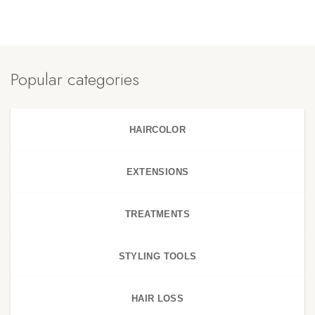
Popular categories
HAIRCOLOR
EXTENSIONS
TREATMENTS
STYLING TOOLS
HAIR LOSS