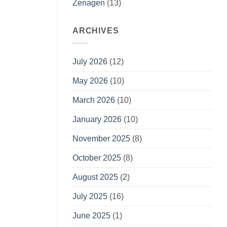
Zenagen
(13)
ARCHIVES
July 2026
(12)
May 2026
(10)
March 2026
(10)
January 2026
(10)
November 2025
(8)
October 2025
(8)
August 2025
(2)
July 2025
(16)
June 2025
(1)