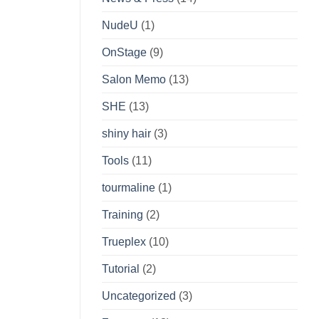
NudeU
(1)
OnStage
(9)
Salon Memo
(13)
SHE
(13)
shiny hair
(3)
Tools
(11)
tourmaline
(1)
Training
(2)
Trueplex
(10)
Tutorial
(2)
Uncategorized
(3)