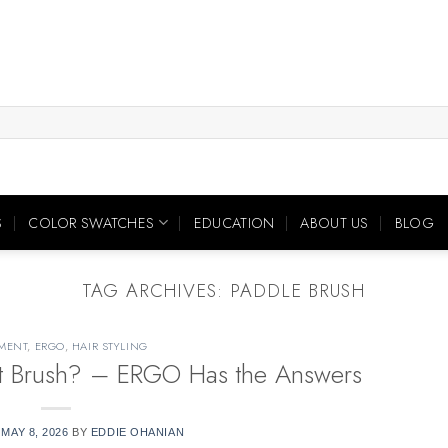
S
COLOR SWATCHES
EDUCATION
ABOUT US
BLOG
TAG ARCHIVES:
PADDLE BRUSH
MENT
,
ERGO
,
HAIR STYLING
ht Brush? – ERGO Has the Answers
N
MAY 8, 2026
BY
EDDIE OHANIAN