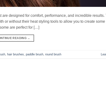
are designed for comfort, performance, and incredible results. 
 or without their heat styling tools to allow you to create some
some are perfect for […]
ONTINUE READING
→
rush
,
hair brushes
,
paddle brush
,
round brush
Lea