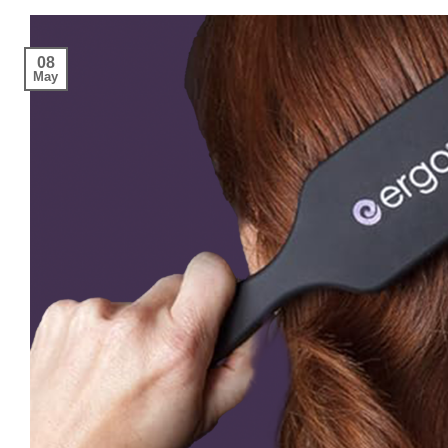
08
May