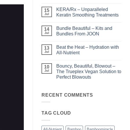
No
Comments
KERA/Rx – Unparalleled
on
15
Shining
Jul
Keratin Smoothing Treatments
the
Light
No
–
Comments
Bundle Beautiful – Kits and
Perfect
on
14
Highlights
KERA/Rx
Jul
Bundles From JOON
with
–
Luminae
Unparalleled
No
Keratin
Comments
Beat the Heat – Hydration with
Smoothing
on
13
Treatments
Bundle
Jul
All-Nutrient
Beautiful
–
No
Kits
Comments
Bouncy, Beautiful, Blowout –
and
on
10
Bundles
Beat
Jul
The Trueplex Vegan Solution to
From
the
Perfect Blowouts
JOON
Heat
–
No
Hydration
Comments
with
on
All-
Bouncy,
RECENT COMMENTS
Nutrient
Beautiful,
Blowout
–
The
TAG CLOUD
Trueplex
Vegan
Solution
to
Perfect
All-Nutrient
Bamboo
Bamboomiracle