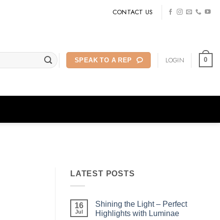
CONTACT US
LOGIN
0
SPEAK TO A REP
LATEST POSTS
Shining the Light – Perfect
16
Jul
Highlights with Luminae