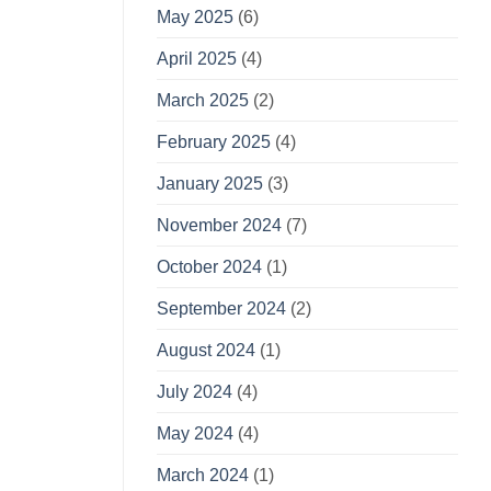
May 2025
(6)
April 2025
(4)
March 2025
(2)
February 2025
(4)
January 2025
(3)
November 2024
(7)
October 2024
(1)
September 2024
(2)
August 2024
(1)
July 2024
(4)
May 2024
(4)
March 2024
(1)