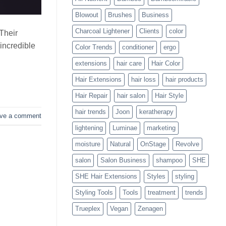
Blowouts
Blowout
Brushes
Business
Charcoal Lightener
Clients
color
Their
 incredible
Color Trends
conditioner
ergo
extensions
hair care
Hair Color
Hair Extensions
hair loss
hair products
Hair Repair
hair salon
Hair Style
hair trends
Joon
keratherapy
ve a comment
lightening
Luminae
marketing
moisture
Natural
OnStage
Revolve
salon
Salon Business
shampoo
SHE
SHE Hair Extensions
Styles
styling
Styling Tools
Tools
treatment
trends
Trueplex
Vegan
Zenagen