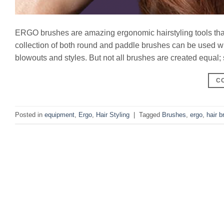
ERGO brushes are amazing ergonomic hairstyling tools that 
collection of both round and paddle brushes can be used with
blowouts and styles. But not all brushes are created equal; 
C
Posted in
equipment
,
Ergo
,
Hair Styling
|
Tagged
Brushes
,
ergo
,
hair b