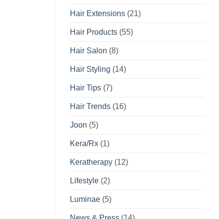
Hair Extensions
(21)
Hair Products
(55)
Hair Salon
(8)
Hair Styling
(14)
Hair Tips
(7)
Hair Trends
(16)
Joon
(5)
Kera/Rx
(1)
Keratherapy
(12)
Lifestyle
(2)
Luminae
(5)
News & Press
(14)