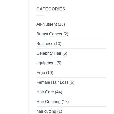
CATEGORIES
All-Nutrient
(13)
Breast Cancer
(2)
Business
(10)
Celebrity Hair
(5)
equipment
(5)
Ergo
(10)
Female Hair Loss
(6)
Hair Care
(44)
Hair Coloring
(17)
hair cutting
(1)