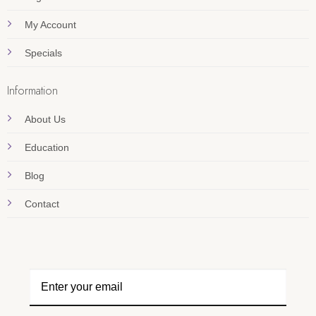
My Account
Specials
Information
About Us
Education
Blog
Contact