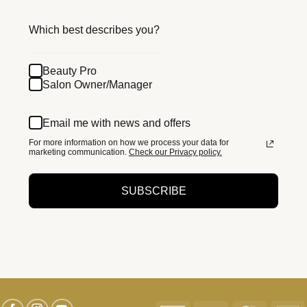
Which best describes you?
Beauty Pro
Salon Owner/Manager
Email me with news and offers
For more information on how we process your data for
marketing communication.
Check our Privacy policy.
SUBSCRIBE