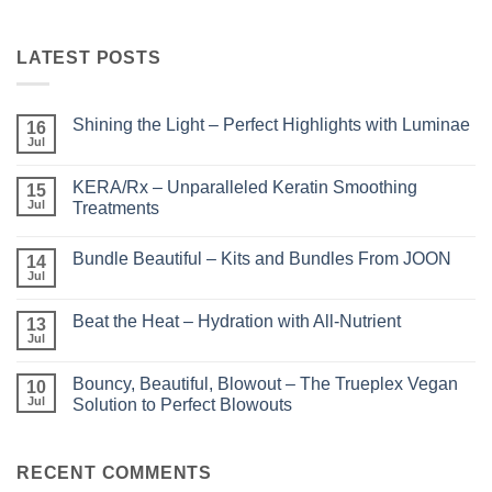
LATEST POSTS
Shining the Light – Perfect Highlights with Luminae
16
Jul
No
Comments
on
KERA/Rx – Unparalleled Keratin Smoothing
15
Shining
the
Jul
Treatments
Light
No
–
Comments
Perfect
Bundle Beautiful – Kits and Bundles From JOON
on
14
Highlights
KERA/Rx
with
Jul
No
–
Luminae
Comments
Unparalleled
on
Keratin
Beat the Heat – Hydration with All-Nutrient
13
Bundle
Smoothing
Beautiful
Jul
Treatments
No
–
Comments
Kits
on
and
Bouncy, Beautiful, Blowout – The Trueplex Vegan
10
Beat
Bundles
the
Jul
Solution to Perfect Blowouts
From
Heat
JOON
No
–
Comments
Hydration
on
with
Bouncy,
RECENT COMMENTS
All-
Beautiful,
Nutrient