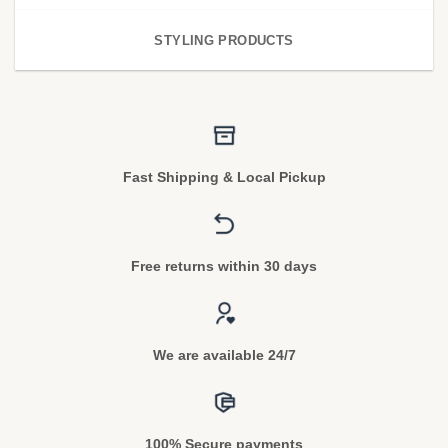
STYLING PRODUCTS
Fast Shipping & Local Pickup
Free returns within 30 days
We are available 24/7
100% Secure payments