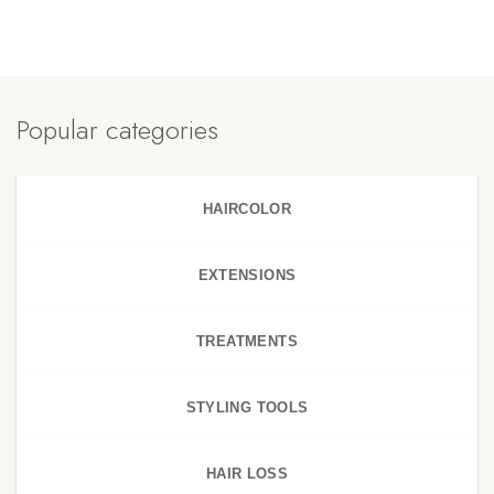
Popular categories
HAIRCOLOR
EXTENSIONS
TREATMENTS
STYLING TOOLS
HAIR LOSS