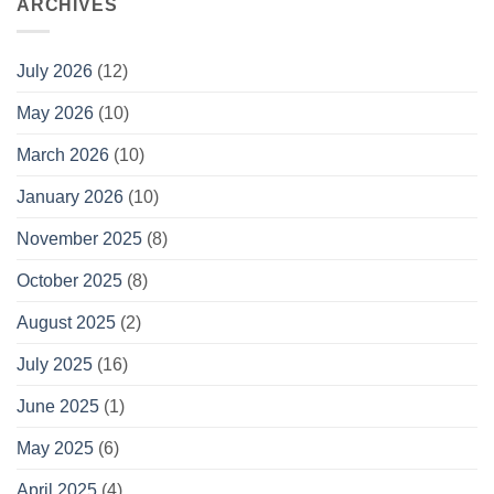
ARCHIVES
July 2026
(12)
May 2026
(10)
March 2026
(10)
January 2026
(10)
November 2025
(8)
October 2025
(8)
August 2025
(2)
July 2025
(16)
June 2025
(1)
May 2025
(6)
April 2025
(4)