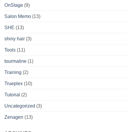
OnStage
(9)
Salon Memo
(13)
SHE
(13)
shiny hair
(3)
Tools
(11)
tourmaline
(1)
Training
(2)
Trueplex
(10)
Tutorial
(2)
Uncategorized
(3)
Zenagen
(13)