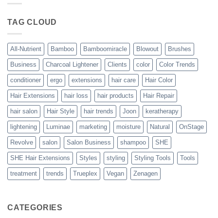
Blowout
–
The
TAG CLOUD
Trueplex
Vegan
Solution
to
Perfect
All-Nutrient
Bamboo
Bamboomiracle
Blowout
Brushes
Blowouts
Business
Charcoal Lightener
Clients
color
Color Trends
conditioner
ergo
extensions
hair care
Hair Color
Hair Extensions
hair loss
hair products
Hair Repair
hair salon
Hair Style
hair trends
Joon
keratherapy
lightening
Luminae
marketing
moisture
Natural
OnStage
Revolve
salon
Salon Business
shampoo
SHE
SHE Hair Extensions
Styles
styling
Styling Tools
Tools
treatment
trends
Trueplex
Vegan
Zenagen
CATEGORIES