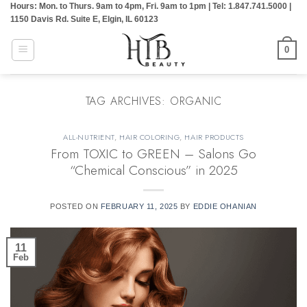
Hours: Mon. to Thurs. 9am to 4pm, Fri. 9am to 1pm | Tel: 1.847.741.5000 |
Skip
1150 Davis Rd. Suite E, Elgin, IL 60123
to
content
0
TAG ARCHIVES:
ORGANIC
ALL-NUTRIENT
,
HAIR COLORING
,
HAIR PRODUCTS
From TOXIC to GREEN – Salons Go
“Chemical Conscious” in 2025
POSTED ON
FEBRUARY 11, 2025
BY
EDDIE OHANIAN
11
Feb