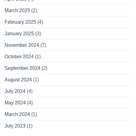
March 2025
(2)
February 2025
(4)
January 2025
(3)
November 2024
(7)
October 2024
(1)
September 2024
(2)
August 2024
(1)
July 2024
(4)
May 2024
(4)
March 2024
(1)
July 2023
(1)