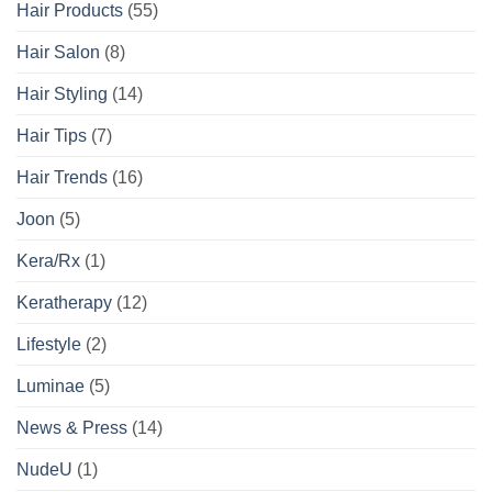
Hair Products
(55)
Hair Salon
(8)
Hair Styling
(14)
Hair Tips
(7)
Hair Trends
(16)
Joon
(5)
Kera/Rx
(1)
Keratherapy
(12)
Lifestyle
(2)
Luminae
(5)
News & Press
(14)
NudeU
(1)