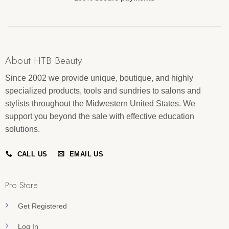
About HTB Beauty
Since 2002 we provide unique, boutique, and highly
specialized products, tools and sundries to salons and
stylists throughout the Midwestern United States. We
support you beyond the sale with effective education
solutions.
CALL US
EMAIL US
Pro Store
Get Registered
Log In