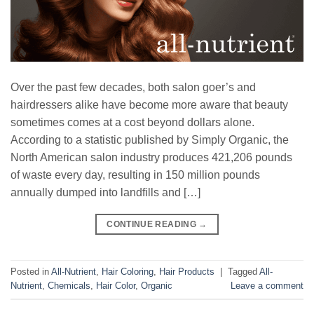
Over the past few decades, both salon goer’s and
hairdressers alike have become more aware that beauty
sometimes comes at a cost beyond dollars alone.
According to a statistic published by Simply Organic, the
North American salon industry produces 421,206 pounds
of waste every day, resulting in 150 million pounds
annually dumped into landfills and […]
CONTINUE READING
→
Posted in
All-Nutrient
,
Hair Coloring
,
Hair Products
|
Tagged
All-
Nutrient
,
Chemicals
,
Hair Color
,
Organic
Leave a comment