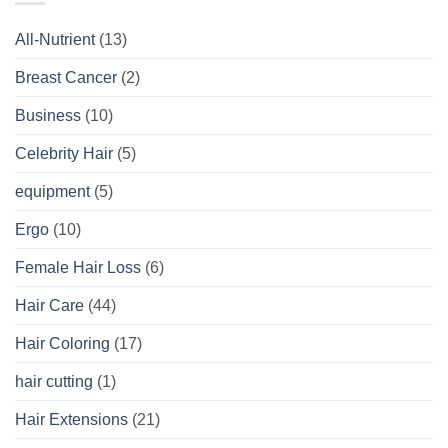
All-Nutrient
(13)
Breast Cancer
(2)
Business
(10)
Celebrity Hair
(5)
equipment
(5)
Ergo
(10)
Female Hair Loss
(6)
Hair Care
(44)
Hair Coloring
(17)
hair cutting
(1)
Hair Extensions
(21)