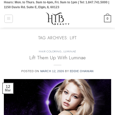
Hours: Mon. to Thurs. 9am to 4pm, Fri. 9am to 1pm | Tel: 1.847.741.5000 |
Skip
1150 Davis Rd. Suite E, Elgin, IL 60123
to
content
0
TAG ARCHIVES:
LIFT
HAIR COLORING
,
LUMINAE
Lift Them Up With Luminae
POSTED ON
MARCH 12, 2026
BY
EDDIE OHANIAN
12
Mar