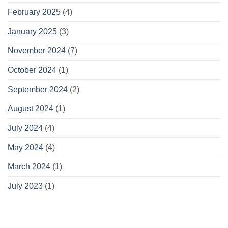
February 2025
(4)
January 2025
(3)
November 2024
(7)
October 2024
(1)
September 2024
(2)
August 2024
(1)
July 2024
(4)
May 2024
(4)
March 2024
(1)
July 2023
(1)