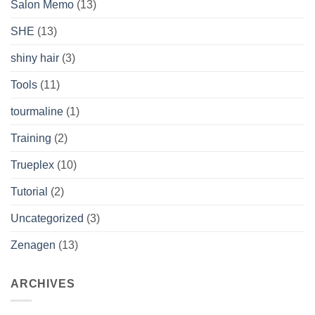
Salon Memo
(13)
SHE
(13)
shiny hair
(3)
Tools
(11)
tourmaline
(1)
Training
(2)
Trueplex
(10)
Tutorial
(2)
Uncategorized
(3)
Zenagen
(13)
ARCHIVES