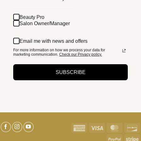
Beauty Pro
Salon Owner/Manager
Email me with news and offers
For more information on how we process your data for
marketing communication.
Check our Privacy policy.
SUBSCRIBE
American
Visa
MasterC
D
Express
PayPal
S