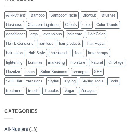
Vegan
Solution
to
Perfect
All-Nutrient
Bamboo
Bamboomiracle
Blowout
Brushes
Blowouts
Business
Charcoal Lightener
Clients
color
Color Trends
conditioner
ergo
extensions
hair care
Hair Color
Hair Extensions
hair loss
hair products
Hair Repair
hair salon
Hair Style
hair trends
Joon
keratherapy
lightening
Luminae
marketing
moisture
Natural
OnStage
Revolve
salon
Salon Business
shampoo
SHE
SHE Hair Extensions
Styles
styling
Styling Tools
Tools
treatment
trends
Trueplex
Vegan
Zenagen
CATEGORIES
All-Nutrient
(13)