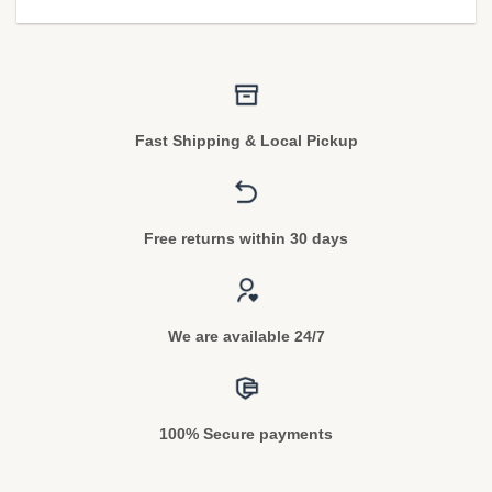
Fast Shipping & Local Pickup
Free returns within 30 days
We are available 24/7
100% Secure payments