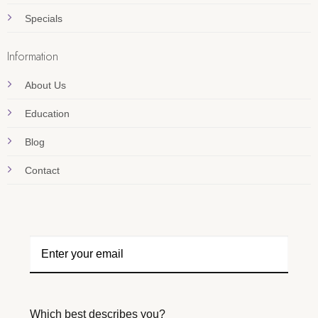
Specials
Information
About Us
Education
Blog
Contact
Which best describes you?