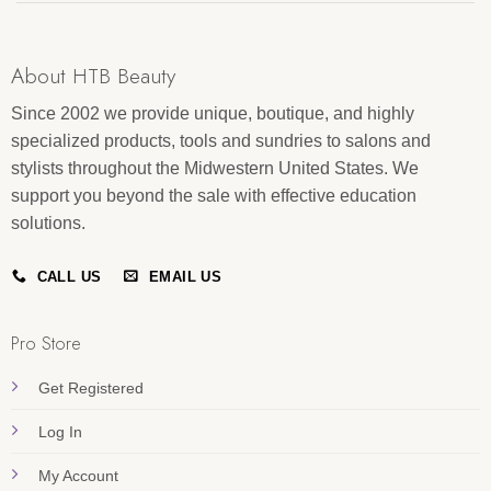
About HTB Beauty
Since 2002 we provide unique, boutique, and highly
specialized products, tools and sundries to salons and
stylists throughout the Midwestern United States. We
support you beyond the sale with effective education
solutions.
CALL US
EMAIL US
Pro Store
Get Registered
Log In
My Account