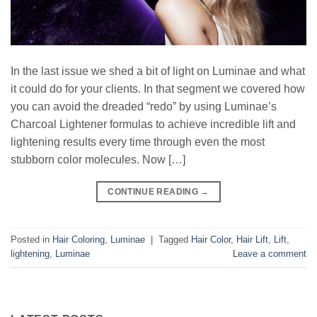
In the last issue we shed a bit of light on Luminae and what
it could do for your clients. In that segment we covered how
you can avoid the dreaded “redo” by using Luminae’s
Charcoal Lightener formulas to achieve incredible lift and
lightening results every time through even the most
stubborn color molecules. Now […]
CONTINUE READING
→
Posted in
Hair Coloring
,
Luminae
|
Tagged
Hair Color
,
Hair Lift
,
Lift
,
lightening
,
Luminae
Leave a comment