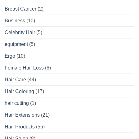
Breast Cancer
(2)
Business
(10)
Celebrity Hair
(5)
equipment
(5)
Ergo
(10)
Female Hair Loss
(6)
Hair Care
(44)
Hair Coloring
(17)
hair cutting
(1)
Hair Extensions
(21)
Hair Products
(55)
Hair Salon
(8)