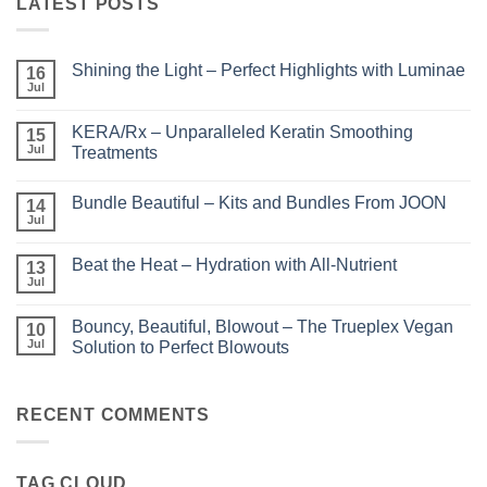
LATEST POSTS
Shining the Light – Perfect Highlights with Luminae
16
Jul
No
Comments
on
KERA/Rx – Unparalleled Keratin Smoothing
15
Shining
the
Jul
Treatments
Light
No
–
Comments
Perfect
Bundle Beautiful – Kits and Bundles From JOON
on
14
Highlights
KERA/Rx
with
Jul
No
–
Luminae
Comments
Unparalleled
on
Keratin
Beat the Heat – Hydration with All-Nutrient
13
Bundle
Smoothing
Beautiful
Jul
Treatments
No
–
Comments
Kits
on
and
Bouncy, Beautiful, Blowout – The Trueplex Vegan
10
Beat
Bundles
the
Jul
Solution to Perfect Blowouts
From
Heat
JOON
No
–
Comments
Hydration
on
with
Bouncy,
RECENT COMMENTS
All-
Beautiful,
Nutrient
Blowout
–
The
TAG CLOUD
Trueplex