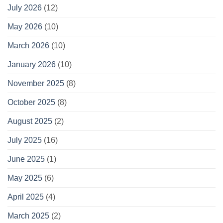
July 2026
(12)
May 2026
(10)
March 2026
(10)
January 2026
(10)
November 2025
(8)
October 2025
(8)
August 2025
(2)
July 2025
(16)
June 2025
(1)
May 2025
(6)
April 2025
(4)
March 2025
(2)