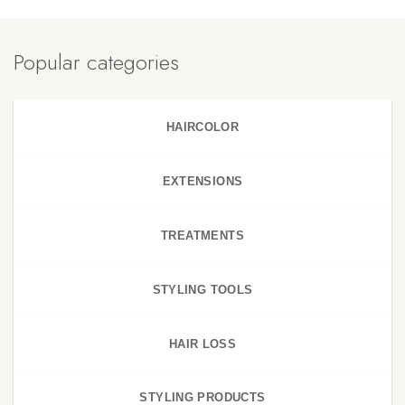
Popular categories
HAIRCOLOR
EXTENSIONS
TREATMENTS
STYLING TOOLS
HAIR LOSS
STYLING PRODUCTS