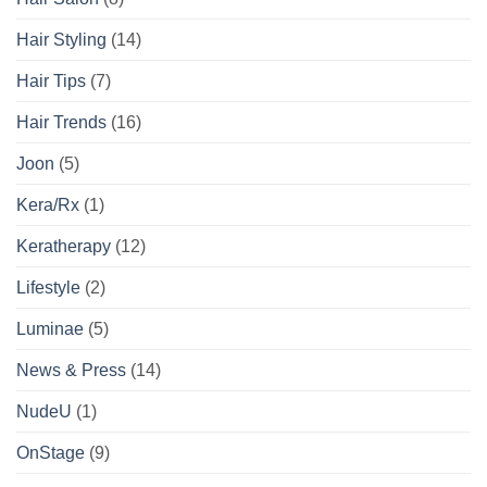
Hair Styling
(14)
Hair Tips
(7)
Hair Trends
(16)
Joon
(5)
Kera/Rx
(1)
Keratherapy
(12)
Lifestyle
(2)
Luminae
(5)
News & Press
(14)
NudeU
(1)
OnStage
(9)