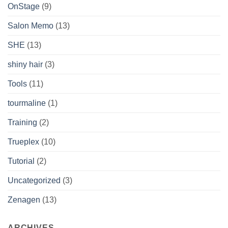
OnStage
(9)
Salon Memo
(13)
SHE
(13)
shiny hair
(3)
Tools
(11)
tourmaline
(1)
Training
(2)
Trueplex
(10)
Tutorial
(2)
Uncategorized
(3)
Zenagen
(13)
ARCHIVES