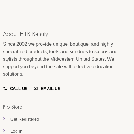
About HTB Beauty
Since 2002 we provide unique, boutique, and highly
specialized products, tools and sundries to salons and
stylists throughout the Midwestern United States. We
support you beyond the sale with effective education
solutions.
CALL US
EMAIL US
Pro Store
Get Registered
Log In