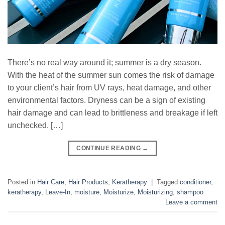
There’s no real way around it; summer is a dry season.
With the heat of the summer sun comes the risk of damage
to your client’s hair from UV rays, heat damage, and other
environmental factors. Dryness can be a sign of existing
hair damage and can lead to brittleness and breakage if left
unchecked. […]
CONTINUE READING
→
Posted in
Hair Care
,
Hair Products
,
Keratherapy
|
Tagged
conditioner
,
keratherapy
,
Leave-In
,
moisture
,
Moisturize
,
Moisturizing
,
shampoo
Leave a comment