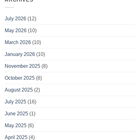
July 2026
(12)
May 2026
(10)
March 2026
(10)
January 2026
(10)
November 2025
(8)
October 2025
(8)
August 2025
(2)
July 2025
(16)
June 2025
(1)
May 2025
(6)
April 2025
(4)