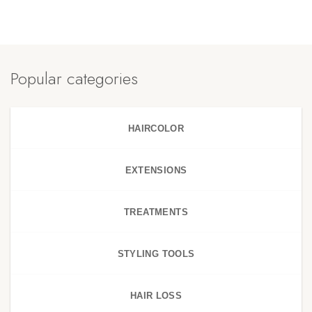
Popular categories
HAIRCOLOR
EXTENSIONS
TREATMENTS
STYLING TOOLS
HAIR LOSS