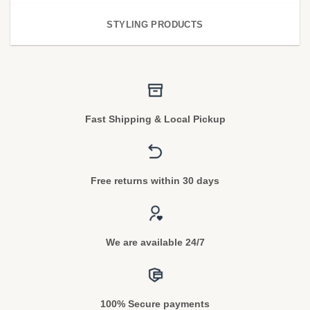
STYLING PRODUCTS
Fast Shipping & Local Pickup
Free returns within 30 days
We are available 24/7
100% Secure payments