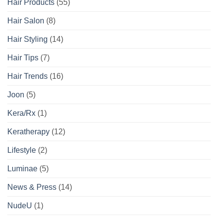
Hair Products
(55)
Hair Salon
(8)
Hair Styling
(14)
Hair Tips
(7)
Hair Trends
(16)
Joon
(5)
Kera/Rx
(1)
Keratherapy
(12)
Lifestyle
(2)
Luminae
(5)
News & Press
(14)
NudeU
(1)