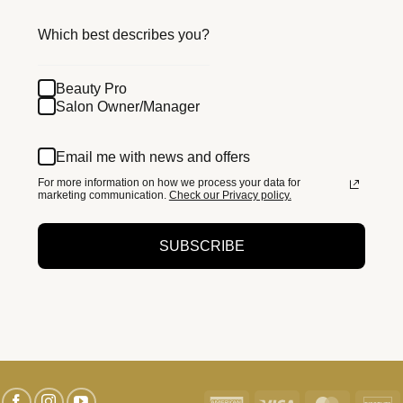
Which best describes you?
Beauty Pro
Salon Owner/Manager
Email me with news and offers
For more information on how we process your data for
marketing communication.
Check our Privacy policy.
SUBSCRIBE