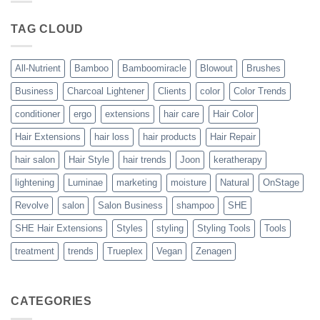
Blowout
–
The
TAG CLOUD
Trueplex
Vegan
Solution
to
Perfect
All-Nutrient
Bamboo
Bamboomiracle
Blowout
Brushes
Blowouts
Business
Charcoal Lightener
Clients
color
Color Trends
conditioner
ergo
extensions
hair care
Hair Color
Hair Extensions
hair loss
hair products
Hair Repair
hair salon
Hair Style
hair trends
Joon
keratherapy
lightening
Luminae
marketing
moisture
Natural
OnStage
Revolve
salon
Salon Business
shampoo
SHE
SHE Hair Extensions
Styles
styling
Styling Tools
Tools
treatment
trends
Trueplex
Vegan
Zenagen
CATEGORIES