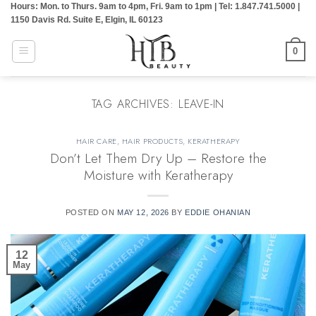
Hours: Mon. to Thurs. 9am to 4pm, Fri. 9am to 1pm | Tel: 1.847.741.5000 |
Skip
1150 Davis Rd. Suite E, Elgin, IL 60123
to
content
0
TAG ARCHIVES:
LEAVE-IN
HAIR CARE
,
HAIR PRODUCTS
,
KERATHERAPY
Don’t Let Them Dry Up – Restore the
Moisture with Keratherapy
POSTED ON
MAY 12, 2026
BY
EDDIE OHANIAN
12
May