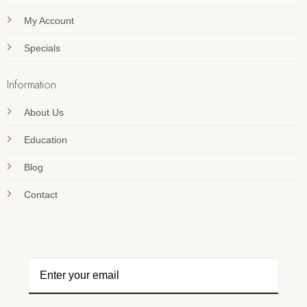
My Account
Specials
Information
About Us
Education
Blog
Contact