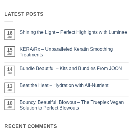
LATEST POSTS
Shining the Light – Perfect Highlights with Luminae
16
Jul
No
Comments
on
KERA/Rx – Unparalleled Keratin Smoothing
15
Shining
the
Jul
Treatments
Light
No
–
Comments
Perfect
Bundle Beautiful – Kits and Bundles From JOON
on
14
Highlights
KERA/Rx
with
Jul
No
–
Luminae
Comments
Unparalleled
on
Keratin
Beat the Heat – Hydration with All-Nutrient
13
Bundle
Smoothing
Beautiful
Jul
Treatments
No
–
Comments
Kits
on
and
Bouncy, Beautiful, Blowout – The Trueplex Vegan
10
Beat
Bundles
the
Jul
Solution to Perfect Blowouts
From
Heat
JOON
No
–
Comments
Hydration
on
with
Bouncy,
RECENT COMMENTS
All-
Beautiful,
Nutrient