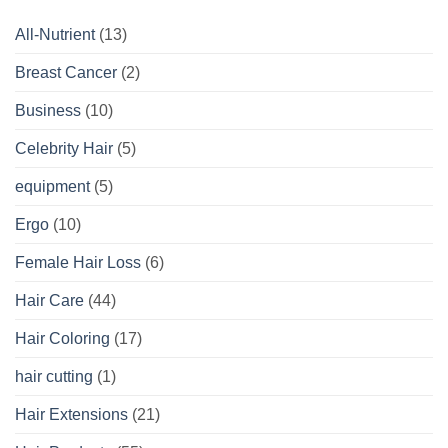
All-Nutrient
(13)
Breast Cancer
(2)
Business
(10)
Celebrity Hair
(5)
equipment
(5)
Ergo
(10)
Female Hair Loss
(6)
Hair Care
(44)
Hair Coloring
(17)
hair cutting
(1)
Hair Extensions
(21)