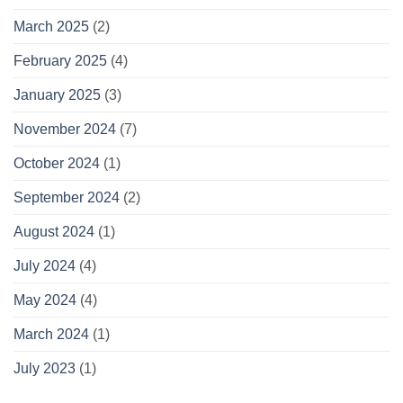
March 2025
(2)
February 2025
(4)
January 2025
(3)
November 2024
(7)
October 2024
(1)
September 2024
(2)
August 2024
(1)
July 2024
(4)
May 2024
(4)
March 2024
(1)
July 2023
(1)