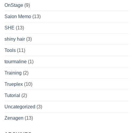
OnStage
(9)
Salon Memo
(13)
SHE
(13)
shiny hair
(3)
Tools
(11)
tourmaline
(1)
Training
(2)
Trueplex
(10)
Tutorial
(2)
Uncategorized
(3)
Zenagen
(13)