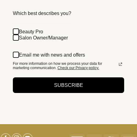
Which best describes you?
Beauty Pro
Salon Owner/Manager
Email me with news and offers
For more information on how we process your data for
marketing communication.
Check our Privacy policy.
SUBSCRIBE