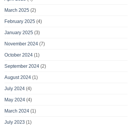
March 2025
(2)
February 2025
(4)
January 2025
(3)
November 2024
(7)
October 2024
(1)
September 2024
(2)
August 2024
(1)
July 2024
(4)
May 2024
(4)
March 2024
(1)
July 2023
(1)