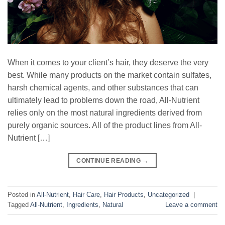
When it comes to your client’s hair, they deserve the very
best. While many products on the market contain sulfates,
harsh chemical agents, and other substances that can
ultimately lead to problems down the road, All-Nutrient
relies only on the most natural ingredients derived from
purely organic sources. All of the product lines from All-
Nutrient […]
CONTINUE READING
→
Posted in
All-Nutrient
,
Hair Care
,
Hair Products
,
Uncategorized
|
Tagged
All-Nutrient
,
Ingredients
,
Natural
Leave a comment