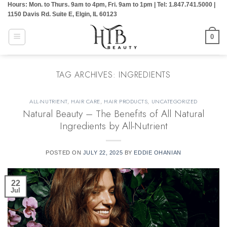
Hours: Mon. to Thurs. 9am to 4pm, Fri. 9am to 1pm | Tel: 1.847.741.5000 |
Skip
1150 Davis Rd. Suite E, Elgin, IL 60123
to
content
0
TAG ARCHIVES:
INGREDIENTS
ALL-NUTRIENT
,
HAIR CARE
,
HAIR PRODUCTS
,
UNCATEGORIZED
Natural Beauty – The Benefits of All Natural
Ingredients by All-Nutrient
POSTED ON
JULY 22, 2025
BY
EDDIE OHANIAN
22
Jul