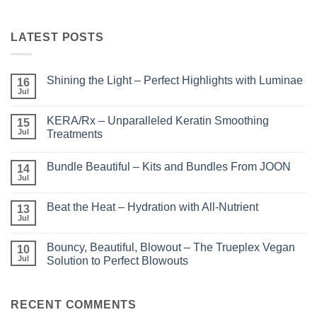
LATEST POSTS
Shining the Light – Perfect Highlights with Luminae
16
Jul
No
Comments
on
KERA/Rx – Unparalleled Keratin Smoothing
15
Shining
the
Jul
Treatments
Light
No
–
Comments
Perfect
Bundle Beautiful – Kits and Bundles From JOON
on
14
Highlights
KERA/Rx
with
Jul
No
–
Luminae
Comments
Unparalleled
on
Keratin
Beat the Heat – Hydration with All-Nutrient
13
Bundle
Smoothing
Beautiful
Jul
Treatments
No
–
Comments
Kits
on
and
Bouncy, Beautiful, Blowout – The Trueplex Vegan
10
Beat
Bundles
the
Jul
Solution to Perfect Blowouts
From
Heat
JOON
No
–
Comments
Hydration
on
with
Bouncy,
RECENT COMMENTS
All-
Beautiful,
Nutrient