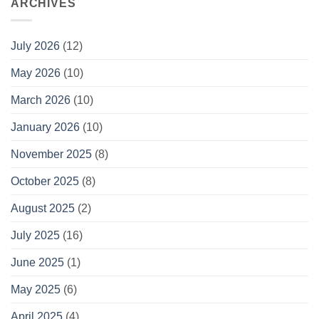
ARCHIVES
July 2026
(12)
May 2026
(10)
March 2026
(10)
January 2026
(10)
November 2025
(8)
October 2025
(8)
August 2025
(2)
July 2025
(16)
June 2025
(1)
May 2025
(6)
April 2025
(4)