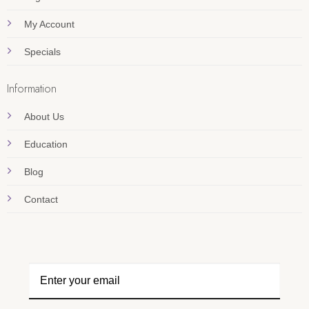
My Account
Specials
Information
About Us
Education
Blog
Contact