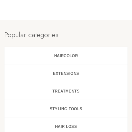
Popular categories
HAIRCOLOR
EXTENSIONS
TREATMENTS
STYLING TOOLS
HAIR LOSS