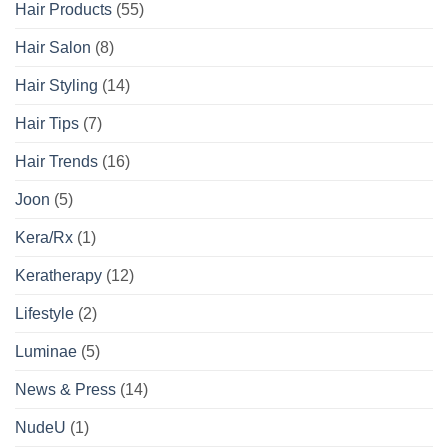
Hair Products
(55)
Hair Salon
(8)
Hair Styling
(14)
Hair Tips
(7)
Hair Trends
(16)
Joon
(5)
Kera/Rx
(1)
Keratherapy
(12)
Lifestyle
(2)
Luminae
(5)
News & Press
(14)
NudeU
(1)