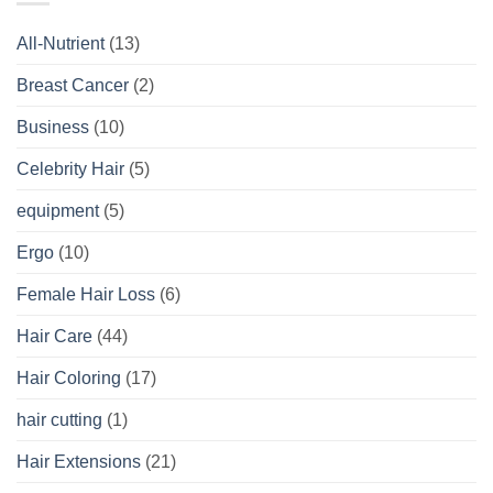
All-Nutrient
(13)
Breast Cancer
(2)
Business
(10)
Celebrity Hair
(5)
equipment
(5)
Ergo
(10)
Female Hair Loss
(6)
Hair Care
(44)
Hair Coloring
(17)
hair cutting
(1)
Hair Extensions
(21)