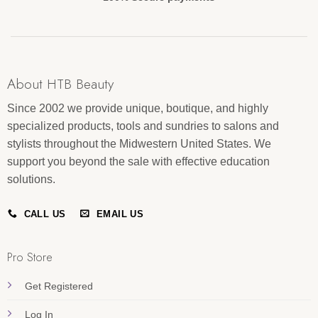
About HTB Beauty
Since 2002 we provide unique, boutique, and highly
specialized products, tools and sundries to salons and
stylists throughout the Midwestern United States. We
support you beyond the sale with effective education
solutions.
CALL US
EMAIL US
Pro Store
Get Registered
Log In