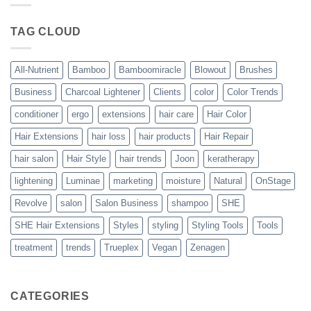
Blowout
–
The
TAG CLOUD
Trueplex
Vegan
Solution
to
Perfect
All-Nutrient
Bamboo
Bamboomiracle
Blowout
Brushes
Blowouts
Business
Charcoal Lightener
Clients
color
Color Trends
conditioner
ergo
extensions
hair care
Hair Color
Hair Extensions
hair loss
hair products
Hair Repair
hair salon
Hair Style
hair trends
Joon
keratherapy
lightening
Luminae
marketing
moisture
Natural
OnStage
Revolve
salon
Salon Business
shampoo
SHE
SHE Hair Extensions
Styles
styling
Styling Tools
Tools
treatment
trends
Trueplex
Vegan
Zenagen
CATEGORIES