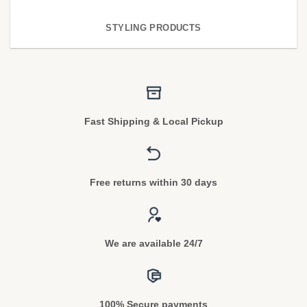
STYLING PRODUCTS
Fast Shipping & Local Pickup
Free returns within 30 days
We are available 24/7
100% Secure payments