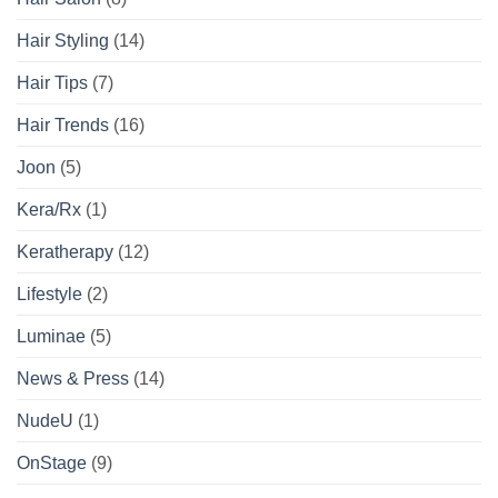
Hair Styling
(14)
Hair Tips
(7)
Hair Trends
(16)
Joon
(5)
Kera/Rx
(1)
Keratherapy
(12)
Lifestyle
(2)
Luminae
(5)
News & Press
(14)
NudeU
(1)
OnStage
(9)