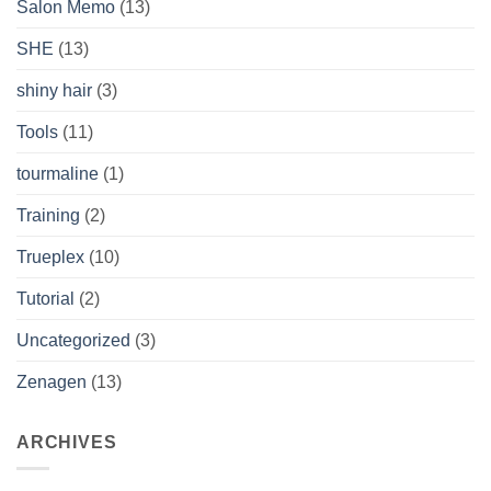
Salon Memo
(13)
SHE
(13)
shiny hair
(3)
Tools
(11)
tourmaline
(1)
Training
(2)
Trueplex
(10)
Tutorial
(2)
Uncategorized
(3)
Zenagen
(13)
ARCHIVES