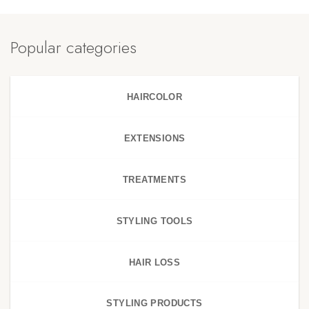
Popular categories
HAIRCOLOR
EXTENSIONS
TREATMENTS
STYLING TOOLS
HAIR LOSS
STYLING PRODUCTS