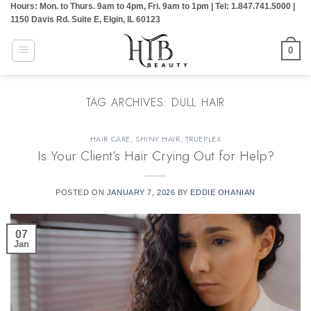
Hours: Mon. to Thurs. 9am to 4pm, Fri. 9am to 1pm | Tel: 1.847.741.5000 |
Skip
1150 Davis Rd. Suite E, Elgin, IL 60123
to
content
0
TAG ARCHIVES:
DULL HAIR
HAIR CARE
,
SHINY HAIR
,
TRUEPLEX
Is Your Client’s Hair Crying Out for Help?
POSTED ON
JANUARY 7, 2026
BY
EDDIE OHANIAN
07
Jan