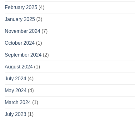
February 2025
(4)
January 2025
(3)
November 2024
(7)
October 2024
(1)
September 2024
(2)
August 2024
(1)
July 2024
(4)
May 2024
(4)
March 2024
(1)
July 2023
(1)