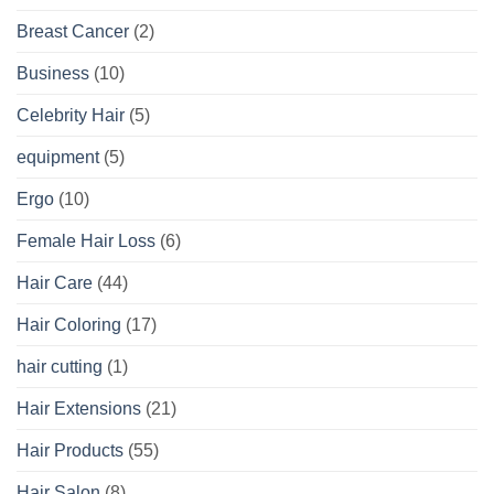
Breast Cancer
(2)
Business
(10)
Celebrity Hair
(5)
equipment
(5)
Ergo
(10)
Female Hair Loss
(6)
Hair Care
(44)
Hair Coloring
(17)
hair cutting
(1)
Hair Extensions
(21)
Hair Products
(55)
Hair Salon
(8)