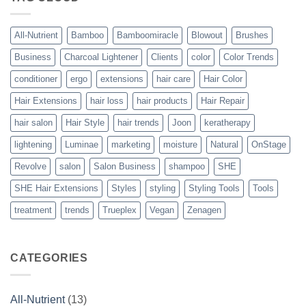
Vegan
Solution
to
Perfect
All-Nutrient
Bamboo
Bamboomiracle
Blowout
Brushes
Blowouts
Business
Charcoal Lightener
Clients
color
Color Trends
conditioner
ergo
extensions
hair care
Hair Color
Hair Extensions
hair loss
hair products
Hair Repair
hair salon
Hair Style
hair trends
Joon
keratherapy
lightening
Luminae
marketing
moisture
Natural
OnStage
Revolve
salon
Salon Business
shampoo
SHE
SHE Hair Extensions
Styles
styling
Styling Tools
Tools
treatment
trends
Trueplex
Vegan
Zenagen
CATEGORIES
All-Nutrient
(13)