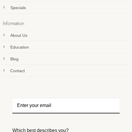
Specials
Information
About Us
Education
Blog
Contact
Which best describes you?