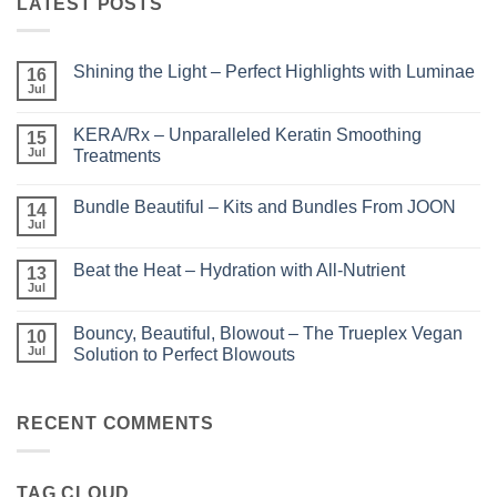
LATEST POSTS
Shining the Light – Perfect Highlights with Luminae
16
Jul
No
Comments
on
KERA/Rx – Unparalleled Keratin Smoothing
15
Shining
the
Jul
Treatments
Light
No
–
Comments
Perfect
Bundle Beautiful – Kits and Bundles From JOON
on
14
Highlights
KERA/Rx
with
Jul
No
–
Luminae
Comments
Unparalleled
on
Keratin
Beat the Heat – Hydration with All-Nutrient
13
Bundle
Smoothing
Beautiful
Jul
Treatments
No
–
Comments
Kits
on
and
Bouncy, Beautiful, Blowout – The Trueplex Vegan
10
Beat
Bundles
the
Jul
Solution to Perfect Blowouts
From
Heat
JOON
No
–
Comments
Hydration
on
with
Bouncy,
RECENT COMMENTS
All-
Beautiful,
Nutrient
Blowout
–
The
TAG CLOUD
Trueplex