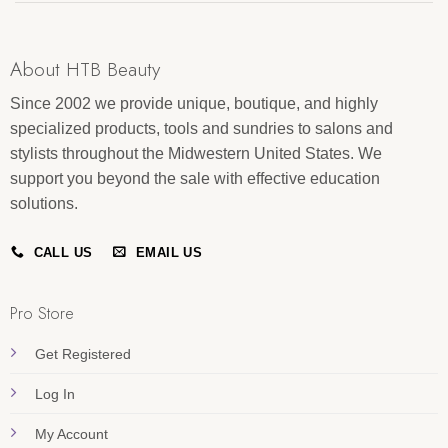
About HTB Beauty
Since 2002 we provide unique, boutique, and highly
specialized products, tools and sundries to salons and
stylists throughout the Midwestern United States. We
support you beyond the sale with effective education
solutions.
CALL US
EMAIL US
Pro Store
Get Registered
Log In
My Account