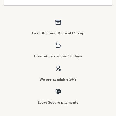
Fast Shipping & Local Pickup
Free returns within 30 days
We are available 24/7
100% Secure payments