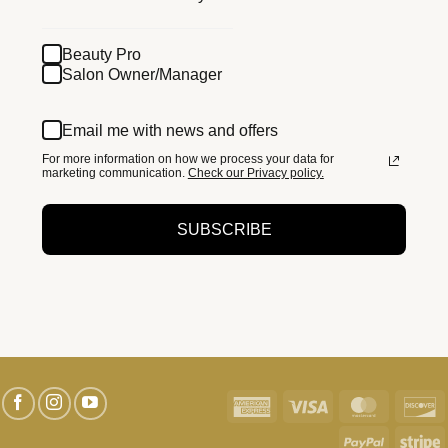
Beauty Pro
Salon Owner/Manager
Email me with news and offers
For more information on how we process your data for
marketing communication.
Check our Privacy policy.
SUBSCRIBE
American
Visa
MasterC
D
Express
PayPal
S