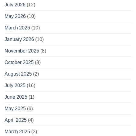
July 2026
(12)
May 2026
(10)
March 2026
(10)
January 2026
(10)
November 2025
(8)
October 2025
(8)
August 2025
(2)
July 2025
(16)
June 2025
(1)
May 2025
(6)
April 2025
(4)
March 2025
(2)