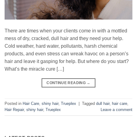
There are times when your clients come in with a mottled
mess of dry, cracked, dull hair and they need your help.
Cold weather, hard water, pollutants, harsh chemical
products, and even stress can wreak havoc on a person’s
hair and leave it gasping for help. But where do you start?
What’s the miracle cure […]
CONTINUE READING
→
Posted in
Hair Care
,
shiny hair
,
Trueplex
|
Tagged
dull hair
,
hair care
,
Hair Repair
,
shiny hair
,
Trueplex
Leave a comment