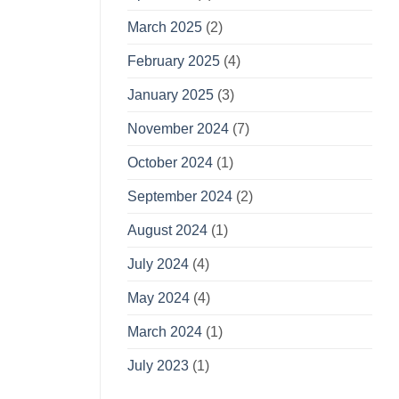
March 2025
(2)
February 2025
(4)
January 2025
(3)
November 2024
(7)
October 2024
(1)
September 2024
(2)
August 2024
(1)
July 2024
(4)
May 2024
(4)
March 2024
(1)
July 2023
(1)