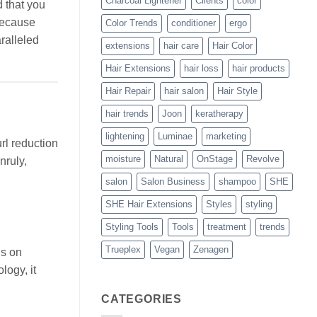
Charcoal Lightener
Clients
color
d that you
 because
Color Trends
conditioner
ergo
ralleled
extensions
hair care
Hair Color
Hair Extensions
hair loss
hair products
Hair Repair
hair salon
Hair Style
hair trends
Joon
keratherapy
lightening
Luminae
marketing
rl reduction
moisture
Natural
OnStage
Revolve
nruly,
salon
Salon Business
shampoo
SHE
SHE Hair Extensions
Styles
styling
Styling Tools
Tools
treatment
trends
Trueplex
Vegan
Zenagen
ls on
logy, it
CATEGORIES