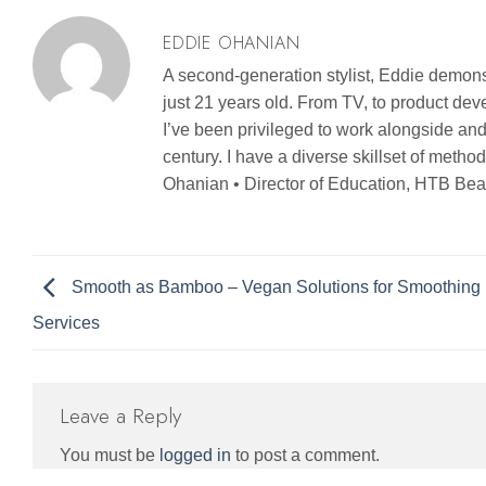
EDDIE OHANIAN
A second-generation stylist, Eddie demonst
just 21 years old. From TV, to product d
I’ve been privileged to work alongside and
century. I have a diverse skillset of metho
Ohanian • Director of Education, HTB Bea
Smooth as Bamboo – Vegan Solutions for Smoothing
Services
Leave a Reply
You must be
logged in
to post a comment.