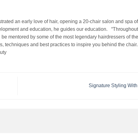
rated an early love of hair, opening a 20-chair salon and spa of
evelopment and education, he guides our education. “Throughou
 be mentored by some of the most legendary hairdressers of the 
ds, techniques and best practices to inspire you behind the chair
uty
Signature Styling Wi