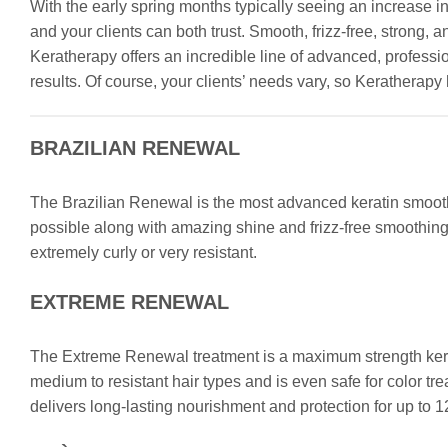
With the early spring months typically seeing an increase in
and your clients can both trust. Smooth, frizz-free, stron
Keratherapy offers an incredible line of advanced, professi
results. Of course, your clients’ needs vary, so Keratherapy h
BRAZILIAN RENEWAL
The Brazilian Renewal is the most advanced keratin smoothin
possible along with amazing shine and frizz-free smoothing for
extremely curly or very resistant.
EXTREME RENEWAL
The Extreme Renewal treatment is a maximum strength kerat
medium to resistant hair types and is even safe for color t
delivers long-lasting nourishment and protection for up to 