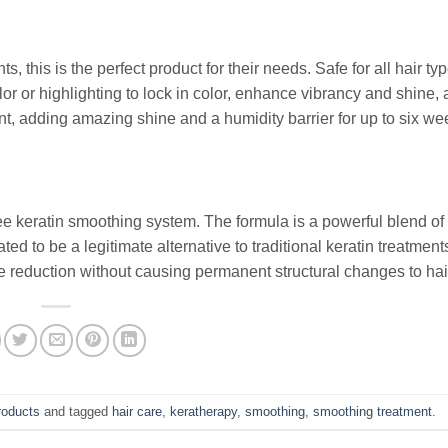
, this is the perfect product for their needs. Safe for all hair typ
r or highlighting to lock in color, enhance vibrancy and shine,
nt, adding amazing shine and a humidity barrier for up to six we
 keratin smoothing system. The formula is a powerful blend of
ed to be a legitimate alternative to traditional keratin treatment
 reduction without causing permanent structural changes to hai
roducts
and tagged
hair care
,
keratherapy
,
smoothing
,
smoothing treatment
.