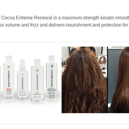
de Cocoa Extreme Renewal is a maximum strength keratin smoot
cess volume and frizz and delivers nourishment and protection for