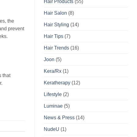
Hair Products
(55)
Hair Salon
(8)
es, the
Hair Styling
(14)
 and prevent
eks.
Hair Tips
(7)
Hair Trends
(16)
Joon
(5)
Kera/Rx
(1)
s that
Keratherapy
(12)
r.
Lifestyle
(2)
Luminae
(5)
News & Press
(14)
NudeU
(1)