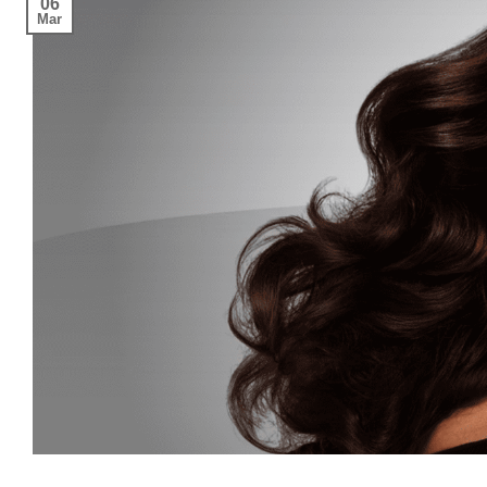
06
Mar