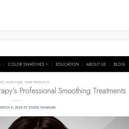
S
COLOR SWATCHES
EDUCATION
ABOUT US
BLOG
PY
,
HAIR CARE
,
HAIR PRODUCTS
apy’s Professional Smoothing Treatments
ARCH 6, 2026
BY
EDDIE OHANIAN