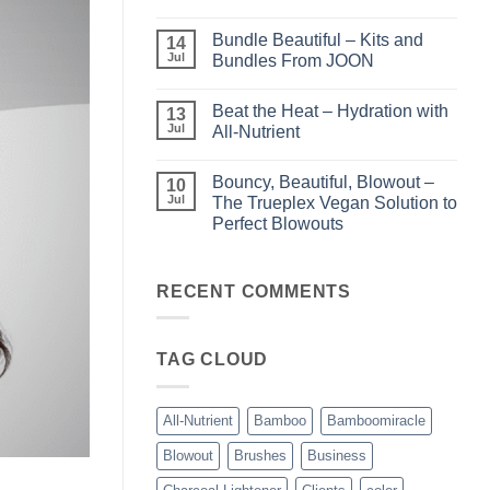
Light
No
–
Comments
Bundle Beautiful – Kits and
Perfect
on
14
Highlights
KERA/Rx
Jul
Bundles From JOON
with
–
Luminae
Unparalleled
No
Keratin
Comments
Beat the Heat – Hydration with
Smoothing
on
13
Treatments
Bundle
Jul
All-Nutrient
Beautiful
–
No
Kits
Comments
Bouncy, Beautiful, Blowout –
and
on
10
Bundles
Beat
Jul
The Trueplex Vegan Solution to
From
the
Perfect Blowouts
JOON
Heat
–
No
Hydration
Comments
with
on
All-
Bouncy,
RECENT COMMENTS
Nutrient
Beautiful,
Blowout
–
The
TAG CLOUD
Trueplex
Vegan
Solution
to
Perfect
All-Nutrient
Bamboo
Bamboomiracle
Blowouts
Blowout
Brushes
Business