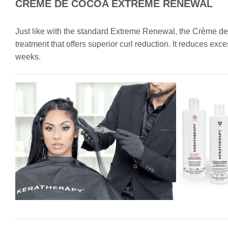
CRÈME DE COCOA EXTREME RENEWAL
Just like with the standard Extreme Renewal, the Crème 
treatment that offers superior curl reduction. It reduces ex
weeks.