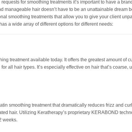
 requests for smoothing treatments it’s important to have a bran
g, and manageable hair doesn’t have to be an unattainable dream
onal smoothing treatments that allow you to give your client unpa
as a wide array of different options for different needs:
g treatment available today. It offers the greatest amount of cu
 all hair types. It’s especially effective on hair that’s coarse, u
in smoothing treatment that dramatically reduces frizz and cur
reated hair. Utilizing Keratherapy’s proprietary KERABOND techno
12 weeks.