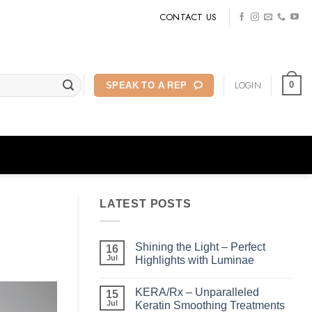
CONTACT US
LOGIN
0
SPEAK TO A REP
LATEST POSTS
Shining the Light – Perfect
16
Jul
Highlights with Luminae
No
Comments
KERA/Rx – Unparalleled
on
15
Shining
Jul
Keratin Smoothing Treatments
the