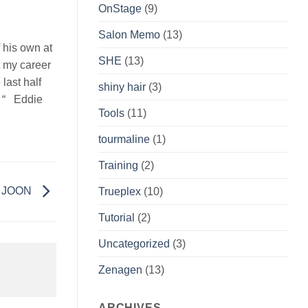
OnStage
(9)
Salon Memo
(13)
 his own at
SHE
(13)
t my career
last half
shiny hair
(3)
. “ Eddie
Tools
(11)
tourmaline
(1)
Training
(2)
th JOON
Trueplex
(10)
Tutorial
(2)
Uncategorized
(3)
Zenagen
(13)
ARCHIVES