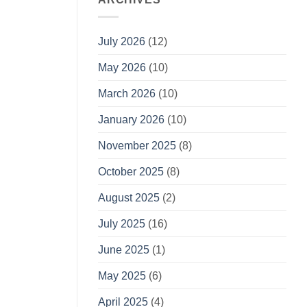
July 2026
(12)
May 2026
(10)
March 2026
(10)
January 2026
(10)
November 2025
(8)
October 2025
(8)
August 2025
(2)
July 2025
(16)
June 2025
(1)
May 2025
(6)
April 2025
(4)