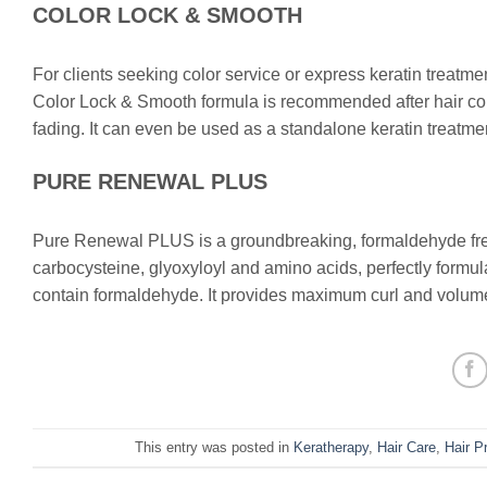
COLOR LOCK & SMOOTH
For clients seeking color service or express keratin treatments
Color Lock & Smooth formula is recommended after hair colo
fading. It can even be used as a standalone keratin treatme
PURE RENEWAL PLUS
Pure Renewal PLUS is a groundbreaking, formaldehyde free
carbocysteine, glyoxyloyl and amino acids, perfectly formulat
contain formaldehyde. It provides maximum curl and volume
This entry was posted in
Keratherapy
,
Hair Care
,
Hair P