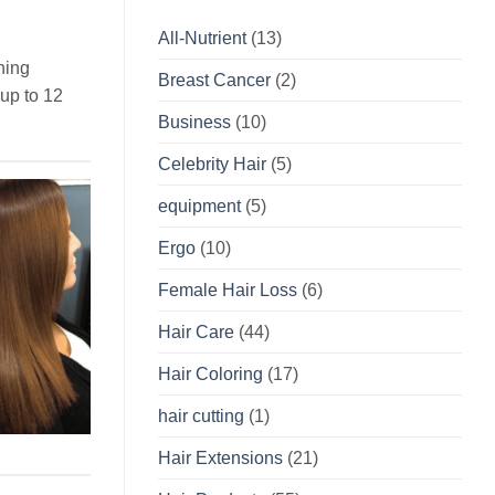
All-Nutrient
(13)
hing
Breast Cancer
(2)
 up to 12
Business
(10)
Celebrity Hair
(5)
equipment
(5)
Ergo
(10)
Female Hair Loss
(6)
Hair Care
(44)
Hair Coloring
(17)
hair cutting
(1)
Hair Extensions
(21)