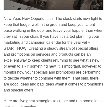
New Year, New Opportunities! The clock starts now fight to
keep that ledger well in the green and keep your client
base walking in the door and leave your happier than when
they sat in your chair. If you haven’t started planning your
marketing and campaign calendar for the year yet –
START NOW! Creating a steady stream of special offers
and promotions on services and products can be an
excellent way to keep clients returning to see what’s new
or even to TRY something new. It is important, however, to
monitor how your specials and promotions are performing
to decide whether to continue with them. That said, there
are good ideas and bad ideas when it comes to promotions
and special offers.
Here are five great strategies to create and run promotions
that will get results: