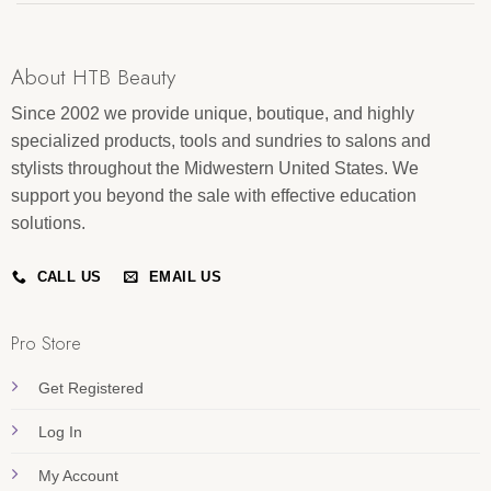
About HTB Beauty
Since 2002 we provide unique, boutique, and highly
specialized products, tools and sundries to salons and
stylists throughout the Midwestern United States. We
support you beyond the sale with effective education
solutions.
CALL US
EMAIL US
Pro Store
Get Registered
Log In
My Account