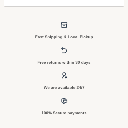
Fast Shipping & Local Pickup
Free returns within 30 days
We are available 24/7
100% Secure payments