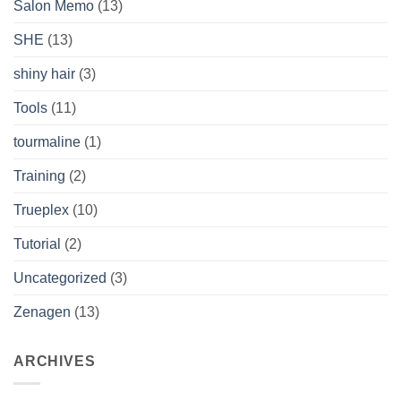
Salon Memo
(13)
SHE
(13)
shiny hair
(3)
Tools
(11)
tourmaline
(1)
Training
(2)
Trueplex
(10)
Tutorial
(2)
Uncategorized
(3)
Zenagen
(13)
ARCHIVES