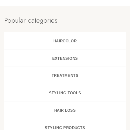
Popular categories
HAIRCOLOR
EXTENSIONS
TREATMENTS
STYLING TOOLS
HAIR LOSS
STYLING PRODUCTS