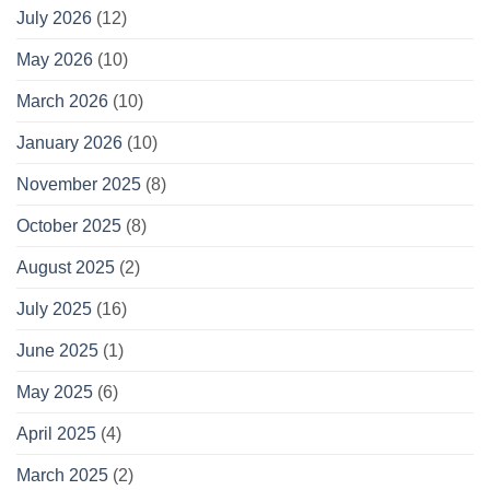
July 2026
(12)
May 2026
(10)
March 2026
(10)
January 2026
(10)
November 2025
(8)
October 2025
(8)
August 2025
(2)
July 2025
(16)
June 2025
(1)
May 2025
(6)
April 2025
(4)
March 2025
(2)