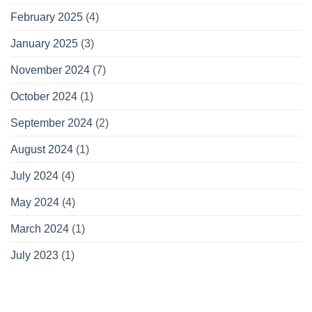
February 2025
(4)
January 2025
(3)
November 2024
(7)
October 2024
(1)
September 2024
(2)
August 2024
(1)
July 2024
(4)
May 2024
(4)
March 2024
(1)
July 2023
(1)