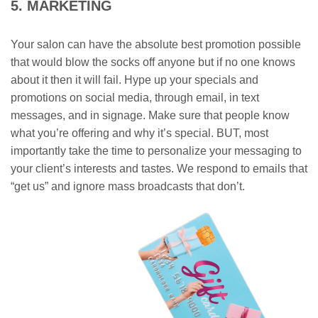
5. MARKETING
Your salon can have the absolute best promotion possible
that would blow the socks off anyone but if no one knows
about it then it will fail. Hype up your specials and
promotions on social media, through email, in text
messages, and in signage. Make sure that people know
what you’re offering and why it’s special. BUT, most
importantly take the time to personalize your messaging to
your client’s interests and tastes. We respond to emails that
“get us” and ignore mass broadcasts that don’t.