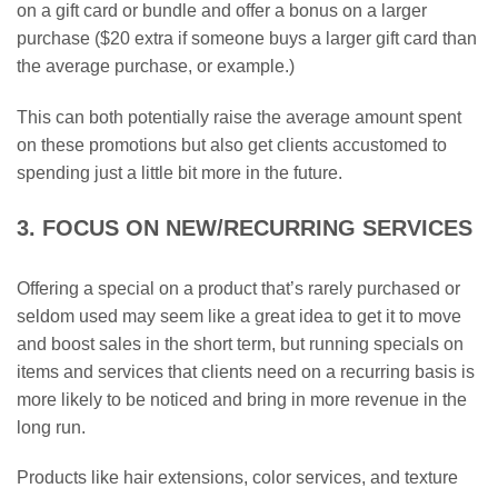
on a gift card or bundle and offer a bonus on a larger
purchase ($20 extra if someone buys a larger gift card than
the average purchase, or example.)
This can both potentially raise the average amount spent
on these promotions but also get clients accustomed to
spending just a little bit more in the future.
3. FOCUS ON NEW/RECURRING SERVICES
Offering a special on a product that’s rarely purchased or
seldom used may seem like a great idea to get it to move
and boost sales in the short term, but running specials on
items and services that clients need on a recurring basis is
more likely to be noticed and bring in more revenue in the
long run.
Products like hair extensions, color services, and texture