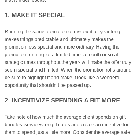
1. MAKE IT SPECIAL
Running the same promotion or discount all year long
makes things predictable and ultimately makes the
promotion less special and more ordinary. Having the
promotion running for a limited time -a month or so at
strategic times throughout the year- will make the offer truly
seem special and limited. When the promotion rolls around
be sure to highlight it and make it look like a wonderful
opportunity that shouldn’t be passed up.
2. INCENTIVIZE SPENDING A BIT MORE
Take note of how much the average client spends on gift
bundles, services, or gift cards and create an incentive for
them to spend just a little more. Consider the average sale