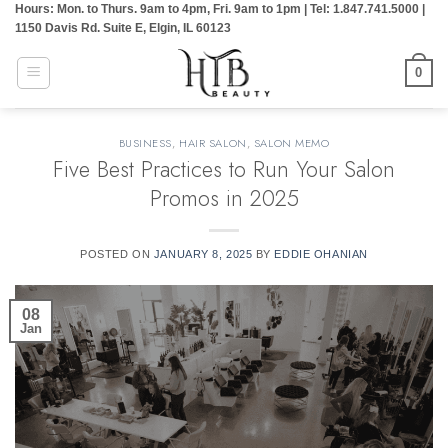
Hours: Mon. to Thurs. 9am to 4pm, Fri. 9am to 1pm | Tel: 1.847.741.5000 |
Skip
1150 Davis Rd. Suite E, Elgin, IL 60123
to
content
0
BUSINESS
,
HAIR SALON
,
SALON MEMO
Five Best Practices to Run Your Salon
Promos in 2025
POSTED ON
JANUARY 8, 2025
BY
EDDIE OHANIAN
08
Jan