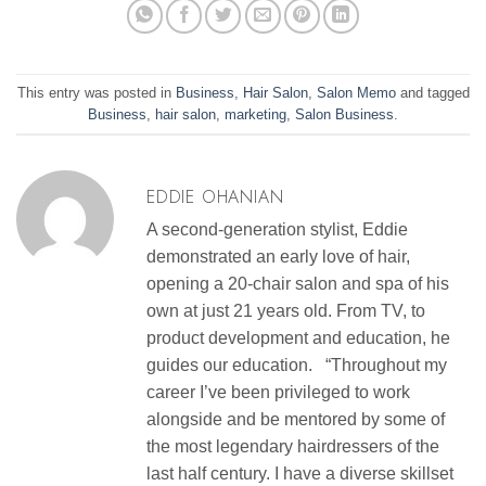
This entry was posted in
Business
,
Hair Salon
,
Salon Memo
and tagged
Business
,
hair salon
,
marketing
,
Salon Business
.
EDDIE OHANIAN
A second-generation stylist, Eddie
demonstrated an early love of hair,
opening a 20-chair salon and spa of his
own at just 21 years old. From TV, to
product development and education, he
guides our education. “Throughout my
career I’ve been privileged to work
alongside and be mentored by some of
the most legendary hairdressers of the
last half century. I have a diverse skillset