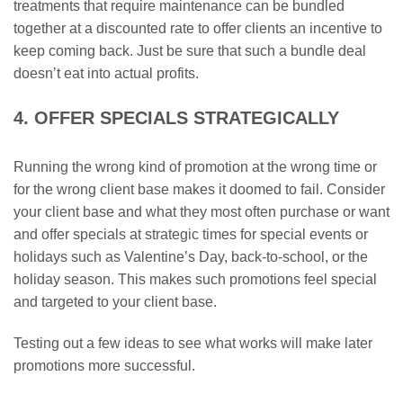
treatments that require maintenance can be bundled
together at a discounted rate to offer clients an incentive to
keep coming back. Just be sure that such a bundle deal
doesn’t eat into actual profits.
4. OFFER SPECIALS STRATEGICALLY
Running the wrong kind of promotion at the wrong time or
for the wrong client base makes it doomed to fail. Consider
your client base and what they most often purchase or want
and offer specials at strategic times for special events or
holidays such as Valentine’s Day, back-to-school, or the
holiday season. This makes such promotions feel special
and targeted to your client base.
Testing out a few ideas to see what works will make later
promotions more successful.