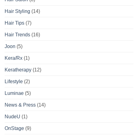
Hair Styling
(14)
Hair Tips
(7)
Hair Trends
(16)
Joon
(5)
Kera/Rx
(1)
Keratherapy
(12)
Lifestyle
(2)
Luminae
(5)
News & Press
(14)
NudeU
(1)
OnStage
(9)