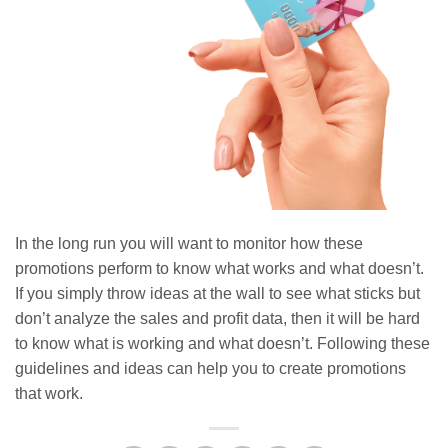
In the long run you will want to monitor how these
promotions perform to know what works and what doesn’t.
If you simply throw ideas at the wall to see what sticks but
don’t analyze the sales and profit data, then it will be hard
to know what is working and what doesn’t. Following these
guidelines and ideas can help you to create promotions
that work.