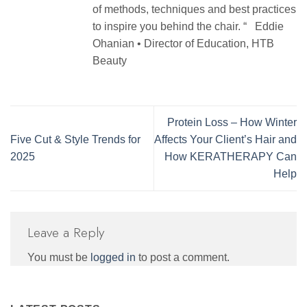
of methods, techniques and best practices
to inspire you behind the chair. “ Eddie
Ohanian • Director of Education, HTB
Beauty
Protein Loss – How Winter
Five Cut & Style Trends for
Affects Your Client’s Hair and
2025
How KERATHERAPY Can
Help
Leave a Reply
You must be
logged in
to post a comment.