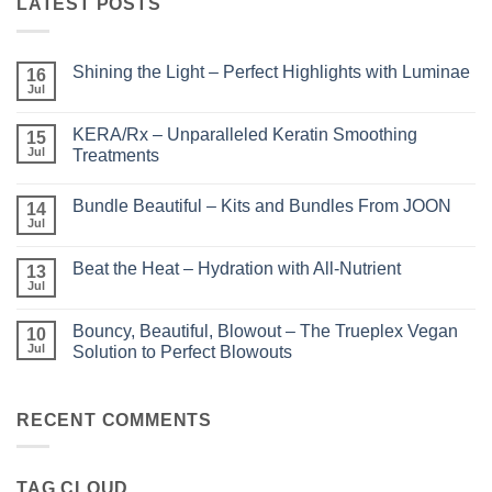
LATEST POSTS
Shining the Light – Perfect Highlights with Luminae
16
Jul
No
Comments
on
KERA/Rx – Unparalleled Keratin Smoothing
15
Shining
the
Jul
Treatments
Light
No
–
Comments
Perfect
Bundle Beautiful – Kits and Bundles From JOON
on
14
Highlights
KERA/Rx
with
Jul
No
–
Luminae
Comments
Unparalleled
on
Keratin
Beat the Heat – Hydration with All-Nutrient
13
Bundle
Smoothing
Beautiful
Jul
Treatments
No
–
Comments
Kits
on
and
Bouncy, Beautiful, Blowout – The Trueplex Vegan
10
Beat
Bundles
the
Jul
Solution to Perfect Blowouts
From
Heat
JOON
No
–
Comments
Hydration
on
with
Bouncy,
RECENT COMMENTS
All-
Beautiful,
Nutrient
Blowout
–
The
TAG CLOUD
Trueplex