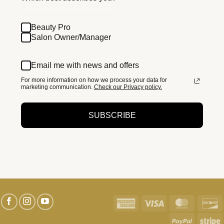
Beauty Pro
Salon Owner/Manager
Email me with news and offers
For more information on how we process your data for
marketing communication.
Check our Privacy policy.
SUBSCRIBE
American
Visa
MasterC
D
Express
PayPal
S