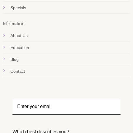
Specials
Information
About Us
Education
Blog
Contact
Which best describes you?