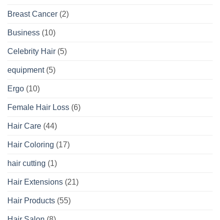
Breast Cancer
(2)
Business
(10)
Celebrity Hair
(5)
equipment
(5)
Ergo
(10)
Female Hair Loss
(6)
Hair Care
(44)
Hair Coloring
(17)
hair cutting
(1)
Hair Extensions
(21)
Hair Products
(55)
Hair Salon
(8)