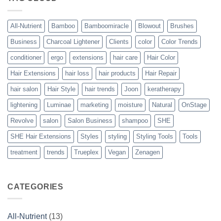
Vegan
Solution
to
Perfect
All-Nutrient
Bamboo
Bamboomiracle
Blowout
Brushes
Blowouts
Business
Charcoal Lightener
Clients
color
Color Trends
conditioner
ergo
extensions
hair care
Hair Color
Hair Extensions
hair loss
hair products
Hair Repair
hair salon
Hair Style
hair trends
Joon
keratherapy
lightening
Luminae
marketing
moisture
Natural
OnStage
Revolve
salon
Salon Business
shampoo
SHE
SHE Hair Extensions
Styles
styling
Styling Tools
Tools
treatment
trends
Trueplex
Vegan
Zenagen
CATEGORIES
All-Nutrient
(13)