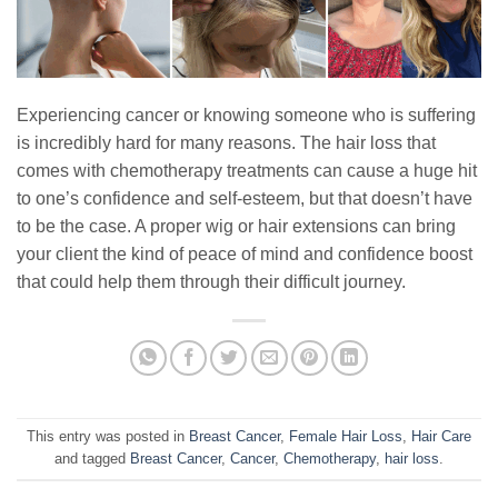
Experiencing cancer or knowing someone who is suffering
is incredibly hard for many reasons. The hair loss that
comes with chemotherapy treatments can cause a huge hit
to one’s confidence and self-esteem, but that doesn’t have
to be the case. A proper wig or hair extensions can bring
your client the kind of peace of mind and confidence boost
that could help them through their difficult journey.
This entry was posted in
Breast Cancer
,
Female Hair Loss
,
Hair Care
and tagged
Breast Cancer
,
Cancer
,
Chemotherapy
,
hair loss
.