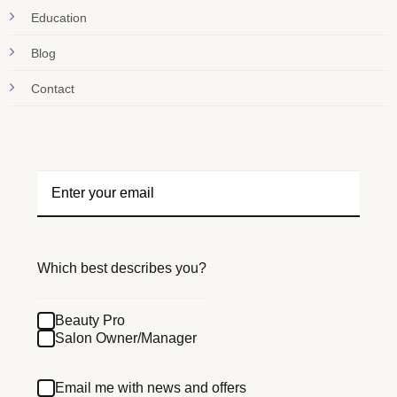
Education
Blog
Contact
Which best describes you?
Beauty Pro
Salon Owner/Manager
Email me with news and offers