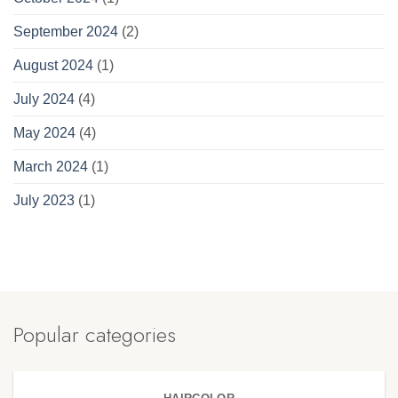
September 2024
(2)
August 2024
(1)
July 2024
(4)
May 2024
(4)
March 2024
(1)
July 2023
(1)
Popular categories