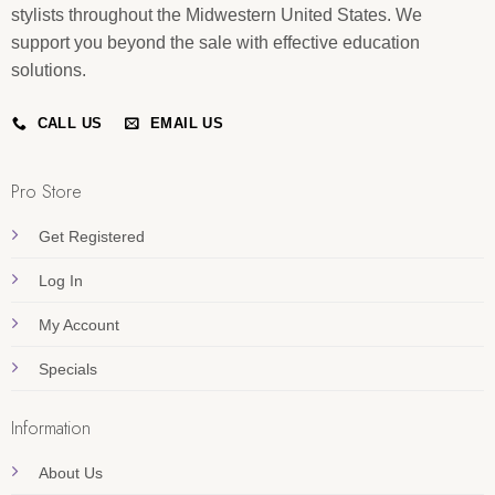
stylists throughout the Midwestern United States. We
support you beyond the sale with effective education
solutions.
CALL US
EMAIL US
Pro Store
Get Registered
Log In
My Account
Specials
Information
About Us