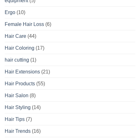
equipment
(5)
Ergo
(10)
Female Hair Loss
(6)
Hair Care
(44)
Hair Coloring
(17)
hair cutting
(1)
Hair Extensions
(21)
Hair Products
(55)
Hair Salon
(8)
Hair Styling
(14)
Hair Tips
(7)
Hair Trends
(16)