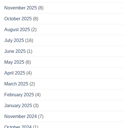
November 2025
(8)
October 2025
(8)
August 2025
(2)
July 2025
(16)
June 2025
(1)
May 2025
(6)
April 2025
(4)
March 2025
(2)
February 2025
(4)
January 2025
(3)
November 2024
(7)
October 2024
(1)