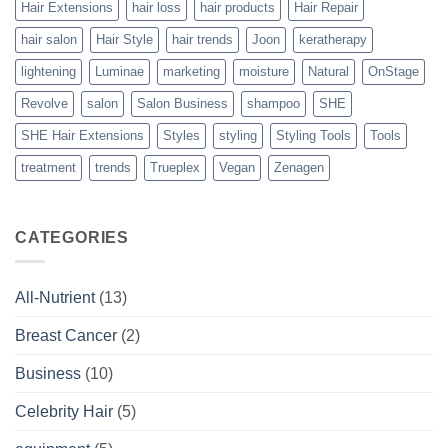
Hair Extensions
hair loss
hair products
Hair Repair
hair salon
Hair Style
hair trends
Joon
keratherapy
lightening
Luminae
marketing
moisture
Natural
OnStage
Revolve
salon
Salon Business
shampoo
SHE
SHE Hair Extensions
Styles
styling
Styling Tools
Tools
treatment
trends
Trueplex
Vegan
Zenagen
CATEGORIES
All-Nutrient
(13)
Breast Cancer
(2)
Business
(10)
Celebrity Hair
(5)