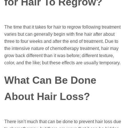
for Hair To Regrow?
The time that it takes for hair to regrow following treatment
varies but can generally begin with fine hair after about
three to four weeks and after the end of treatment. Due to
the intensive nature of chemotherapy treatment, hair may
grow back different than it was before; different texture,
color, and the like; but these effects are usually temporary.
What Can Be Done
About Hair Loss?
There isn’t much that can be done to prevent hair loss due