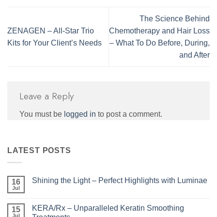
The Science Behind
ZENAGEN – All-Star Trio
Chemotherapy and Hair Loss
Kits for Your Client’s Needs
– What To Do Before, During,
and After
Leave a Reply
You must be
logged in
to post a comment.
LATEST POSTS
Shining the Light – Perfect Highlights with Luminae
16
Jul
No
Comments
on
KERA/Rx – Unparalleled Keratin Smoothing
15
Shining
the
Jul