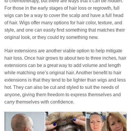
to chemotherapy, but there are ways that it can be hidden.
For those in the early stages of hair loss or regrowth, full
wigs can be a way to cover the scalp and have a full head
of hair. Wigs offer many options for hair color, texture, and
style, and one can easily find something that matches their
original look, or they could try something new.
Hair extensions are another viable option to help mitigate
hair loss. Once hair grows to about two to three inches, hair
extensions can be a great way to add volume and length
while matching one’s original hair. Another benefit to hair
extensions is that they tend to be lighter than wigs and less
hot. They can also be cut and styled to suit the needs of
anyone, giving them freedom to express themselves and
carry themselves with confidence.