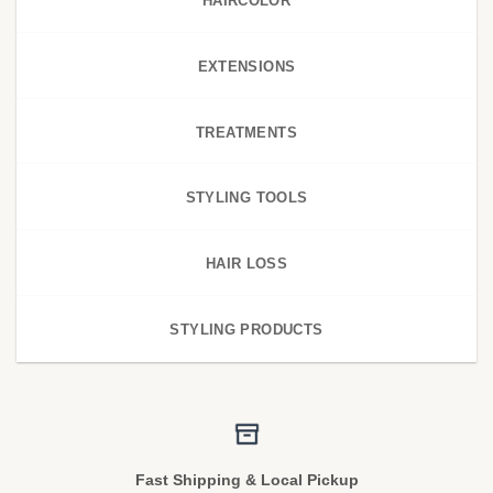
HAIRCOLOR
EXTENSIONS
TREATMENTS
STYLING TOOLS
HAIR LOSS
STYLING PRODUCTS
Fast Shipping & Local Pickup