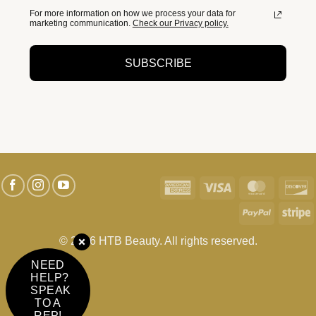
For more information on how we process your data for
marketing communication.
Check our Privacy policy.
SUBSCRIBE
American
Visa
MasterC
D
Express
PayPal
S
© 2026 HTB Beauty. All rights reserved.
NEED
HELP?
SPEAK
TO A
REP!