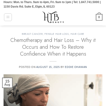
Hours: Mon. to Thurs. 9am to 4pm, Fri. 9am to 1pm | Tel: 1.847.741.5000 |
Skip
1150 Davis Rd. Suite E, Elgin, IL 60123
to
content
0
BREAST CANCER
,
FEMALE HAIR LOSS
,
HAIR CARE
Chemotherapy and Hair Loss – Why it
Occurs and How To Restore
Confidence When it Happens
POSTED ON
AUGUST 15, 2025
BY
EDDIE OHANIAN
15
Aug