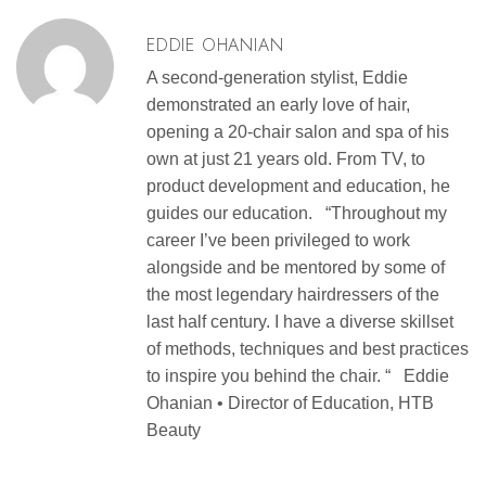
EDDIE OHANIAN
A second-generation stylist, Eddie
demonstrated an early love of hair,
opening a 20-chair salon and spa of his
own at just 21 years old. From TV, to
product development and education, he
guides our education. “Throughout my
career I’ve been privileged to work
alongside and be mentored by some of
the most legendary hairdressers of the
last half century. I have a diverse skillset
of methods, techniques and best practices
to inspire you behind the chair. “ Eddie
Ohanian • Director of Education, HTB
Beauty