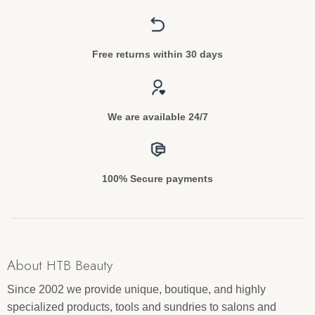
Free returns within 30 days
We are available 24/7
100% Secure payments
About HTB Beauty
Since 2002 we provide unique, boutique, and highly
specialized products, tools and sundries to salons and