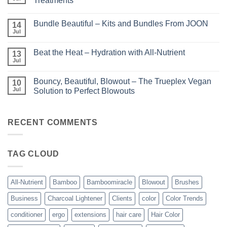
Treatments
Light
No
–
Comments
Perfect
Bundle Beautiful – Kits and Bundles From JOON
on
14
Highlights
KERA/Rx
with
Jul
No
–
Luminae
Comments
Unparalleled
on
Keratin
Beat the Heat – Hydration with All-Nutrient
13
Bundle
Smoothing
Beautiful
Jul
Treatments
No
–
Comments
Kits
on
and
Bouncy, Beautiful, Blowout – The Trueplex Vegan
10
Beat
Bundles
the
Jul
Solution to Perfect Blowouts
From
Heat
JOON
No
–
Comments
Hydration
on
with
Bouncy,
RECENT COMMENTS
All-
Beautiful,
Nutrient
Blowout
–
The
TAG CLOUD
Trueplex
Vegan
Solution
to
Perfect
All-Nutrient
Bamboo
Bamboomiracle
Blowout
Brushes
Blowouts
Business
Charcoal Lightener
Clients
color
Color Trends
conditioner
ergo
extensions
hair care
Hair Color