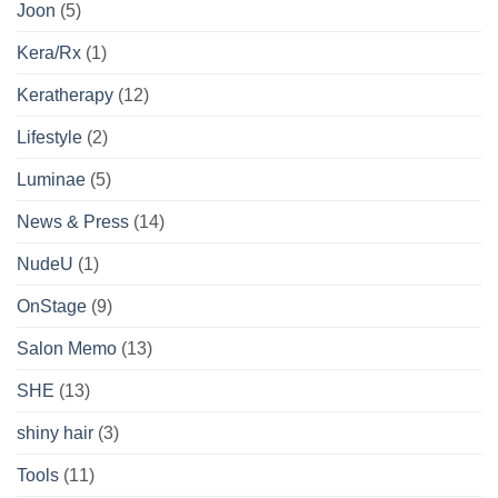
Joon
(5)
Kera/Rx
(1)
Keratherapy
(12)
Lifestyle
(2)
Luminae
(5)
News & Press
(14)
NudeU
(1)
OnStage
(9)
Salon Memo
(13)
SHE
(13)
shiny hair
(3)
Tools
(11)