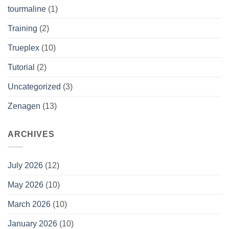
tourmaline
(1)
Training
(2)
Trueplex
(10)
Tutorial
(2)
Uncategorized
(3)
Zenagen
(13)
ARCHIVES
July 2026
(12)
May 2026
(10)
March 2026
(10)
January 2026
(10)