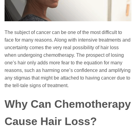
The subject of cancer can be one of the most difficult to
face for many reasons. Along with intensive treatments and
uncertainty comes the very real possibility of hair loss
when undergoing chemotherapy. The prospect of losing
one’s hair only adds more fear to the equation for many
reasons, such as harming one’s confidence and amplifying
any stigmas that might be attached to having cancer due to
the tell-tale signs of treatment.
Why Can Chemotherapy
Cause Hair Loss?