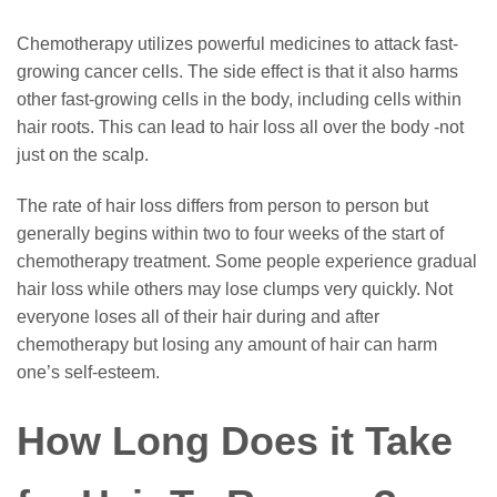
Chemotherapy utilizes powerful medicines to attack fast-
growing cancer cells. The side effect is that it also harms
other fast-growing cells in the body, including cells within
hair roots. This can lead to hair loss all over the body -not
just on the scalp.
The rate of hair loss differs from person to person but
generally begins within two to four weeks of the start of
chemotherapy treatment. Some people experience gradual
hair loss while others may lose clumps very quickly. Not
everyone loses all of their hair during and after
chemotherapy but losing any amount of hair can harm
one’s self-esteem.
How Long Does it Take