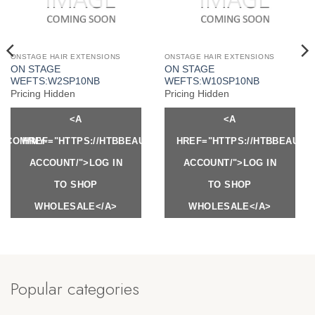
ONSTAGE HAIR EXTENSIONS
ONSTAGE HAIR EXTENSIONS
ON STAGE
ON STAGE
WEFTS:W2SP10NB
WEFTS:W10SP10NB
Pricing Hidden
Pricing Hidden
<A
<A
Y.COM/MY-
HREF="HTTPS://HTBBEAUTY.COM/MY-
HREF="HTTPS://HTBBEAUTY
ACCOUNT/">LOG IN
ACCOUNT/">LOG IN
TO SHOP
TO SHOP
WHOLESALE</A>
WHOLESALE</A>
Popular categories