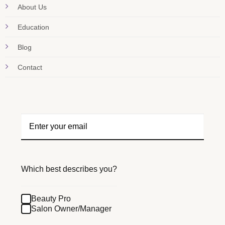
About Us
Education
Blog
Contact
Which best describes you?
Beauty Pro
Salon Owner/Manager