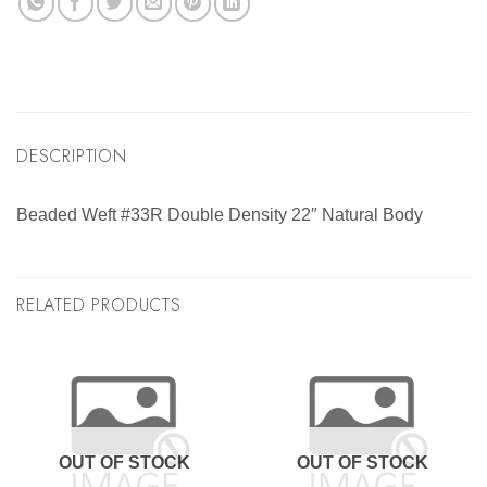
DESCRIPTION
Beaded Weft #33R Double Density 22″ Natural Body
RELATED PRODUCTS
OUT OF STOCK
OUT OF STOCK