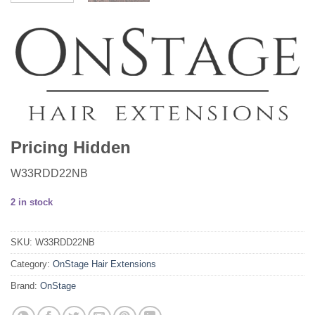
Pricing Hidden
W33RDD22NB
2 in stock
SKU:
W33RDD22NB
Category:
OnStage Hair Extensions
Brand:
OnStage