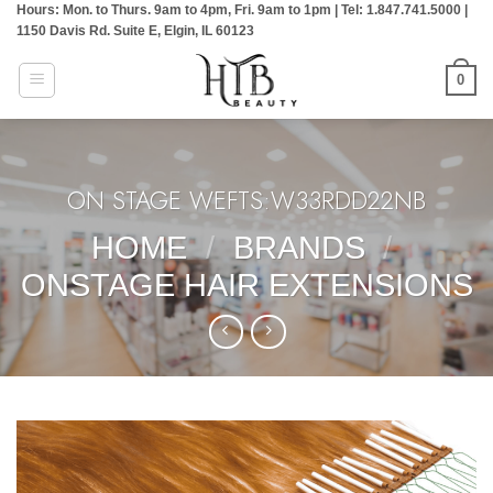
Hours: Mon. to Thurs. 9am to 4pm, Fri. 9am to 1pm | Tel: 1.847.741.5000 |
Skip
1150 Davis Rd. Suite E, Elgin, IL 60123
to
content
0
ON STAGE WEFTS:W33RDD22NB
HOME
/
BRANDS
/
ONSTAGE HAIR EXTENSIONS