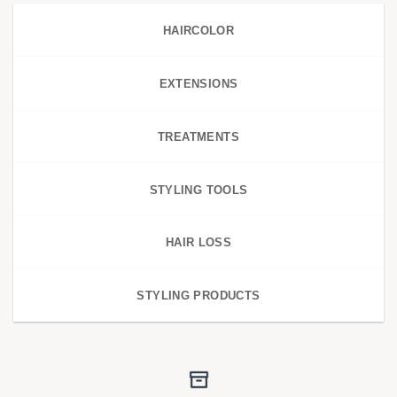
HAIRCOLOR
EXTENSIONS
TREATMENTS
STYLING TOOLS
HAIR LOSS
STYLING PRODUCTS