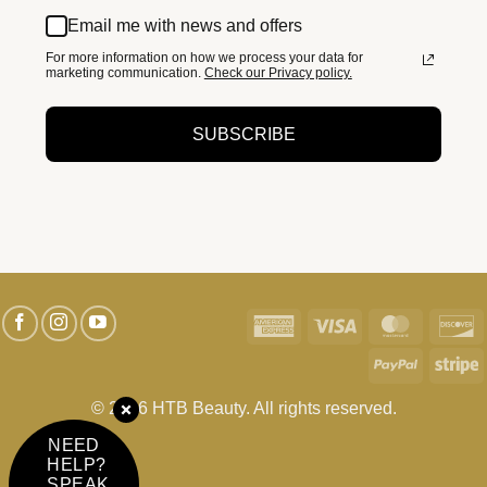
Email me with news and offers
For more information on how we process your data for
marketing communication.
Check our Privacy policy.
SUBSCRIBE
American
Visa
MasterC
D
Express
PayPal
S
© 2026 HTB Beauty. All rights reserved.
NEED
HELP?
SPEAK