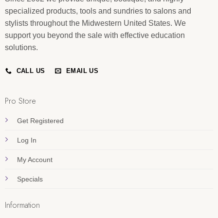
specialized products, tools and sundries to salons and
stylists throughout the Midwestern United States. We
support you beyond the sale with effective education
solutions.
CALL US
EMAIL US
Pro Store
Get Registered
Log In
My Account
Specials
Information