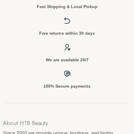
Fast Shipping & Local Pickup
Free returns within 30 days
We are available 24/7
100% Secure payments
About HTB Beauty
Since 2002 we provide unique, boutique, and highly