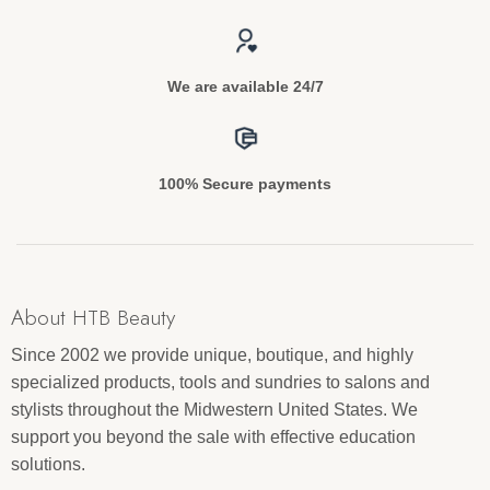
We are available 24/7
100% Secure payments
About HTB Beauty
Since 2002 we provide unique, boutique, and highly
specialized products, tools and sundries to salons and
stylists throughout the Midwestern United States. We
support you beyond the sale with effective education
solutions.