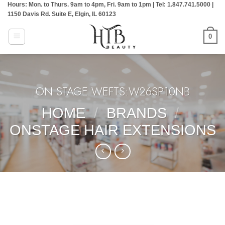
Hours: Mon. to Thurs. 9am to 4pm, Fri. 9am to 1pm | Tel: 1.847.741.5000 |
Skip
1150 Davis Rd. Suite E, Elgin, IL 60123
to
content
0
ON STAGE WEFTS:W26SP10NB
HOME
/
BRANDS
/
ONSTAGE HAIR EXTENSIONS