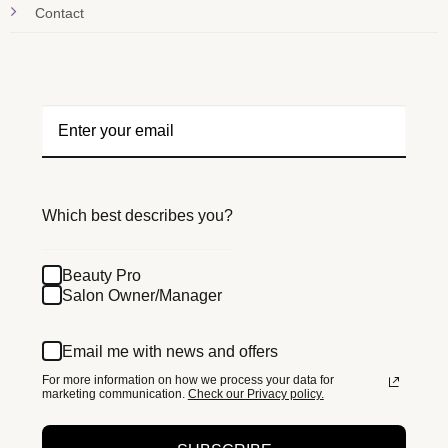
Contact
Which best describes you?
Beauty Pro
Salon Owner/Manager
Email me with news and offers
For more information on how we process your data for
marketing communication.
Check our Privacy policy.