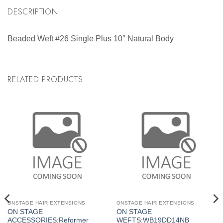
DESCRIPTION
Beaded Weft #26 Single Plus 10″ Natural Body
RELATED PRODUCTS
ONSTAGE HAIR EXTENSIONS
ONSTAGE HAIR EXTENSIONS
ON STAGE
ON STAGE
ACCESSORIES:Reformer
WEFTS:WB19DD14NB