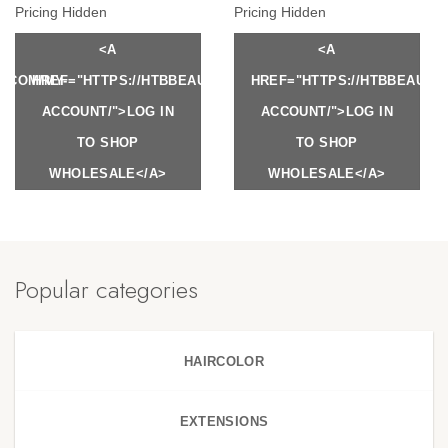
Pricing Hidden
Pricing Hidden
<A
<A
Y.COM/MY-
HREF="HTTPS://HTBBEAUTY.COM/MY-
HREF="HTTPS://HTBBEAUTY
ACCOUNT/">LOG IN
ACCOUNT/">LOG IN
TO SHOP
TO SHOP
WHOLESALE</A>
WHOLESALE</A>
Popular categories
HAIRCOLOR
EXTENSIONS