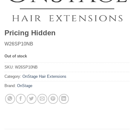
Pricing Hidden
W26SP10NB
Out of stock
SKU:
W26SP10NB
Category:
OnStage Hair Extensions
Brand:
OnStage