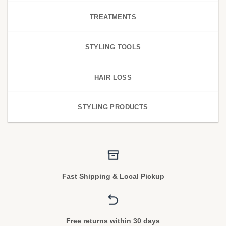
TREATMENTS
STYLING TOOLS
HAIR LOSS
STYLING PRODUCTS
Fast Shipping & Local Pickup
Free returns within 30 days