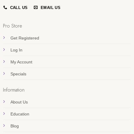
CALL US
EMAIL US
Pro Store
Get Registered
Log In
My Account
Specials
Information
About Us
Education
Blog