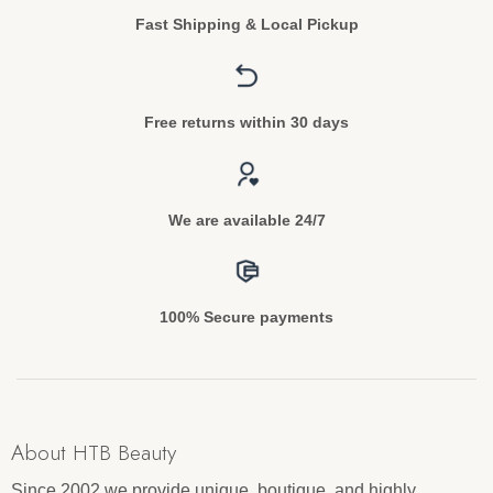
Fast Shipping & Local Pickup
Free returns within 30 days
We are available 24/7
100% Secure payments
About HTB Beauty
Since 2002 we provide unique, boutique, and highly