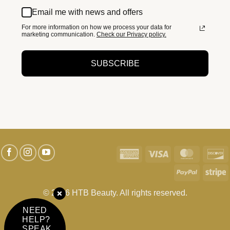
Email me with news and offers
For more information on how we process your data for
marketing communication.
Check our Privacy policy.
SUBSCRIBE
American
Visa
MasterC
D
Express
PayPal
S
© 2026 HTB Beauty. All rights reserved.
NEED
HELP?
SPEAK