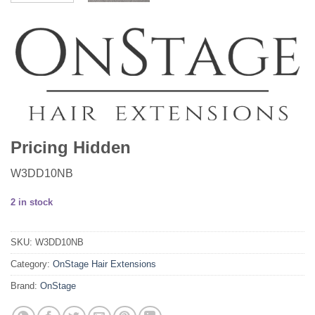
Pricing Hidden
W3DD10NB
2 in stock
SKU:
W3DD10NB
Category:
OnStage Hair Extensions
Brand:
OnStage