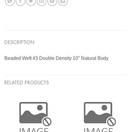
DESCRIPTION
Beaded Weft #3 Double Density 10″ Natural Body
RELATED PRODUCTS