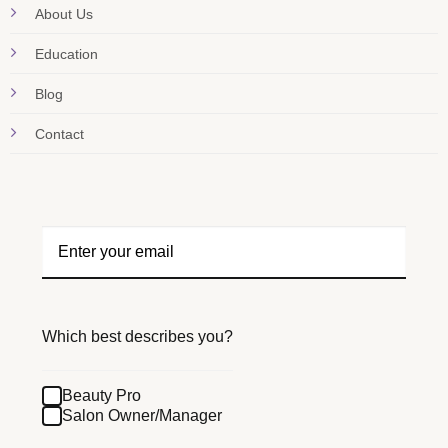
About Us
Education
Blog
Contact
Which best describes you?
Beauty Pro
Salon Owner/Manager