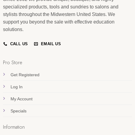
specialized products, tools and sundries to salons and
stylists throughout the Midwestern United States. We
support you beyond the sale with effective education
solutions.
CALL US
EMAIL US
Pro Store
Get Registered
Log In
My Account
Specials
Information