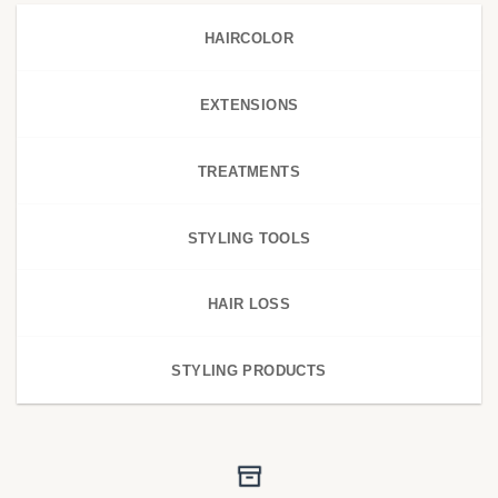
HAIRCOLOR
EXTENSIONS
TREATMENTS
STYLING TOOLS
HAIR LOSS
STYLING PRODUCTS