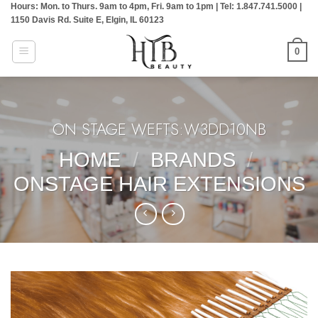
Hours: Mon. to Thurs. 9am to 4pm, Fri. 9am to 1pm | Tel: 1.847.741.5000 |
Skip
1150 Davis Rd. Suite E, Elgin, IL 60123
to
content
0
ON STAGE WEFTS:W3DD10NB
HOME
/
BRANDS
/
ONSTAGE HAIR EXTENSIONS