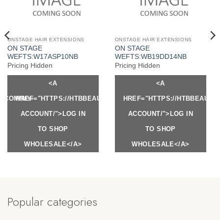
ONSTAGE HAIR EXTENSIONS
ONSTAGE HAIR EXTENSIONS
ON STAGE
ON STAGE
WEFTS:W17ASP10NB
WEFTS:WB19DD14NB
Pricing Hidden
Pricing Hidden
<A
<A
Y.COM/MY-
HREF="HTTPS://HTBBEAUTY.COM/MY-
HREF="HTTPS://HTBBEAUTY
ACCOUNT/">LOG IN
ACCOUNT/">LOG IN
TO SHOP
TO SHOP
WHOLESALE</A>
WHOLESALE</A>
Popular categories