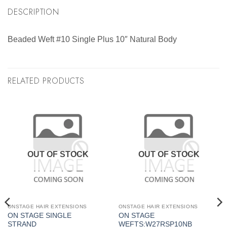
DESCRIPTION
Beaded Weft #10 Single Plus 10″ Natural Body
RELATED PRODUCTS
OUT OF STOCK
OUT OF STOCK
ONSTAGE HAIR EXTENSIONS
ONSTAGE HAIR EXTENSIONS
ON STAGE SINGLE
ON STAGE
STRAND
WEFTS:W27RSP10NB