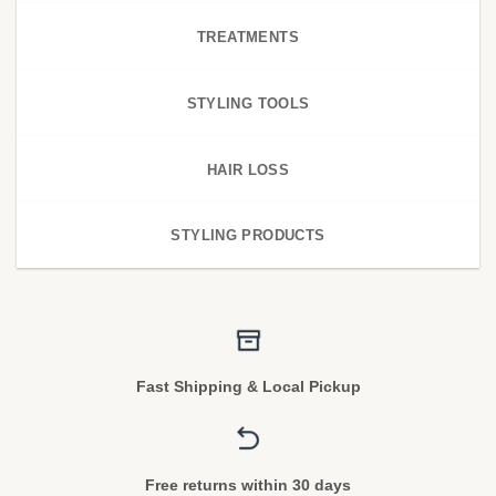
TREATMENTS
STYLING TOOLS
HAIR LOSS
STYLING PRODUCTS
Fast Shipping & Local Pickup
Free returns within 30 days