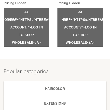
Pricing Hidden
Pricing Hidden
<A
<A
Y.COM/MY-
HREF="HTTPS://HTBBEAUTY.COM/MY-
HREF="HTTPS://HTBBEAUTY
ACCOUNT/">LOG IN
ACCOUNT/">LOG IN
TO SHOP
TO SHOP
WHOLESALE</A>
WHOLESALE</A>
Popular categories
HAIRCOLOR
EXTENSIONS