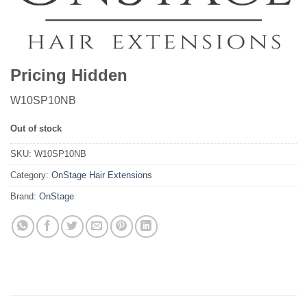
Pricing Hidden
W10SP10NB
Out of stock
SKU:
W10SP10NB
Category:
OnStage Hair Extensions
Brand:
OnStage