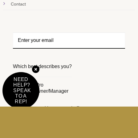
Contact
Which best describes you?
NEED
Beauty Pro
HELP?
SPEAK
Salon Owner/Manager
TO A
REP!
Email me with news and offers
For more information on how we process your data for
marketing communication.
Check our Privacy policy.