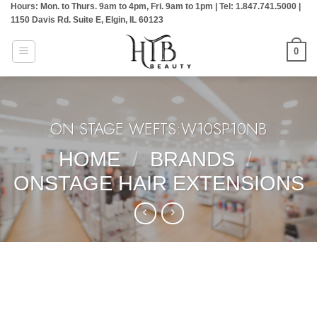
Hours: Mon. to Thurs. 9am to 4pm, Fri. 9am to 1pm | Tel: 1.847.741.5000 |
Skip
1150 Davis Rd. Suite E, Elgin, IL 60123
to
content
0
ON STAGE WEFTS:W10SP10NB
HOME
/
BRANDS
/
ONSTAGE HAIR EXTENSIONS