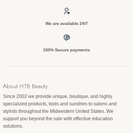
We are available 24/7
100% Secure payments
About HTB Beauty
Since 2002 we provide unique, boutique, and highly
specialized products, tools and sundries to salons and
stylists throughout the Midwestern United States. We
support you beyond the sale with effective education
solutions.