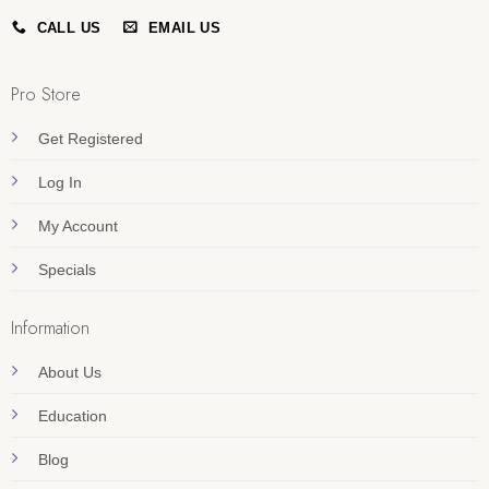
CALL US
EMAIL US
Pro Store
Get Registered
Log In
My Account
Specials
Information
About Us
Education
Blog