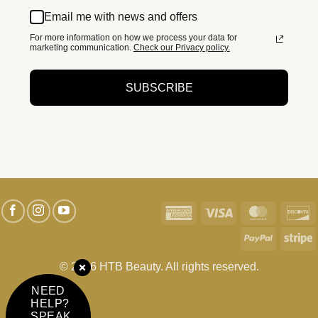
Email me with news and offers
For more information on how we process your data for
marketing communication.
Check our Privacy policy.
SUBSCRIBE
American
Visa
MasterC
D
Express
PayPal
S
© 2026 HTB Beauty. All rights reserved.
NEED
HELP?
SPEAK