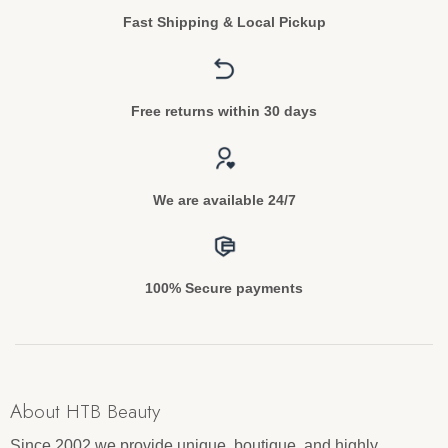
Fast Shipping & Local Pickup
Free returns within 30 days
We are available 24/7
100% Secure payments
About HTB Beauty
Since 2002 we provide unique, boutique, and highly