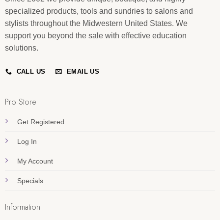
specialized products, tools and sundries to salons and
stylists throughout the Midwestern United States. We
support you beyond the sale with effective education
solutions.
CALL US
EMAIL US
Pro Store
Get Registered
Log In
My Account
Specials
Information