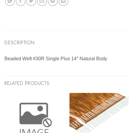
DESCRIPTION
Beaded Weft #30R Single Plus 14″ Natural Body
RELATED PRODUCTS