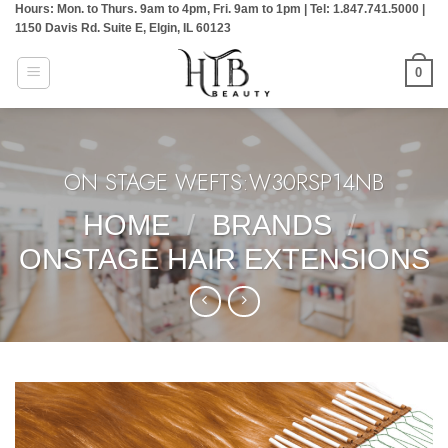
Hours: Mon. to Thurs. 9am to 4pm, Fri. 9am to 1pm | Tel: 1.847.741.5000 |
Skip
1150 Davis Rd. Suite E, Elgin, IL 60123
to
content
0
ON STAGE WEFTS:W30RSP14NB
HOME
/
BRANDS
/
ONSTAGE HAIR EXTENSIONS