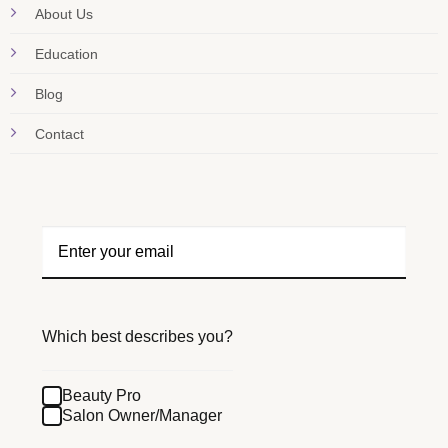
About Us
Education
Blog
Contact
Which best describes you?
Beauty Pro
Salon Owner/Manager