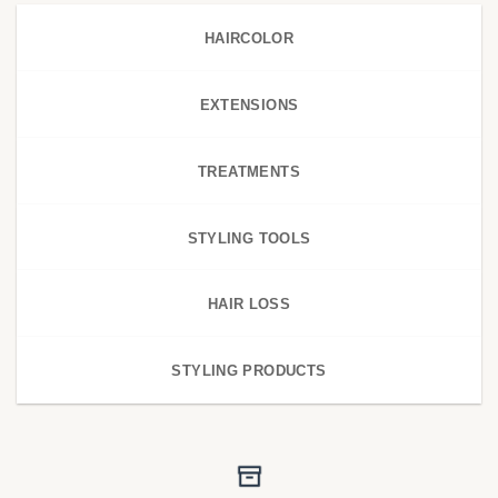
HAIRCOLOR
EXTENSIONS
TREATMENTS
STYLING TOOLS
HAIR LOSS
STYLING PRODUCTS