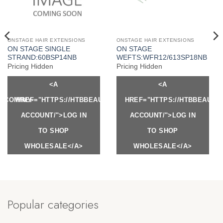
ONSTAGE HAIR EXTENSIONS
ONSTAGE HAIR EXTENSIONS
ON STAGE SINGLE
ON STAGE
STRAND:60BSP14NB
WEFTS:WFR12/613SP18NB
Pricing Hidden
Pricing Hidden
<A
<A
Y.COM/MY-
HREF="HTTPS://HTBBEAUTY.COM/MY-
HREF="HTTPS://HTBBEAUTY
ACCOUNT/">LOG IN
ACCOUNT/">LOG IN
TO SHOP
TO SHOP
WHOLESALE</A>
WHOLESALE</A>
Popular categories