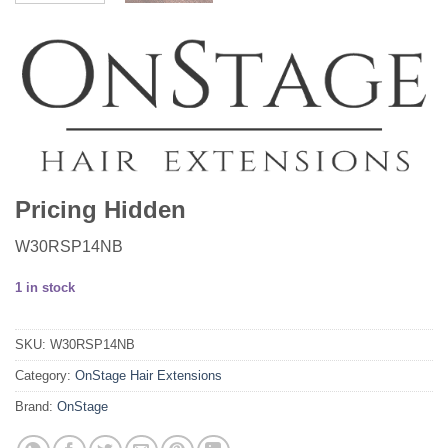
Pricing Hidden
W30RSP14NB
1 in stock
SKU:
W30RSP14NB
Category:
OnStage Hair Extensions
Brand:
OnStage