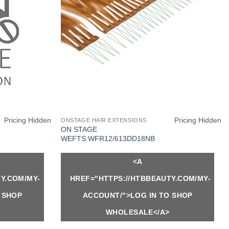
Pricing Hidden
Pricing Hidden
ONSTAGE HAIR EXTENSIONS
ON STAGE
WEFTS:WFR12/613DD18NB
<A
Y.COM/MY-
HREF="HTTPS://HTBBEAUTY.COM/MY-
 SHOP
ACCOUNT/">LOG IN TO SHOP
WHOLESALE</A>