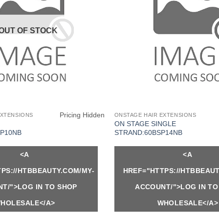
OUT OF STOCK
Pricing Hidden
EXTENSIONS
ONSTAGE HAIR EXTENSIONS
ON STAGE SINGLE
P10NB
STRAND:60BSP14NB
<A
<A
PS://HTBBEAUTY.COM/MY-
HREF="HTTPS://HTBBEAUT
T/">LOG IN TO SHOP
ACCOUNT/">LOG IN TO
HOLESALE</A>
WHOLESALE</A>