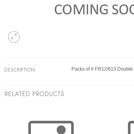
DESCRIPTION
Packs of # FR12/613 Double 
RELATED PRODUCTS