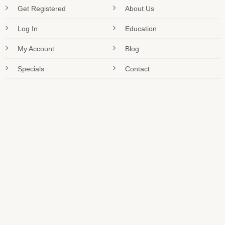
Get Registered
About Us
Log In
Education
My Account
Blog
Specials
Contact