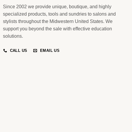
Since 2002 we provide unique, boutique, and highly
specialized products, tools and sundries to salons and
stylists throughout the Midwestern United States. We
support you beyond the sale with effective education
solutions.
CALL US
EMAIL US