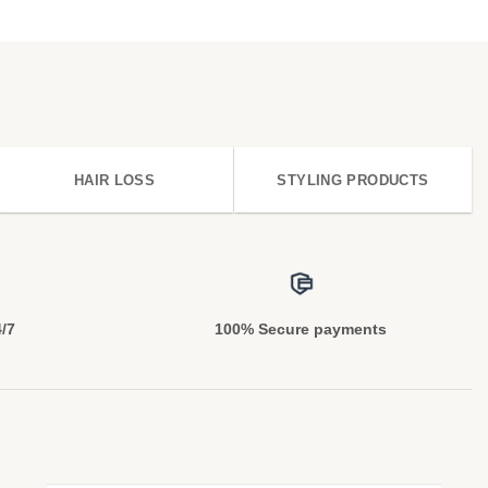
HAIR LOSS
STYLING PRODUCTS
4/7
100% Secure payments