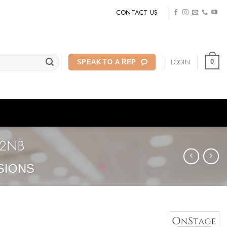
CONTACT US
LOGIN
0
SPEAK TO A REP
22NB
SIONS