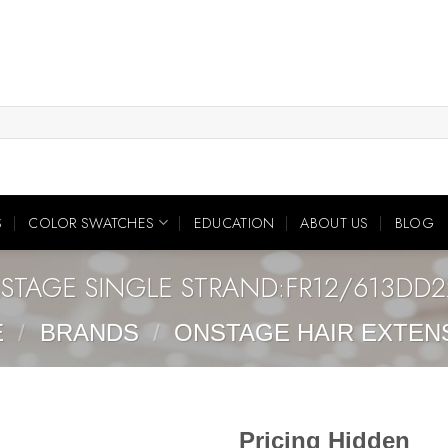
S
COLOR SWATCHES
EDUCATION
ABOUT US
BLOG
STAGE SINGLE STRAND:FR12/613DD
E
/
BRANDS
/
ONSTAGE HAIR EXTEN
Pricing Hidden