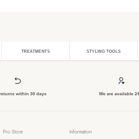
TREATMENTS
STYLING TOOLS
returns within 30 days
We are available 2
Pro Store
Information