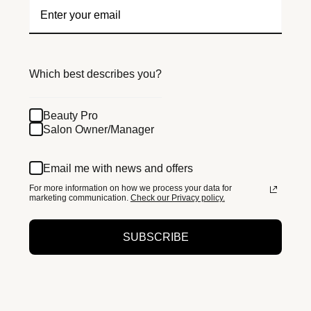
Which best describes you?
Beauty Pro
Salon Owner/Manager
Email me with news and offers
For more information on how we process your data for
marketing communication.
Check our Privacy policy.
SUBSCRIBE