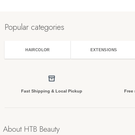
Popular categories
HAIRCOLOR
EXTENSIONS
Fast Shipping & Local Pickup
Free 
About HTB Beauty