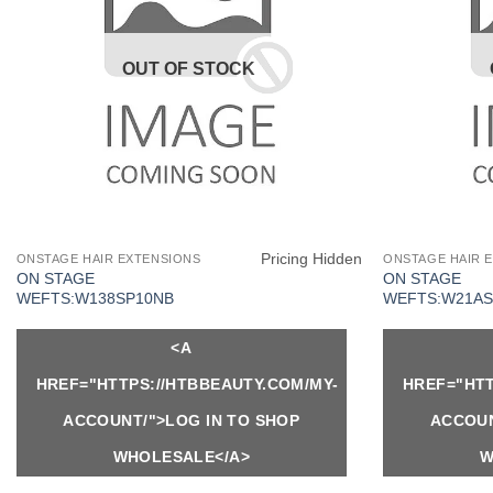
OUT OF STOCK
Pricing Hidden
ONSTAGE HAIR EXTENSIONS
ONSTAGE HAIR 
ON STAGE
ON STAGE
WEFTS:W138SP10NB
WEFTS:W21AS
<A
HREF="HTTPS://HTBBEAUTY.COM/MY-
HREF="HTT
ACCOUNT/">LOG IN TO SHOP
ACCOUN
WHOLESALE</A>
W