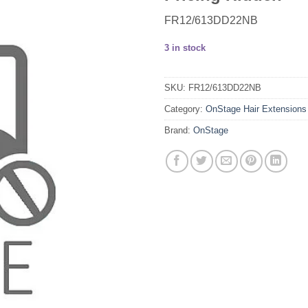
FR12/613DD22NB
3 in stock
SKU:
FR12/613DD22NB
Category:
OnStage Hair Extensions
Brand:
OnStage