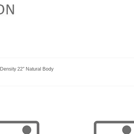
Density 22″ Natural Body