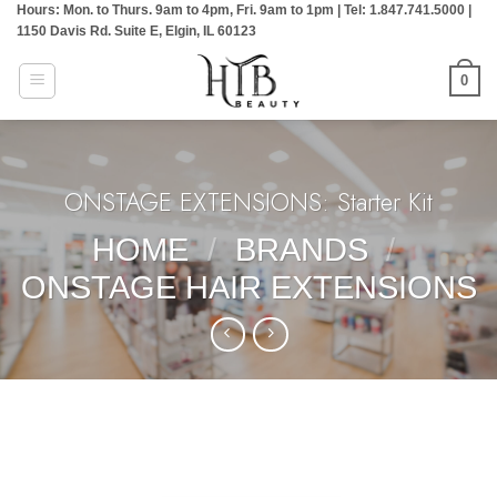
Hours: Mon. to Thurs. 9am to 4pm, Fri. 9am to 1pm | Tel: 1.847.741.5000 |
Skip
1150 Davis Rd. Suite E, Elgin, IL 60123
to
content
0
ONSTAGE EXTENSIONS: Starter Kit
HOME
/
BRANDS
/
ONSTAGE HAIR EXTENSIONS