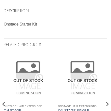
DESCRIPTION
Onstage Starter Kit
RELATED PRODUCTS
OUT OF STOCK
OUT OF STOCK
ONSTAGE HAIR EXTENSIONS
ONSTAGE HAIR EXTENSIONS
ON STAGE
ON STAGE SINGLE