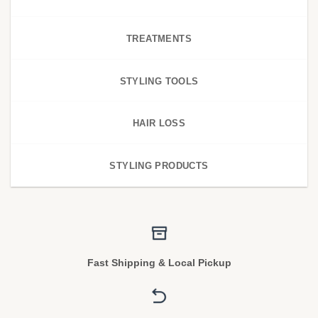
TREATMENTS
STYLING TOOLS
HAIR LOSS
STYLING PRODUCTS
Fast Shipping & Local Pickup