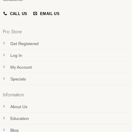
CALL US
EMAIL US
Pro Store
Get Registered
Log In
My Account
Specials
Information
About Us
Education
Blog