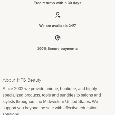
Free returns within 30 days
We are available 24/7
100% Secure payments
About HTB Beauty
Since 2002 we provide unique, boutique, and highly
specialized products, tools and sundries to salons and
stylists throughout the Midwestern United States. We
support you beyond the sale with effective education
solutions.