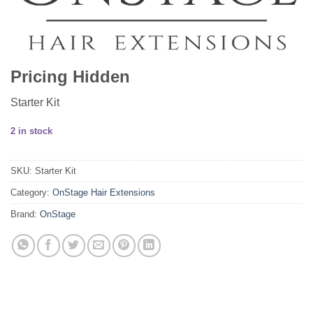
Pricing Hidden
Starter Kit
2 in stock
SKU:
Starter Kit
Category:
OnStage Hair Extensions
Brand:
OnStage