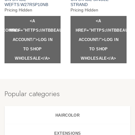
WEFTS:W27RSP10NB
STRAND
Pricing Hidden
Pricing Hidden
<A
<A
Y.COM/MY-
HREF="HTTPS://HTBBEAUTY.COM/MY-
HREF="HTTPS://HTBBEAUTY
ACCOUNT/">LOG IN
ACCOUNT/">LOG IN
TO SHOP
TO SHOP
WHOLESALE</A>
WHOLESALE</A>
Popular categories
HAIRCOLOR
EXTENSIONS