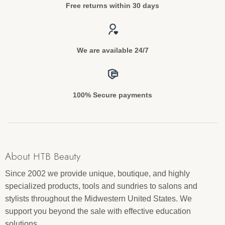
Free returns within 30 days
We are available 24/7
100% Secure payments
About HTB Beauty
Since 2002 we provide unique, boutique, and highly
specialized products, tools and sundries to salons and
stylists throughout the Midwestern United States. We
support you beyond the sale with effective education
solutions.