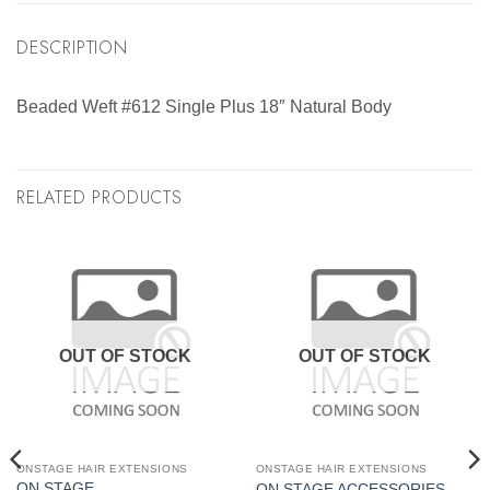
DESCRIPTION
Beaded Weft #612 Single Plus 18″ Natural Body
RELATED PRODUCTS
OUT OF STOCK
OUT OF STOCK
ONSTAGE HAIR EXTENSIONS
ONSTAGE HAIR EXTENSIONS
ON STAGE
ON STAGE ACCESSORIES