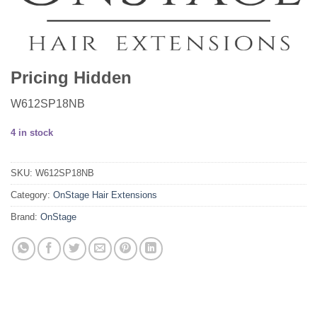
Pricing Hidden
W612SP18NB
4 in stock
SKU:
W612SP18NB
Category:
OnStage Hair Extensions
Brand:
OnStage