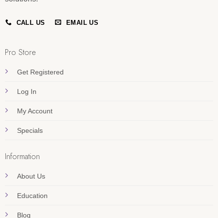
CALL US
EMAIL US
Pro Store
Get Registered
Log In
My Account
Specials
Information
About Us
Education
Blog