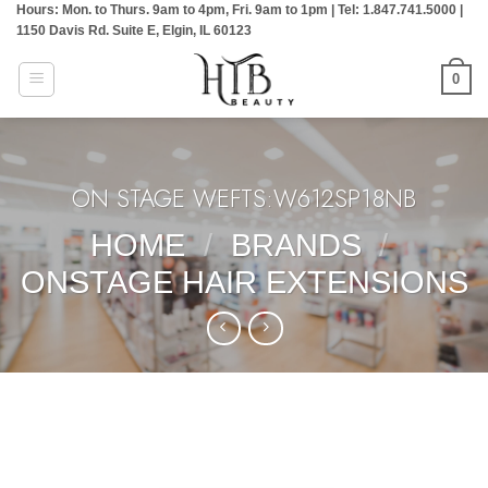
Hours: Mon. to Thurs. 9am to 4pm, Fri. 9am to 1pm | Tel: 1.847.741.5000 |
Skip
1150 Davis Rd. Suite E, Elgin, IL 60123
to
content
0
ON STAGE WEFTS:W612SP18NB
HOME
/
BRANDS
/
ONSTAGE HAIR EXTENSIONS