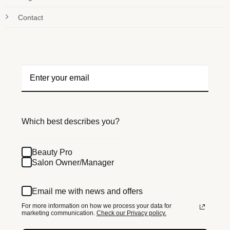
Contact
Which best describes you?
Beauty Pro
Salon Owner/Manager
Email me with news and offers
For more information on how we process your data for
marketing communication.
Check our Privacy policy.