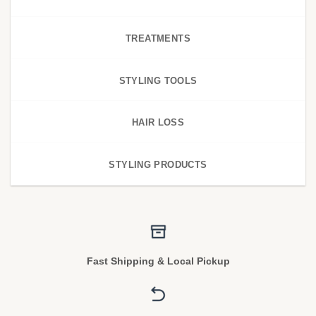
TREATMENTS
STYLING TOOLS
HAIR LOSS
STYLING PRODUCTS
Fast Shipping & Local Pickup