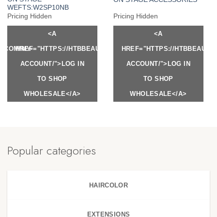
WEFTS:W2SP10NB
Pricing Hidden
Pricing Hidden
<A
<A
Y.COM/MY-
HREF="HTTPS://HTBBEAUTY.COM/MY-
HREF="HTTPS://HTBBEAUTY
ACCOUNT/">LOG IN
ACCOUNT/">LOG IN
TO SHOP
TO SHOP
WHOLESALE</A>
WHOLESALE</A>
Popular categories
HAIRCOLOR
EXTENSIONS