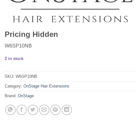
Pricing Hidden
W6SP10NB
2 in stock
SKU:
W6SP10NB
Category:
OnStage Hair Extensions
Brand:
OnStage