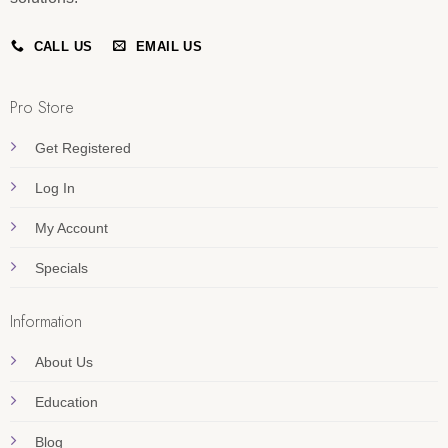
CALL US
EMAIL US
Pro Store
Get Registered
Log In
My Account
Specials
Information
About Us
Education
Blog