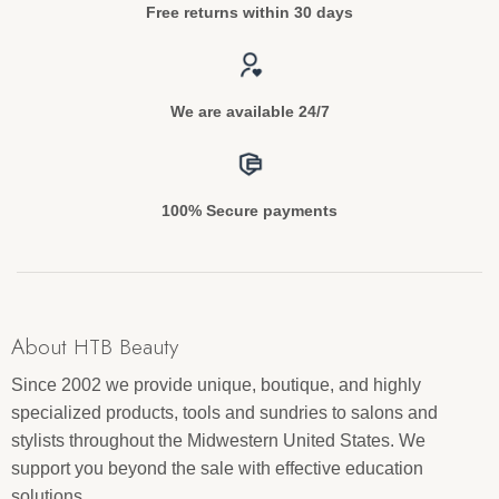
Free returns within 30 days
We are available 24/7
100% Secure payments
About HTB Beauty
Since 2002 we provide unique, boutique, and highly
specialized products, tools and sundries to salons and
stylists throughout the Midwestern United States. We
support you beyond the sale with effective education
solutions.