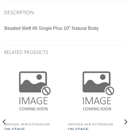
DESCRIPTION
Beaded Weft #6 Single Plus 10″ Natural Body
RELATED PRODUCTS
ONSTAGE HAIR EXTENSIONS
ONSTAGE HAIR EXTENSIONS
ON STAGE
ON STAGE