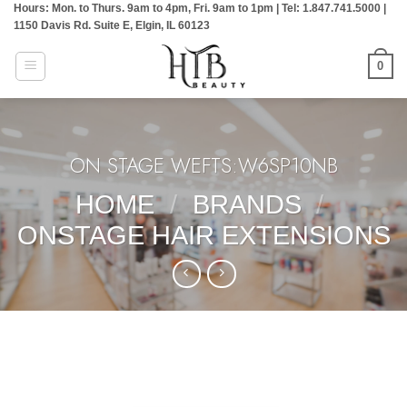
Hours: Mon. to Thurs. 9am to 4pm, Fri. 9am to 1pm | Tel: 1.847.741.5000 |
Skip
1150 Davis Rd. Suite E, Elgin, IL 60123
to
content
0
ON STAGE WEFTS:W6SP10NB
HOME
/
BRANDS
/
ONSTAGE HAIR EXTENSIONS