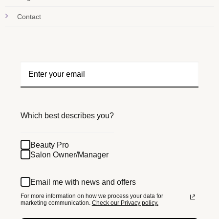
Contact
Which best describes you?
Beauty Pro
Salon Owner/Manager
Email me with news and offers
For more information on how we process your data for
marketing communication.
Check our Privacy policy.