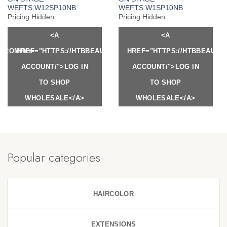
WEFTS:W12SP10NB
WEFTS:W1SP10NB
Pricing Hidden
Pricing Hidden
<A
<A
Y.COM/MY-
HREF="HTTPS://HTBBEAUTY.COM/MY-
HREF="HTTPS://HTBBEAUTY
ACCOUNT/">LOG IN
ACCOUNT/">LOG IN
TO SHOP
TO SHOP
WHOLESALE</A>
WHOLESALE</A>
Popular categories
HAIRCOLOR
EXTENSIONS