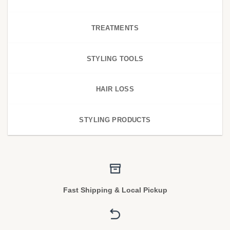
TREATMENTS
STYLING TOOLS
HAIR LOSS
STYLING PRODUCTS
Fast Shipping & Local Pickup