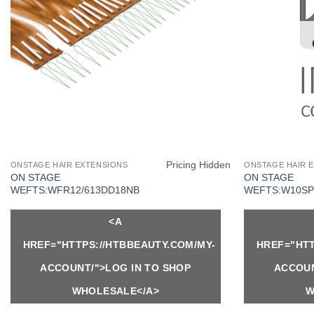
Pricing Hidden
ONSTAGE HAIR EXTENSIONS
ONSTAGE HAIR 
ON STAGE
ON STAGE
WEFTS:WFR12/613DD18NB
WEFTS:W10SP
<A
HREF="HTTPS://HTBBEAUTY.COM/MY-
HREF="HTT
ACCOUNT/">LOG IN TO SHOP
ACCOUN
WHOLESALE</A>
W