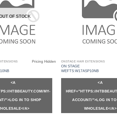
OUT OF STOCK
Pricing Hidden
EXTENSIONS
ONSTAGE HAIR EXTENSIONS
ON STAGE
10NB
WEFTS:W17ASP10NB
<A
<A
PS://HTBBEAUTY.COM/MY-
HREF="HTTPS://HTBBEAUT
T/">LOG IN TO SHOP
ACCOUNT/">LOG IN TO
HOLESALE</A>
WHOLESALE</A>