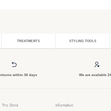
TREATMENTS
STYLING TOOLS
returns within 30 days
We are available 2
Pro Store
Information