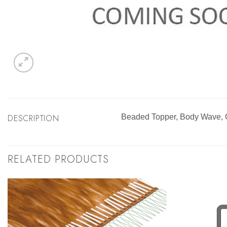
DESCRIPTION
Beaded Topper, Body Wave,
RELATED PRODUCTS