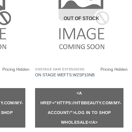
OUT OF STOCK
Pricing Hidden
Pricing Hidden
ONSTAGE HAIR EXTENSIONS
ON STAGE WEFTS:W2SP10NB
<A
Y.COM/MY-
HREF="HTTPS://HTBBEAUTY.COM/MY-
 SHOP
ACCOUNT/">LOG IN TO SHOP
WHOLESALE</A>