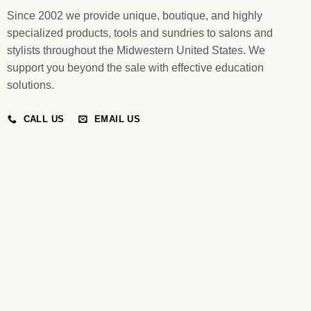
Since 2002 we provide unique, boutique, and highly
specialized products, tools and sundries to salons and
stylists throughout the Midwestern United States. We
support you beyond the sale with effective education
solutions.
CALL US
EMAIL US