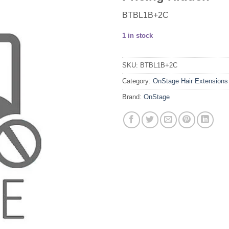
BTBL1B+2C
1 in stock
SKU:
BTBL1B+2C
Category:
OnStage Hair Extensions
Brand:
OnStage