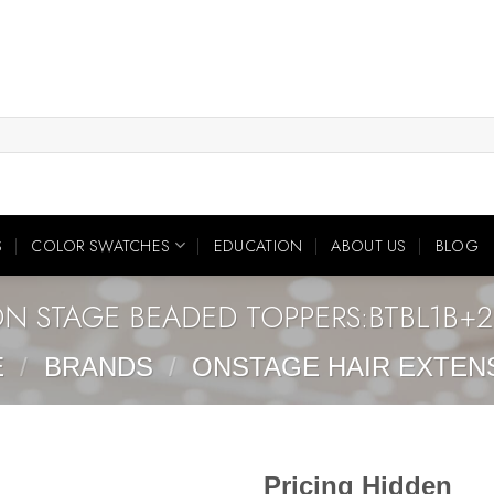
S
COLOR SWATCHES
EDUCATION
ABOUT US
BLOG
N STAGE BEADED TOPPERS:BTBL1B+
E
/
BRANDS
/
ONSTAGE HAIR EXTEN
Pricing Hidden