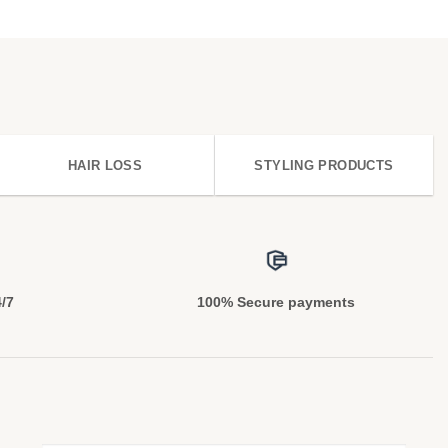
HAIR LOSS
STYLING PRODUCTS
4/7
100% Secure payments