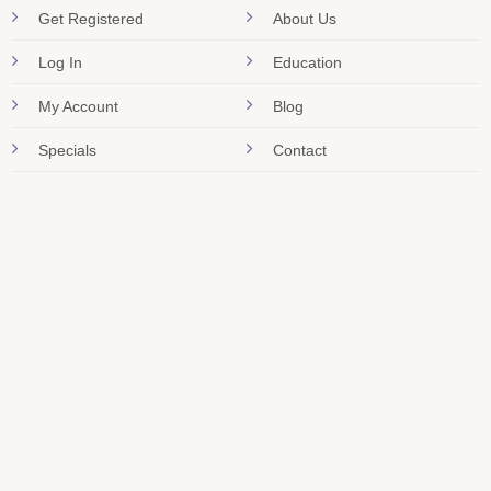
Get Registered
About Us
Log In
Education
My Account
Blog
Specials
Contact