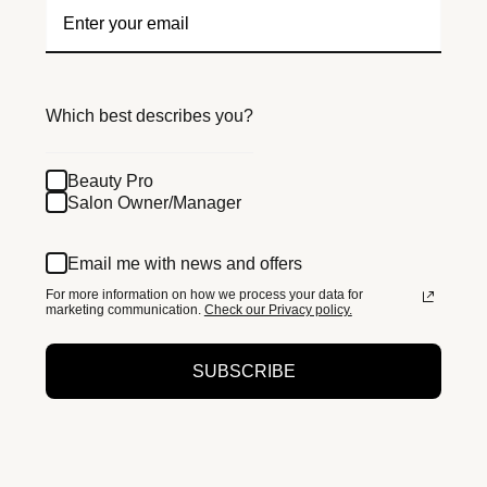
Which best describes you?
Beauty Pro
Salon Owner/Manager
Email me with news and offers
For more information on how we process your data for
marketing communication.
Check our Privacy policy.
SUBSCRIBE