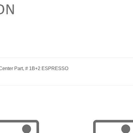
 Center Part, # 1B+2 ESPRESSO