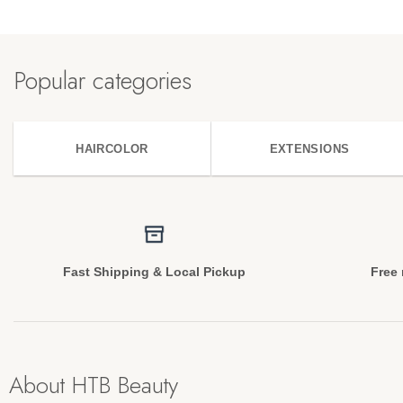
Popular categories
HAIRCOLOR
EXTENSIONS
Fast Shipping & Local Pickup
Free 
About HTB Beauty