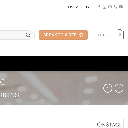
CONTACT US
LOGIN
0
SPEAK TO A REP
2C
SIONS