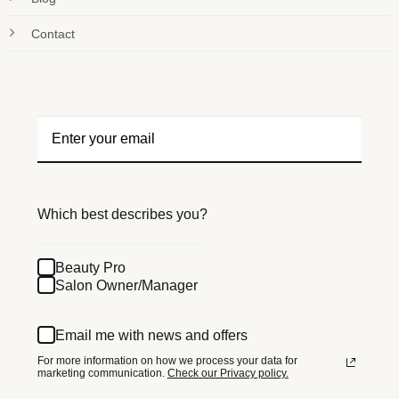
Contact
Which best describes you?
Beauty Pro
Salon Owner/Manager
Email me with news and offers
For more information on how we process your data for
marketing communication.
Check our Privacy policy.