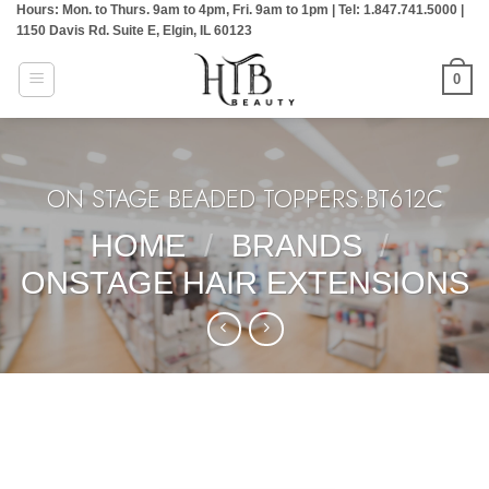
Hours: Mon. to Thurs. 9am to 4pm, Fri. 9am to 1pm | Tel: 1.847.741.5000 |
Skip
1150 Davis Rd. Suite E, Elgin, IL 60123
to
content
0
ON STAGE BEADED TOPPERS:BT612C
HOME
/
BRANDS
/
ONSTAGE HAIR EXTENSIONS