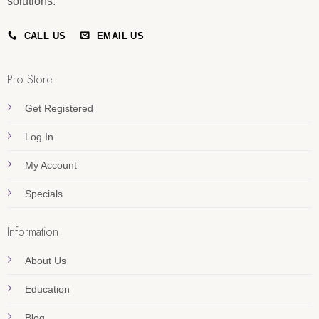
solutions.
CALL US
EMAIL US
Pro Store
Get Registered
Log In
My Account
Specials
Information
About Us
Education
Blog