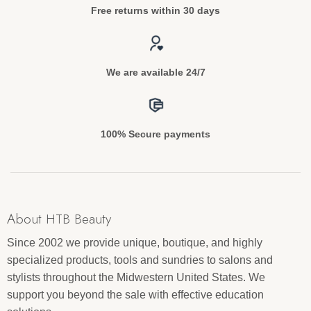
Free returns within 30 days
We are available 24/7
100% Secure payments
About HTB Beauty
Since 2002 we provide unique, boutique, and highly
specialized products, tools and sundries to salons and
stylists throughout the Midwestern United States. We
support you beyond the sale with effective education