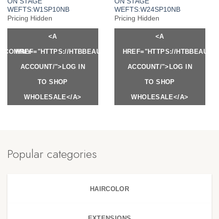
ON STAGE
ON STAGE
WEFTS:W1SP10NB
WEFTS:W24SP10NB
Pricing Hidden
Pricing Hidden
<A
<A
Y.COM/MY-
HREF="HTTPS://HTBBEAUTY.COM/MY-
HREF="HTTPS://HTBBEAUTY
ACCOUNT/">LOG IN
ACCOUNT/">LOG IN
TO SHOP
TO SHOP
WHOLESALE</A>
WHOLESALE</A>
Popular categories
HAIRCOLOR
EXTENSIONS