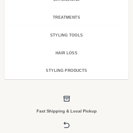
TREATMENTS
STYLING TOOLS
HAIR LOSS
STYLING PRODUCTS
Fast Shipping & Local Pickup