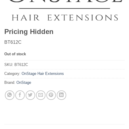
Pricing Hidden
BT612C
Out of stock
SKU:
BT612C
Category:
OnStage Hair Extensions
Brand:
OnStage