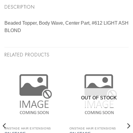
DESCRIPTION
Beaded Topper, Body Wave, Center Part, #612 LIGHT ASH
BLOND
RELATED PRODUCTS
OUT OF STOCK
ONSTAGE HAIR EXTENSIONS
ONSTAGE HAIR EXTENSIONS