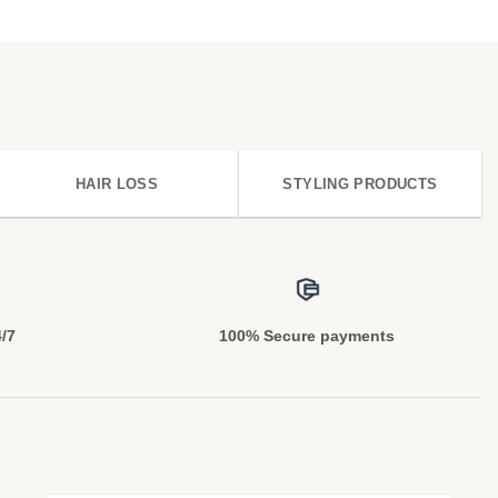
HAIR LOSS
STYLING PRODUCTS
4/7
100% Secure payments