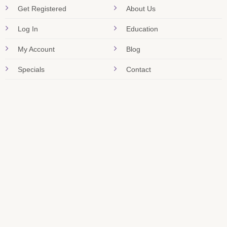
Get Registered
About Us
Log In
Education
My Account
Blog
Specials
Contact