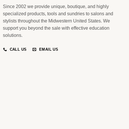
Since 2002 we provide unique, boutique, and highly
specialized products, tools and sundries to salons and
stylists throughout the Midwestern United States. We
support you beyond the sale with effective education
solutions.
CALL US
EMAIL US