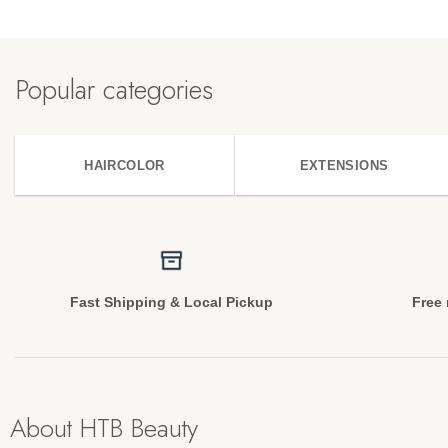
Popular categories
HAIRCOLOR
EXTENSIONS
Fast Shipping & Local Pickup
Free 
About HTB Beauty