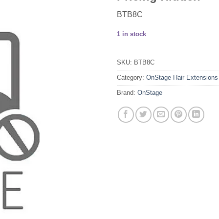
BTB8C
1 in stock
SKU:
BTB8C
Category:
OnStage Hair Extensions
Brand:
OnStage