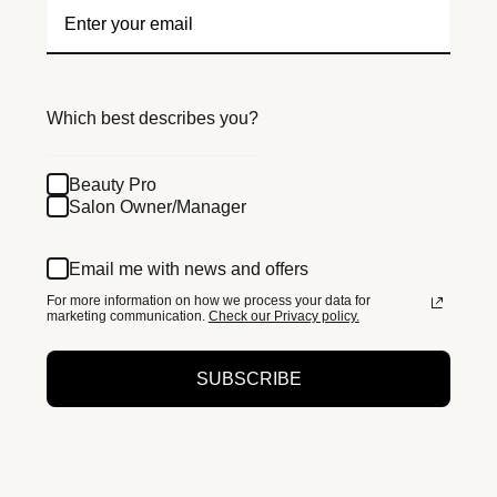
Which best describes you?
Beauty Pro
Salon Owner/Manager
Email me with news and offers
For more information on how we process your data for
marketing communication.
Check our Privacy policy.
SUBSCRIBE