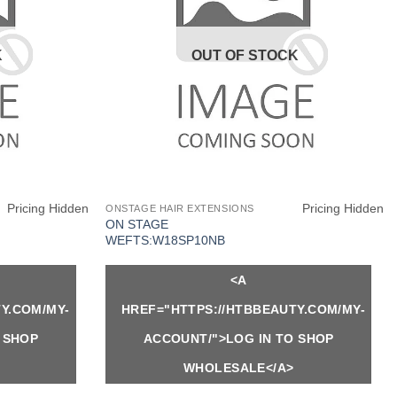
K
OUT OF STOCK
Pricing Hidden
Pricing Hidden
ONSTAGE HAIR EXTENSIONS
ON STAGE
WEFTS:W18SP10NB
<A
Y.COM/MY-
HREF="HTTPS://HTBBEAUTY.COM/MY-
 SHOP
ACCOUNT/">LOG IN TO SHOP
WHOLESALE</A>