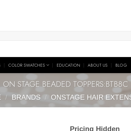
S
COLOR SWATCHES
EDUCATION
ABOUT US
BLOG
ON STAGE BEADED TOPPERS:BTB8C
E
/
BRANDS
/
ONSTAGE HAIR EXTEN
Pricing Hidden