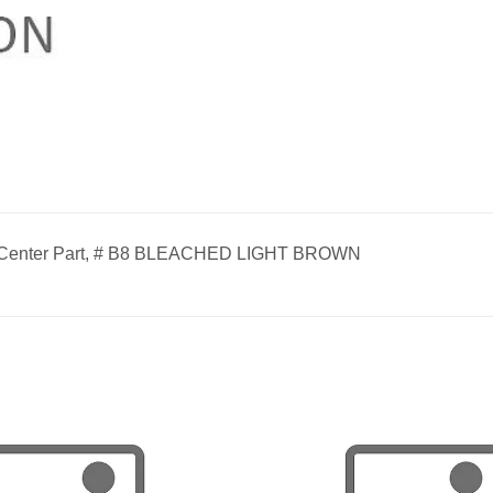
, Center Part, # B8 BLEACHED LIGHT BROWN