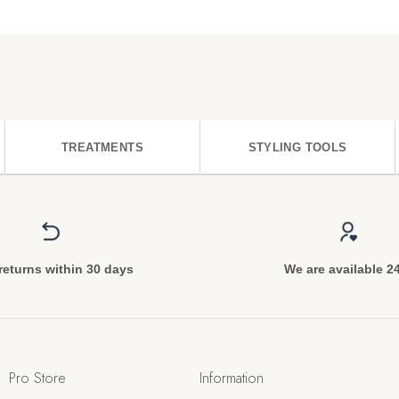
TREATMENTS
STYLING TOOLS
returns within 30 days
We are available 2
Pro Store
Information