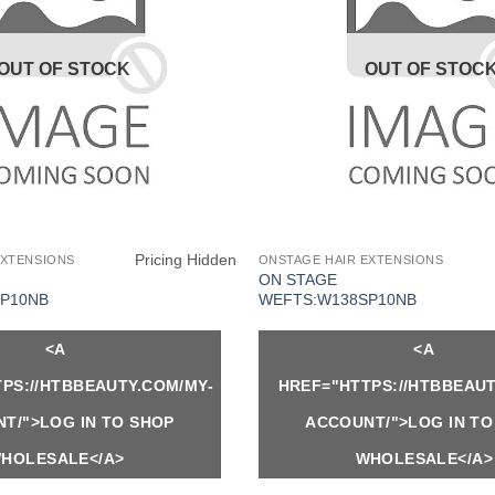
OUT OF STOCK
OUT OF STOC
Pricing Hidden
EXTENSIONS
ONSTAGE HAIR EXTENSIONS
ON STAGE
P10NB
WEFTS:W138SP10NB
<A
<A
PS://HTBBEAUTY.COM/MY-
HREF="HTTPS://HTBBEAUT
T/">LOG IN TO SHOP
ACCOUNT/">LOG IN TO
HOLESALE</A>
WHOLESALE</A>