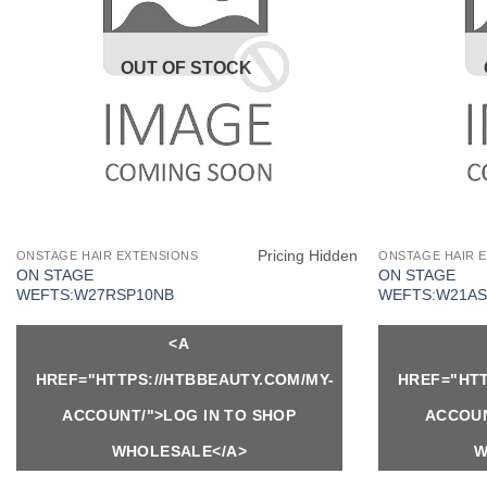
OUT OF STOCK
Pricing Hidden
ONSTAGE HAIR EXTENSIONS
ONSTAGE HAIR 
ON STAGE
ON STAGE
WEFTS:W27RSP10NB
WEFTS:W21AS
<A
HREF="HTTPS://HTBBEAUTY.COM/MY-
HREF="HTT
ACCOUNT/">LOG IN TO SHOP
ACCOUN
WHOLESALE</A>
W