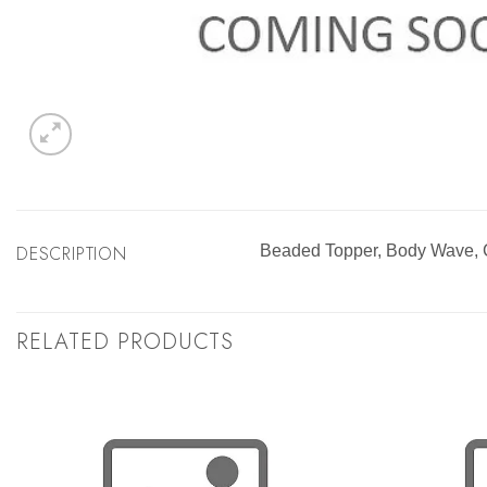
DESCRIPTION
Beaded Topper, Body Wave
RELATED PRODUCTS