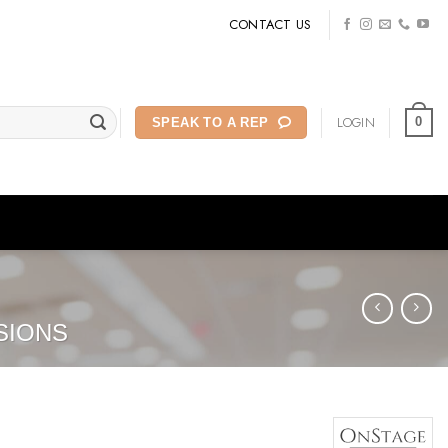
CONTACT US
LOGIN
0
SPEAK TO A REP
SIONS