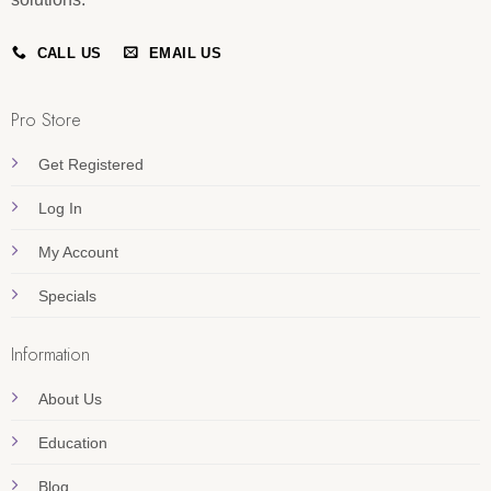
CALL US
EMAIL US
Pro Store
Get Registered
Log In
My Account
Specials
Information
About Us
Education
Blog