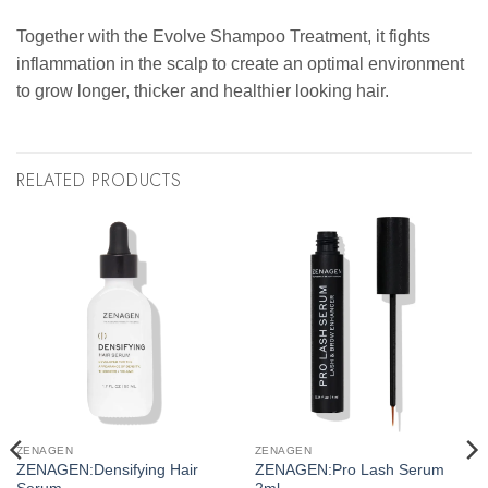
Together with the Evolve Shampoo Treatment, it fights
inflammation in the scalp to create an optimal environment
to grow longer, thicker and healthier looking hair.
RELATED PRODUCTS
ZENAGEN
ZENAGEN
ZENAGEN:Densifying Hair
ZENAGEN:Pro Lash Serum