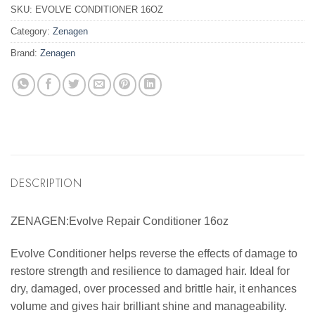
SKU:
EVOLVE CONDITIONER 16OZ
Category:
Zenagen
Brand:
Zenagen
DESCRIPTION
ZENAGEN:Evolve Repair Conditioner 16oz
Evolve Conditioner helps reverse the effects of damage to
restore strength and resilience to damaged hair. Ideal for
dry, damaged, over processed and brittle hair, it enhances
volume and gives hair brilliant shine and manageability.