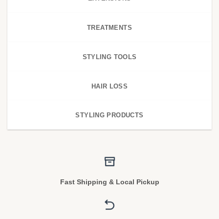
TREATMENTS
STYLING TOOLS
HAIR LOSS
STYLING PRODUCTS
Fast Shipping & Local Pickup