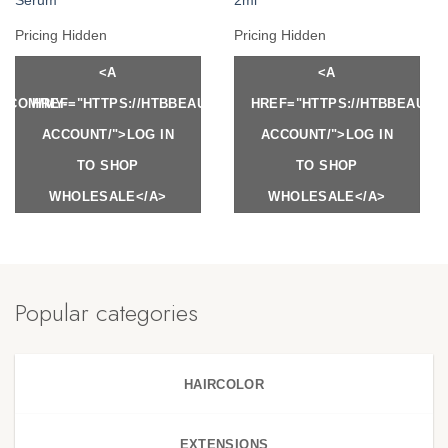
Serum
2ml
Pricing Hidden
Pricing Hidden
<A
<A
Y.COM/MY-
HREF="HTTPS://HTBBEAUTY.COM/MY-
HREF="HTTPS://HTBBEAUTY
ACCOUNT/">LOG IN
ACCOUNT/">LOG IN
TO SHOP
TO SHOP
WHOLESALE</A>
WHOLESALE</A>
Popular categories
HAIRCOLOR
EXTENSIONS