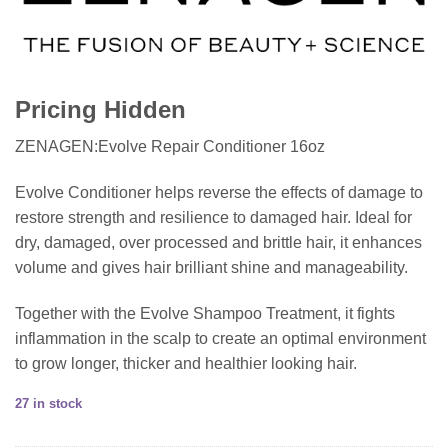
Pricing Hidden
ZENAGEN:Evolve Repair Conditioner 16oz
Evolve Conditioner helps reverse the effects of damage to
restore strength and resilience to damaged hair. Ideal for
dry, damaged, over processed and brittle hair, it enhances
volume and gives hair brilliant shine and manageability.
Together with the Evolve Shampoo Treatment, it fights
inflammation in the scalp to create an optimal environment
to grow longer, thicker and healthier looking hair.
27 in stock