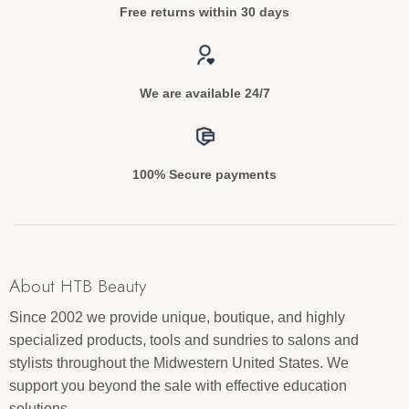
Free returns within 30 days
We are available 24/7
100% Secure payments
About HTB Beauty
Since 2002 we provide unique, boutique, and highly
specialized products, tools and sundries to salons and
stylists throughout the Midwestern United States. We
support you beyond the sale with effective education
solutions.