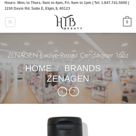
Hours: Mon. to Thurs. 9am to 4pm, Fri. 9am to 1pm | Tel: 1.847.741.5000 |
Skip
1150 Davis Rd. Suite E, Elgin, IL 60123
to
content
0
ZENAGEN:Evolve Repair Conditioner 16oz
HOME
/
BRANDS
/
ZENAGEN