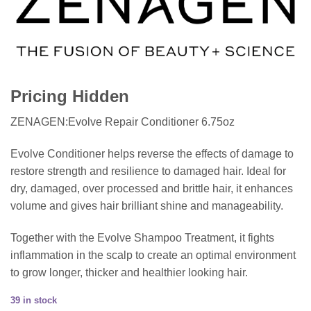
Pricing Hidden
ZENAGEN:Evolve Repair Conditioner 6.75oz
Evolve Conditioner helps reverse the effects of damage to
restore strength and resilience to damaged hair. Ideal for
dry, damaged, over processed and brittle hair, it enhances
volume and gives hair brilliant shine and manageability.
Together with the Evolve Shampoo Treatment, it fights
inflammation in the scalp to create an optimal environment
to grow longer, thicker and healthier looking hair.
39 in stock