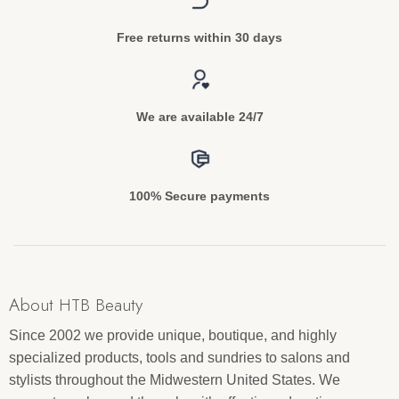
Free returns within 30 days
We are available 24/7
100% Secure payments
About HTB Beauty
Since 2002 we provide unique, boutique, and highly
specialized products, tools and sundries to salons and
stylists throughout the Midwestern United States. We