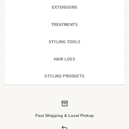
EXTENSIONS
TREATMENTS
STYLING TOOLS
HAIR LOSS
STYLING PRODUCTS
Fast Shipping & Local Pickup