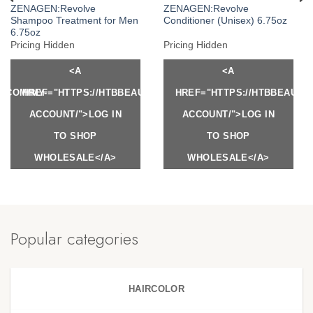
ZENAGEN:Revolve
ZENAGEN:Revolve
Shampoo Treatment for Men
Conditioner (Unisex) 6.75oz
6.75oz
Pricing Hidden
Pricing Hidden
<A
<A
Y.COM/MY-
HREF="HTTPS://HTBBEAUTY.COM/MY-
HREF="HTTPS://HTBBEAUTY
ACCOUNT/">LOG IN
ACCOUNT/">LOG IN
TO SHOP
TO SHOP
WHOLESALE</A>
WHOLESALE</A>
Popular categories
HAIRCOLOR