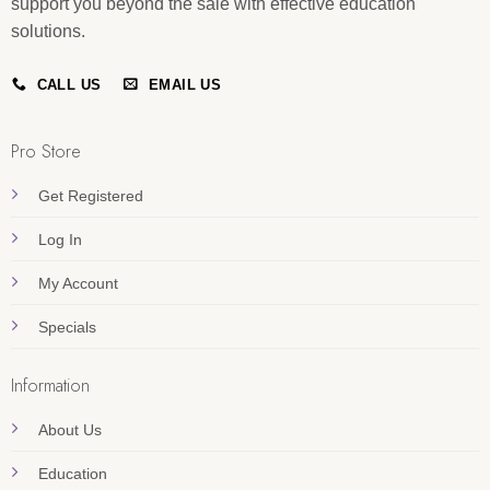
support you beyond the sale with effective education
solutions.
CALL US
EMAIL US
Pro Store
Get Registered
Log In
My Account
Specials
Information
About Us
Education