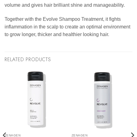
volume and gives hair brilliant shine and manageability.
Together with the Evolve Shampoo Treatment, it fights
inflammation in the scalp to create an optimal environment
to grow longer, thicker and healthier looking hair.
RELATED PRODUCTS
ZENAGEN
ZENAGEN