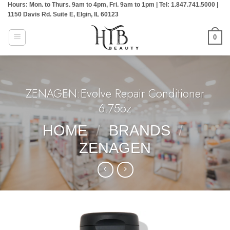
Hours: Mon. to Thurs. 9am to 4pm, Fri. 9am to 1pm | Tel: 1.847.741.5000 |
Skip
1150 Davis Rd. Suite E, Elgin, IL 60123
to
content
0
ZENAGEN:Evolve Repair Conditioner
6.75oz
HOME
/
BRANDS
/
ZENAGEN