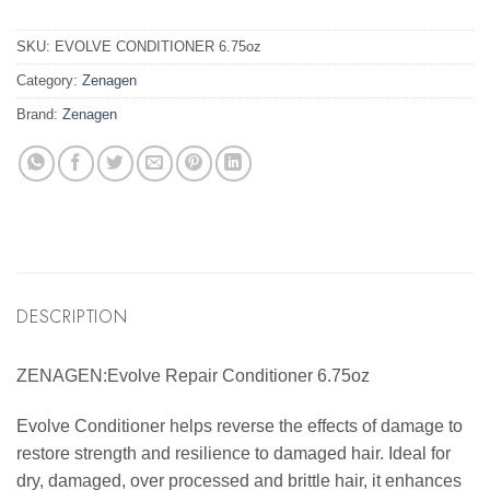
SKU:
EVOLVE CONDITIONER 6.75oz
Category:
Zenagen
Brand:
Zenagen
DESCRIPTION
ZENAGEN:Evolve Repair Conditioner 6.75oz
Evolve Conditioner helps reverse the effects of damage to
restore strength and resilience to damaged hair. Ideal for
dry, damaged, over processed and brittle hair, it enhances