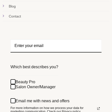
Blog
Contact
Which best describes you?
Beauty Pro
Salon Owner/Manager
Email me with news and offers
For more information on how we process your data for
marketing communication.
Check our Privacy policy.