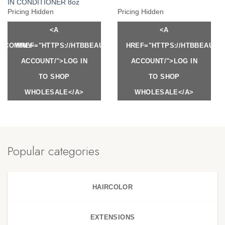
IN CONDITIONER 8oz
Pricing Hidden
Pricing Hidden
<A
<A
Y.COM/MY-
HREF="HTTPS://HTBBEAUTY.COM/MY-
HREF="HTTPS://HTBBEAUTY
ACCOUNT/">LOG IN
ACCOUNT/">LOG IN
TO SHOP
TO SHOP
WHOLESALE</A>
WHOLESALE</A>
Popular categories
HAIRCOLOR
EXTENSIONS