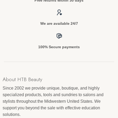
Free returns within 30 days
We are available 24/7
100% Secure payments
About HTB Beauty
Since 2002 we provide unique, boutique, and highly
specialized products, tools and sundries to salons and
stylists throughout the Midwestern United States. We
support you beyond the sale with effective education
solutions.