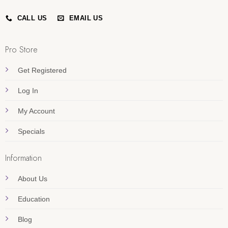
CALL US
EMAIL US
Pro Store
Get Registered
Log In
My Account
Specials
Information
About Us
Education
Blog