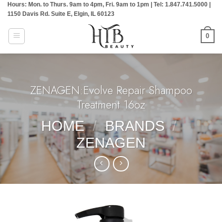
Hours: Mon. to Thurs. 9am to 4pm, Fri. 9am to 1pm | Tel: 1.847.741.5000 |
Skip
1150 Davis Rd. Suite E, Elgin, IL 60123
to
content
0
ZENAGEN:Evolve Repair Shampoo
Treatment 16oz
HOME
/
BRANDS
/
ZENAGEN