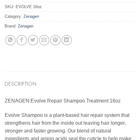
SKU:
EVOLVE 16oz
Category:
Zenagen
Brand:
Zenagen
DESCRIPTION
ZENAGEN:Evolve Repair Shampoo Treatment 16oz
Evolve Shampoo is a plant-based hair repair system that
strengthens hair from the inside out leaving hair longer,
stronger and faster growing. Our blend of natural
ingredients and amino acids seal the cuticle to help make