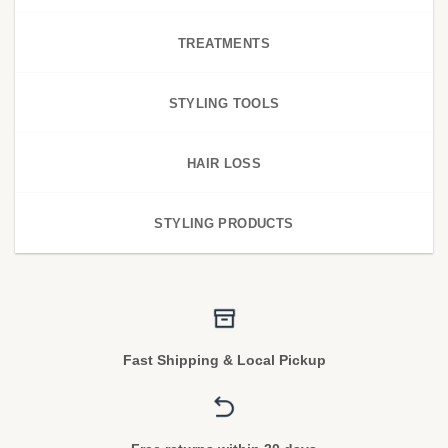
TREATMENTS
STYLING TOOLS
HAIR LOSS
STYLING PRODUCTS
Fast Shipping & Local Pickup