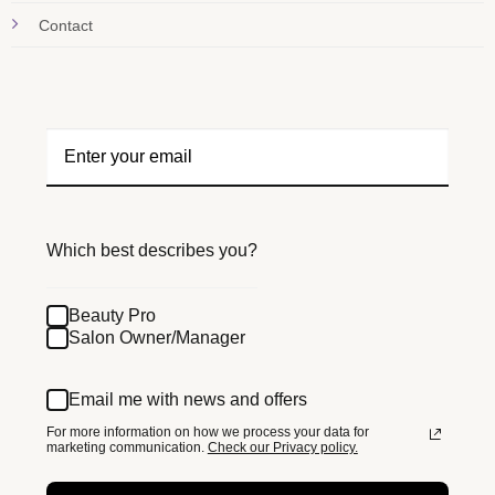
Contact
Which best describes you?
Beauty Pro
Salon Owner/Manager
Email me with news and offers
For more information on how we process your data for
marketing communication.
Check our Privacy policy.