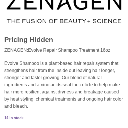
Pricing Hidden
ZENAGEN:Evolve Repair Shampoo Treatment 16oz
Evolve Shampoo is a plant-based hair repair system that
strengthens hair from the inside out leaving hair longer,
stronger and faster growing. Our blend of natural
ingredients and amino acids seal the cuticle to help make
hair more resilient against dryness and breakage caused
by heat styling, chemical treatments and ongoing hair color
and bleach.
14 in stock