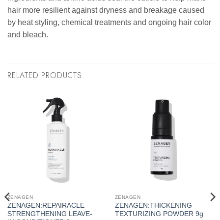
hair more resilient against dryness and breakage caused
by heat styling, chemical treatments and ongoing hair color
and bleach.
RELATED PRODUCTS
ZENAGEN
ZENAGEN
ZENAGEN:REPAIRACLE
ZENAGEN:THICKENING
STRENGTHENING LEAVE-
TEXTURIZING POWDER 9g