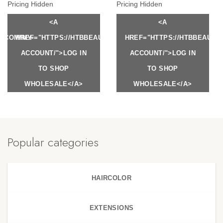
Pricing Hidden
Pricing Hidden
<A
<A
Y.COM/MY-
HREF="HTTPS://HTBBEAUTY.COM/MY-
HREF="HTTPS://HTBBEAUTY
ACCOUNT/">LOG IN
ACCOUNT/">LOG IN
TO SHOP
TO SHOP
WHOLESALE</A>
WHOLESALE</A>
Popular categories
HAIRCOLOR
EXTENSIONS