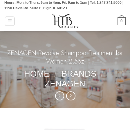
Hours: Mon. to Thurs. 9am to 4pm, Fri. 9am to 1pm | Tel: 1.847.741.5000 |
Skip
1150 Davis Rd. Suite E, Elgin, IL 60123
to
content
0
ZENAGEN:Revolve Shampoo Treatment for
Women 2.5oz
HOME
/
BRANDS
/
ZENAGEN