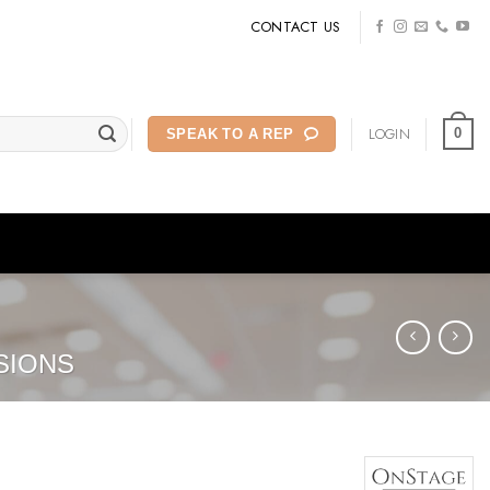
CONTACT US
LOGIN
0
SPEAK TO A REP
SIONS