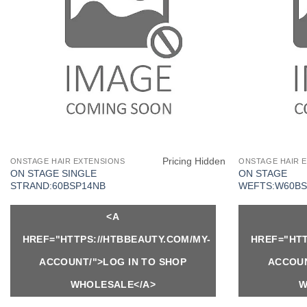
Pricing Hidden
ONSTAGE HAIR EXTENSIONS
ONSTAGE HAIR 
ON STAGE SINGLE
ON STAGE
STRAND:60BSP14NB
WEFTS:W60BS
<A
HREF="HTTPS://HTBBEAUTY.COM/MY-
HREF="HTT
ACCOUNT/">LOG IN TO SHOP
ACCOUN
WHOLESALE</A>
W