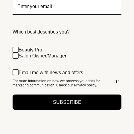
Which best describes you?
Beauty Pro
Salon Owner/Manager
Email me with news and offers
For more information on how we process your data for
marketing communication.
Check our Privacy policy.
SUBSCRIBE