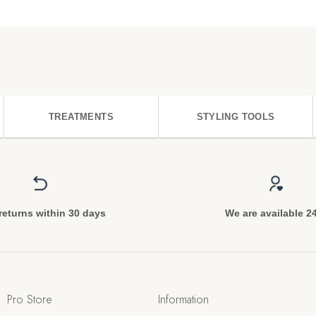
TREATMENTS
STYLING TOOLS
returns within 30 days
We are available 2
Pro Store
Information