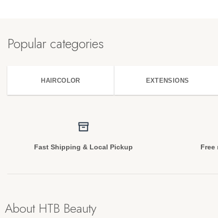
Popular categories
HAIRCOLOR
EXTENSIONS
Fast Shipping & Local Pickup
Free 
About HTB Beauty