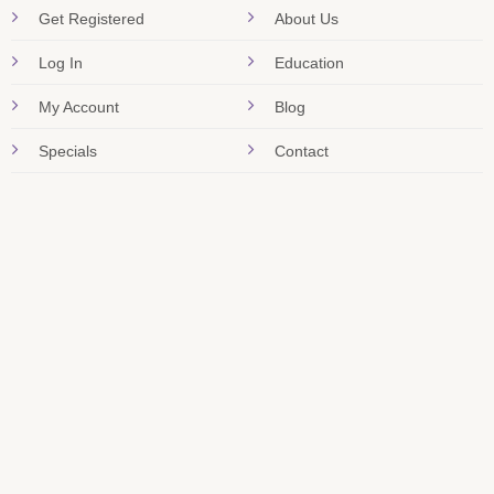
Get Registered
About Us
Log In
Education
My Account
Blog
Specials
Contact