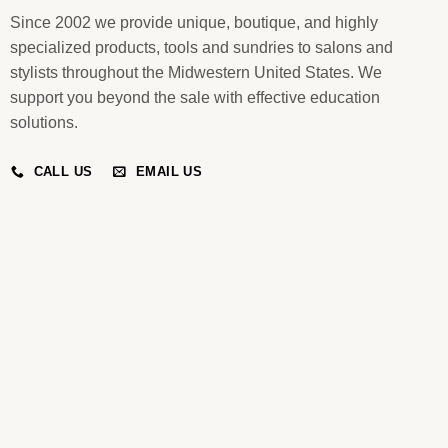
Since 2002 we provide unique, boutique, and highly
specialized products, tools and sundries to salons and
stylists throughout the Midwestern United States. We
support you beyond the sale with effective education
solutions.
CALL US
EMAIL US