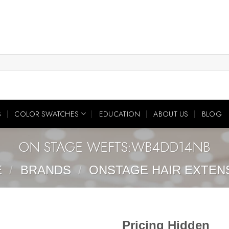
S
COLOR SWATCHES
EDUCATION
ABOUT US
BLOG
ON STAGE WEFTS:WB4DD14NB
E
/
BRANDS
/
ONSTAGE HAIR EXTEN
Pricing Hidden