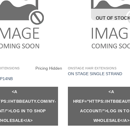
OUT OF STOC
Pricing Hidden
EXTENSIONS
ONSTAGE HAIR EXTENSIONS
ON STAGE SINGLE STRAND
P14NB
<A
<A
PS://HTBBEAUTY.COM/MY-
HREF="HTTPS://HTBBEAUT
T/">LOG IN TO SHOP
ACCOUNT/">LOG IN TO
HOLESALE</A>
WHOLESALE</A>