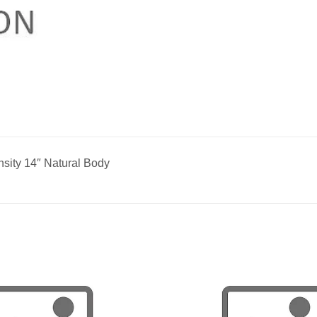
sity 14″ Natural Body