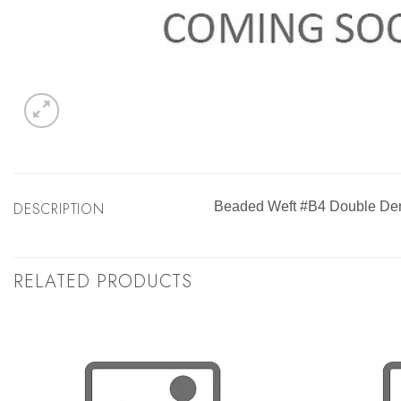
DESCRIPTION
Beaded Weft #B4 Double Den
RELATED PRODUCTS