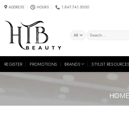
Skip
ADDRESS
HOURS
1.847.741.5000
to
content
Search
for:
REGISTER
PROMOTIONS
BRANDS
STYLIST RESOURCE
HOM