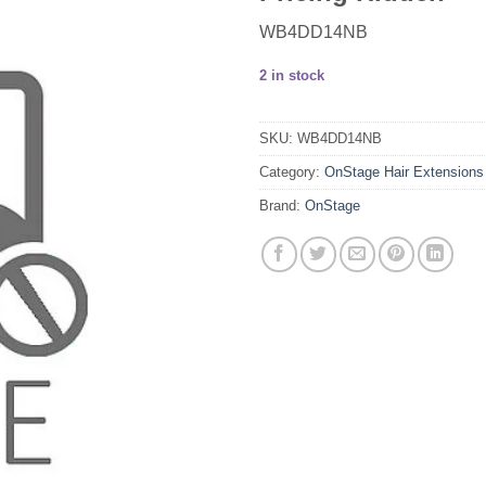
WB4DD14NB
2 in stock
SKU:
WB4DD14NB
Category:
OnStage Hair Extensions
Brand:
OnStage