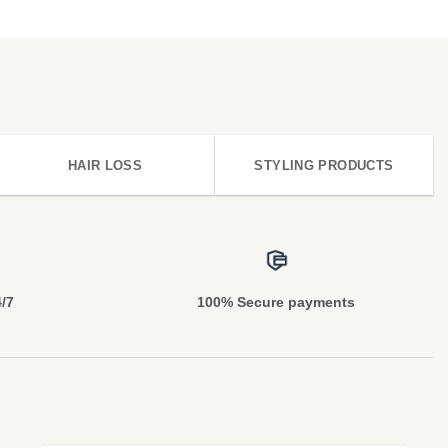
HAIR LOSS
STYLING PRODUCTS
4/7
100% Secure payments