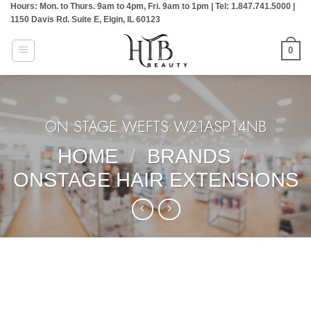
Hours: Mon. to Thurs. 9am to 4pm, Fri. 9am to 1pm | Tel: 1.847.741.5000 |
Skip
1150 Davis Rd. Suite E, Elgin, IL 60123
to
content
0
ON STAGE WEFTS:W21ASP14NB
HOME
/
BRANDS
/
ONSTAGE HAIR EXTENSIONS