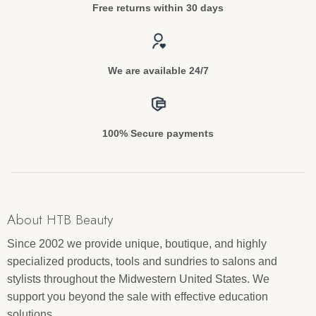
Free returns within 30 days
We are available 24/7
100% Secure payments
About HTB Beauty
Since 2002 we provide unique, boutique, and highly
specialized products, tools and sundries to salons and
stylists throughout the Midwestern United States. We
support you beyond the sale with effective education
solutions.