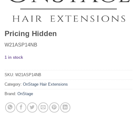
Pricing Hidden
W21ASP14NB
1 in stock
SKU:
W21ASP14NB
Category:
OnStage Hair Extensions
Brand:
OnStage