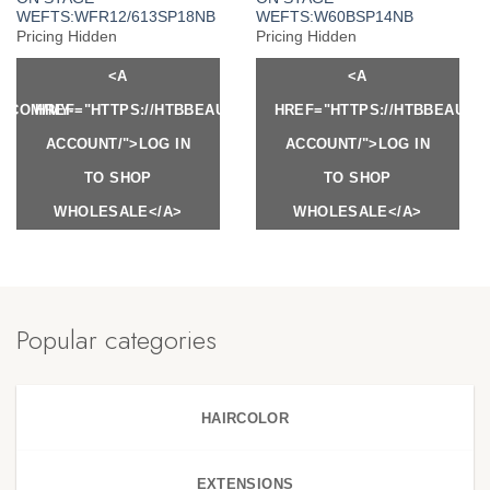
WEFTS:WFR12/613SP18NB
WEFTS:W60BSP14NB
Pricing Hidden
Pricing Hidden
<A
<A
Y.COM/MY-
HREF="HTTPS://HTBBEAUTY.COM/MY-
HREF="HTTPS://HTBBEAUTY
ACCOUNT/">LOG IN
ACCOUNT/">LOG IN
TO SHOP
TO SHOP
WHOLESALE</A>
WHOLESALE</A>
Popular categories
HAIRCOLOR
EXTENSIONS