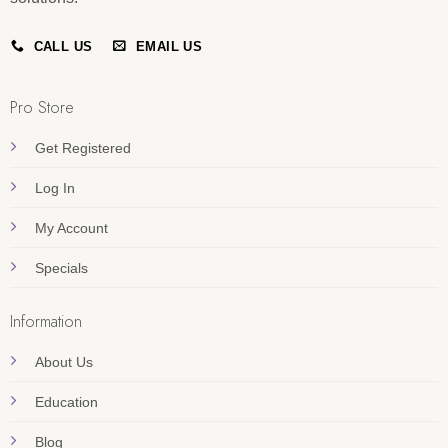
CALL US
EMAIL US
Pro Store
Get Registered
Log In
My Account
Specials
Information
About Us
Education
Blog