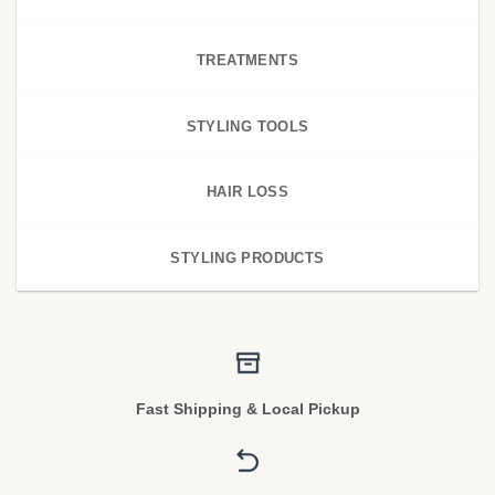
TREATMENTS
STYLING TOOLS
HAIR LOSS
STYLING PRODUCTS
Fast Shipping & Local Pickup