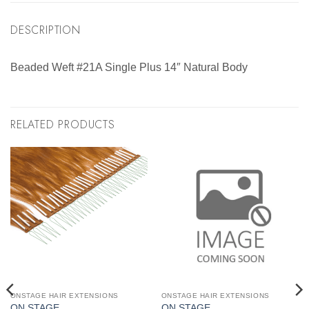
DESCRIPTION
Beaded Weft #21A Single Plus 14″ Natural Body
RELATED PRODUCTS
ONSTAGE HAIR EXTENSIONS
ONSTAGE HAIR EXTENSIONS
ON STAGE
ON STAGE