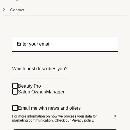
Contact
Which best describes you?
Beauty Pro
Salon Owner/Manager
Email me with news and offers
For more information on how we process your data for
marketing communication.
Check our Privacy policy.