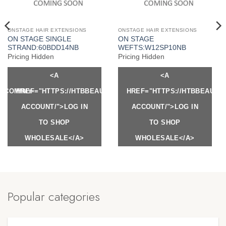
ONSTAGE HAIR EXTENSIONS
ONSTAGE HAIR EXTENSIONS
ON STAGE SINGLE
ON STAGE
STRAND:60BDD14NB
WEFTS:W12SP10NB
Pricing Hidden
Pricing Hidden
<A
<A
Y.COM/MY-
HREF="HTTPS://HTBBEAUTY.COM/MY-
HREF="HTTPS://HTBBEAUTY
ACCOUNT/">LOG IN
ACCOUNT/">LOG IN
TO SHOP
TO SHOP
WHOLESALE</A>
WHOLESALE</A>
Popular categories