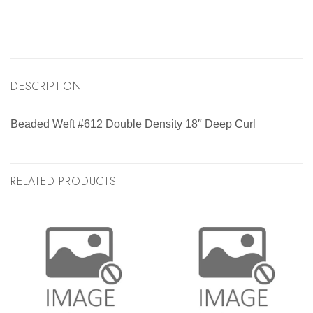
DESCRIPTION
Beaded Weft #612 Double Density 18″ Deep Curl
RELATED PRODUCTS