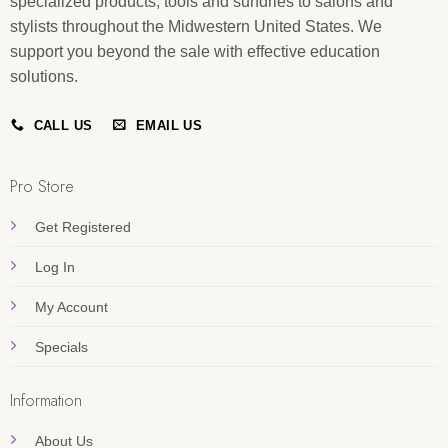
specialized products, tools and sundries to salons and
stylists throughout the Midwestern United States. We
support you beyond the sale with effective education
solutions.
CALL US
EMAIL US
Pro Store
Get Registered
Log In
My Account
Specials
Information
About Us