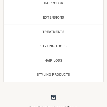
HAIRCOLOR
EXTENSIONS
TREATMENTS
STYLING TOOLS
HAIR LOSS
STYLING PRODUCTS