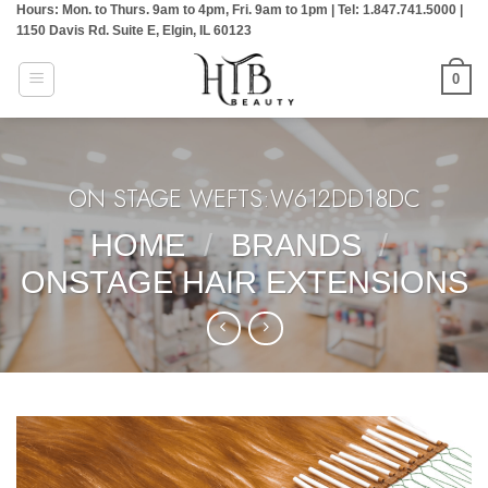
Hours: Mon. to Thurs. 9am to 4pm, Fri. 9am to 1pm | Tel: 1.847.741.5000 |
Skip
1150 Davis Rd. Suite E, Elgin, IL 60123
to
content
0
ON STAGE WEFTS:W612DD18DC
HOME
/
BRANDS
/
ONSTAGE HAIR EXTENSIONS