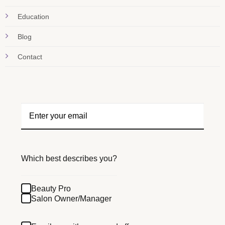
Education
Blog
Contact
Which best describes you?
Beauty Pro
Salon Owner/Manager