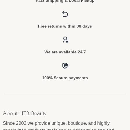
Fast Shipping & Local Pickup
Free returns within 30 days
We are available 24/7
100% Secure payments
About HTB Beauty
Since 2002 we provide unique, boutique, and highly