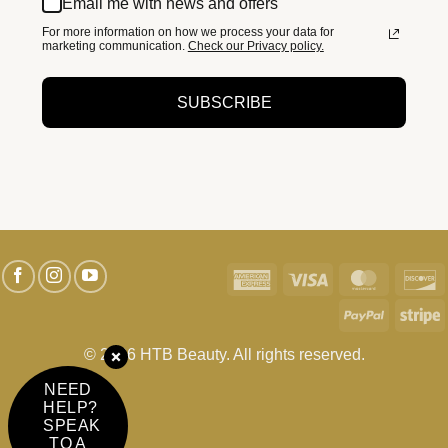
Email me with news and offers
For more information on how we process your data for
marketing communication.
Check our Privacy policy.
SUBSCRIBE
American
Visa
MasterC
D
Express
PayPal
S
© 2026 HTB Beauty. All rights reserved.
NEED
HELP?
SPEAK
TO A