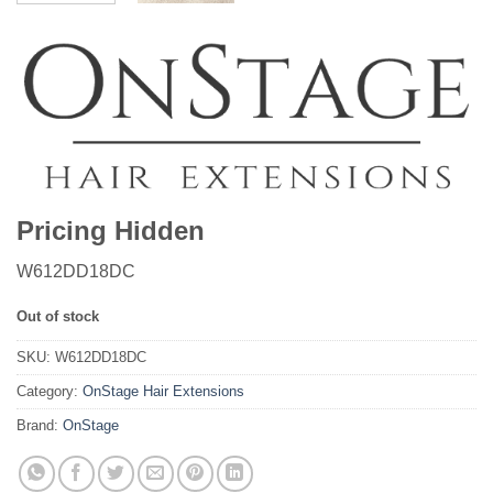
Pricing Hidden
W612DD18DC
Out of stock
SKU:
W612DD18DC
Category:
OnStage Hair Extensions
Brand:
OnStage