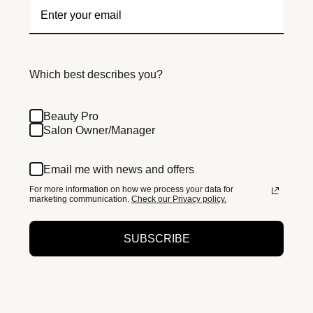
Which best describes you?
Beauty Pro
Salon Owner/Manager
Email me with news and offers
For more information on how we process your data for
marketing communication.
Check our Privacy policy.
SUBSCRIBE