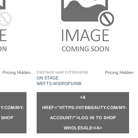
K
Pricing Hidden
Pricing Hidden
ONSTAGE HAIR EXTENSIONS
ON STAGE
WEFTS:W30RSP10NB
<A
Y.COM/MY-
HREF="HTTPS://HTBBEAUTY.COM/MY-
 SHOP
ACCOUNT/">LOG IN TO SHOP
WHOLESALE</A>