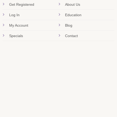
Get Registered
About Us
Log In
Education
My Account
Blog
Specials
Contact