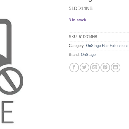
51DD14NB
3 in stock
SKU:
51DD14NB
Category:
OnStage Hair Extensions
Brand:
OnStage