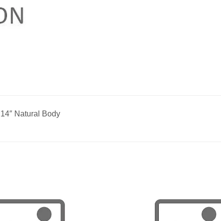
 14″ Natural Body