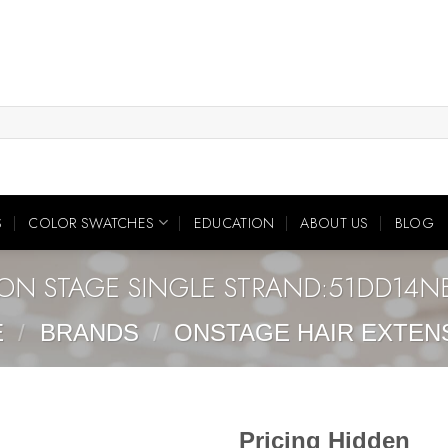
S
COLOR SWATCHES
EDUCATION
ABOUT US
BLOG
ON STAGE SINGLE STRAND:51DD14N
E
/
BRANDS
/
ONSTAGE HAIR EXTEN
Pricing Hidden