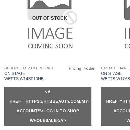
OUT OF STOCK
Pricing Hidden
ONSTAGE HAIR EXTENSIONS
ONSTAGE HAIR 
ON STAGE
ON STAGE
WEFTS:W14SP10NB
WEFTS:W17AS
<A
HREF="HTTPS://HTBBEAUTY.COM/MY-
HREF="HTT
ACCOUNT/">LOG IN TO SHOP
ACCOUN
WHOLESALE</A>
W