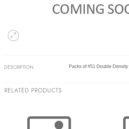
DESCRIPTION
Packs of #51 Double Density
RELATED PRODUCTS