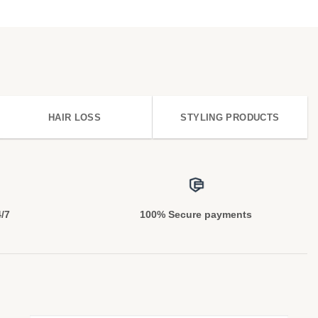
HAIR LOSS
STYLING PRODUCTS
4/7
100% Secure payments