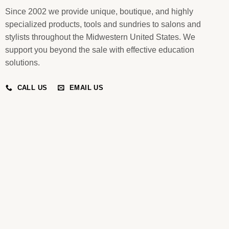
Since 2002 we provide unique, boutique, and highly
specialized products, tools and sundries to salons and
stylists throughout the Midwestern United States. We
support you beyond the sale with effective education
solutions.
CALL US
EMAIL US