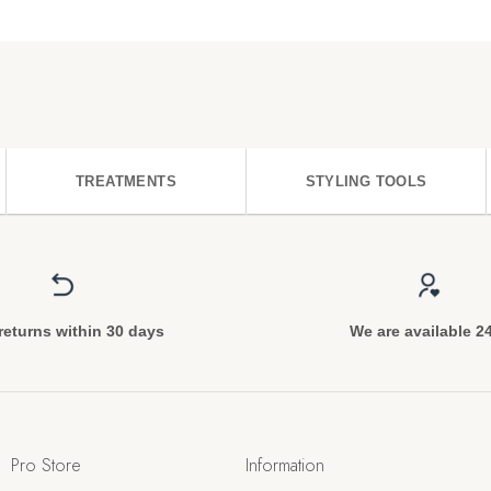
TREATMENTS
STYLING TOOLS
returns within 30 days
We are available 2
Pro Store
Information