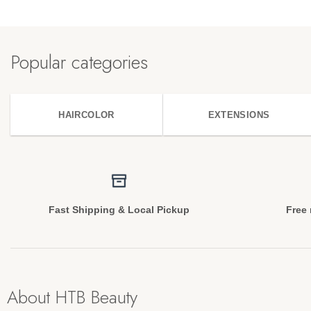
Popular categories
HAIRCOLOR
EXTENSIONS
Fast Shipping & Local Pickup
Free 
About HTB Beauty