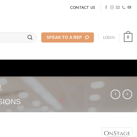
CONTACT US
LOGIN
0
SPEAK TO A REP
B
SIONS