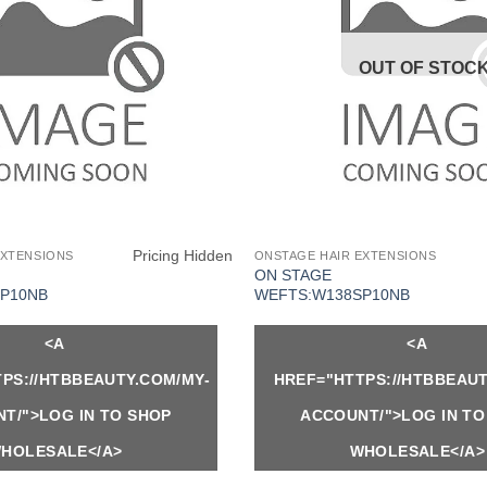
OUT OF STOC
Pricing Hidden
EXTENSIONS
ONSTAGE HAIR EXTENSIONS
ON STAGE
P10NB
WEFTS:W138SP10NB
<A
<A
PS://HTBBEAUTY.COM/MY-
HREF="HTTPS://HTBBEAUT
T/">LOG IN TO SHOP
ACCOUNT/">LOG IN TO
HOLESALE</A>
WHOLESALE</A>