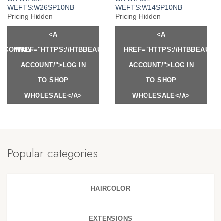
WEFTS:W26SP10NB
WEFTS:W14SP10NB
Pricing Hidden
Pricing Hidden
<A
<A
Y.COM/MY-
HREF="HTTPS://HTBBEAUTY.COM/MY-
HREF="HTTPS://HTBBEAUTY
ACCOUNT/">LOG IN
ACCOUNT/">LOG IN
TO SHOP
TO SHOP
WHOLESALE</A>
WHOLESALE</A>
Popular categories
HAIRCOLOR
EXTENSIONS