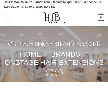
Hours: Mon. to Thurs. 9am to 4pm, Fri. 9am to 1pm | Tel: 1.847.741.5000 |
Skip
1150 Davis Rd. Suite E, Elgin, IL 60123
to
content
0
ON STAGE SINGLE STRAND:25SP22NB
HOME
/
BRANDS
/
ONSTAGE HAIR EXTENSIONS