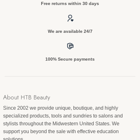
Free returns within 30 days
We are available 24/7
100% Secure payments
About HTB Beauty
Since 2002 we provide unique, boutique, and highly
specialized products, tools and sundries to salons and
stylists throughout the Midwestern United States. We
support you beyond the sale with effective education
solutions.