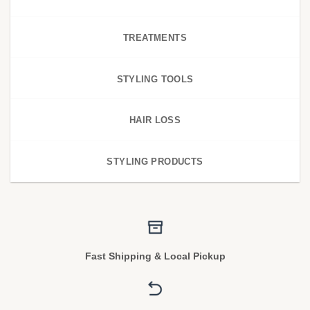
TREATMENTS
STYLING TOOLS
HAIR LOSS
STYLING PRODUCTS
Fast Shipping & Local Pickup