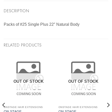
DESCRIPTION
Packs of #25 Single Plus 22″ Natural Body
RELATED PRODUCTS
OUT OF STOCK
OUT OF STOCK
ONSTAGE HAIR EXTENSIONS
ONSTAGE HAIR EXTENSIONS
ON STAGE
ON STAGE