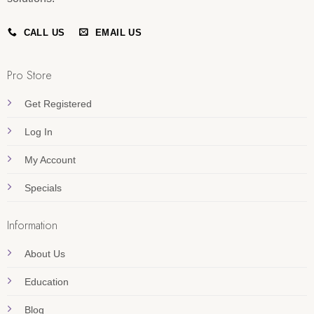
CALL US
EMAIL US
Pro Store
Get Registered
Log In
My Account
Specials
Information
About Us
Education
Blog