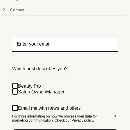
Contact
Which best describes you?
Beauty Pro
Salon Owner/Manager
Email me with news and offers
For more information on how we process your data for
marketing communication.
Check our Privacy policy.