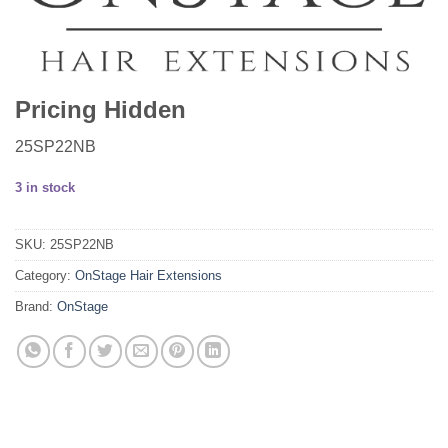
Pricing Hidden
25SP22NB
3 in stock
SKU:
25SP22NB
Category:
OnStage Hair Extensions
Brand:
OnStage