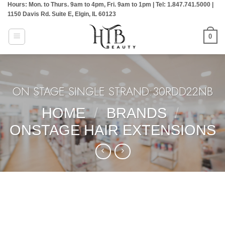
Hours: Mon. to Thurs. 9am to 4pm, Fri. 9am to 1pm | Tel: 1.847.741.5000 |
Skip
1150 Davis Rd. Suite E, Elgin, IL 60123
to
content
0
ON STAGE SINGLE STRAND:30RDD22NB
HOME
/
BRANDS
/
ONSTAGE HAIR EXTENSIONS