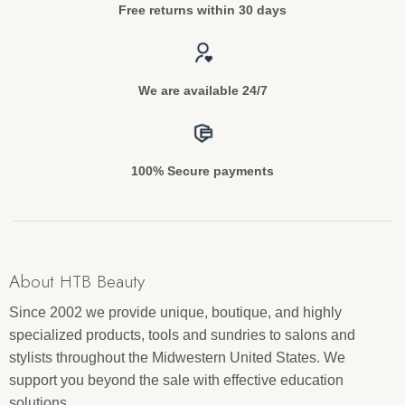
Free returns within 30 days
We are available 24/7
100% Secure payments
About HTB Beauty
Since 2002 we provide unique, boutique, and highly
specialized products, tools and sundries to salons and
stylists throughout the Midwestern United States. We
support you beyond the sale with effective education
solutions.