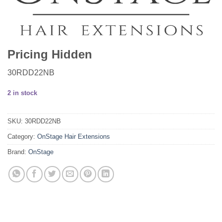
Pricing Hidden
30RDD22NB
2 in stock
SKU:
30RDD22NB
Category:
OnStage Hair Extensions
Brand:
OnStage