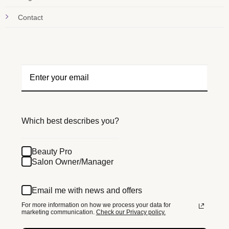
Contact
Which best describes you?
Beauty Pro
Salon Owner/Manager
Email me with news and offers
For more information on how we process your data for
marketing communication.
Check our Privacy policy.