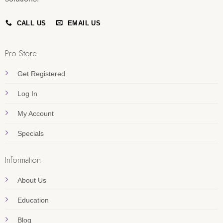
CALL US
EMAIL US
Pro Store
Get Registered
Log In
My Account
Specials
Information
About Us
Education
Blog