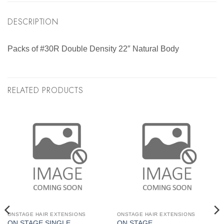
DESCRIPTION
Packs of #30R Double Density 22″ Natural Body
RELATED PRODUCTS
ONSTAGE HAIR EXTENSIONS
ONSTAGE HAIR EXTENSIONS
ON STAGE SINGLE
ON STAGE