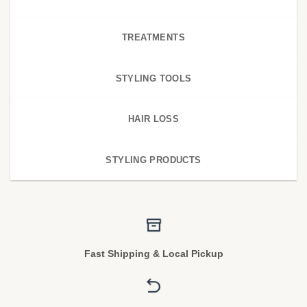
TREATMENTS
STYLING TOOLS
HAIR LOSS
STYLING PRODUCTS
Fast Shipping & Local Pickup