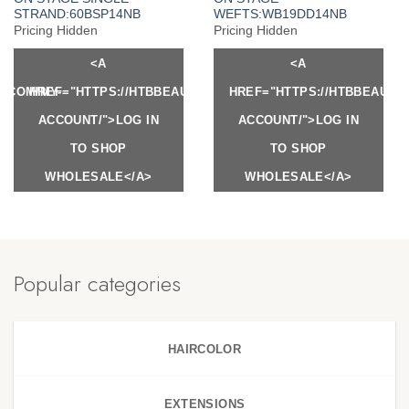
STRAND:60BSP14NB
WEFTS:WB19DD14NB
Pricing Hidden
Pricing Hidden
<A
<A
Y.COM/MY-
HREF="HTTPS://HTBBEAUTY.COM/MY-
HREF="HTTPS://HTBBEAUTY
ACCOUNT/">LOG IN
ACCOUNT/">LOG IN
TO SHOP
TO SHOP
WHOLESALE</A>
WHOLESALE</A>
Popular categories
HAIRCOLOR
EXTENSIONS