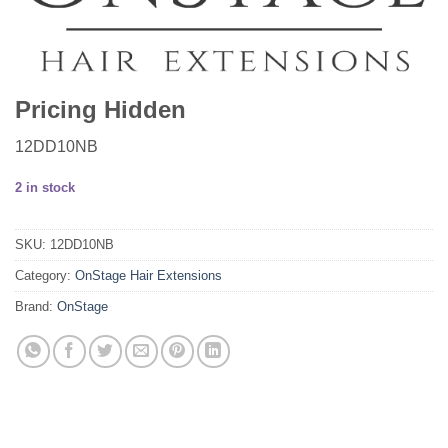
Pricing Hidden
12DD10NB
2 in stock
SKU:
12DD10NB
Category:
OnStage Hair Extensions
Brand:
OnStage