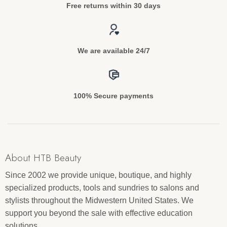
Free returns within 30 days
We are available 24/7
100% Secure payments
About HTB Beauty
Since 2002 we provide unique, boutique, and highly
specialized products, tools and sundries to salons and
stylists throughout the Midwestern United States. We
support you beyond the sale with effective education
solutions.