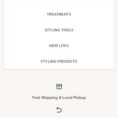
TREATMENTS
STYLING TOOLS
HAIR LOSS
STYLING PRODUCTS
Fast Shipping & Local Pickup