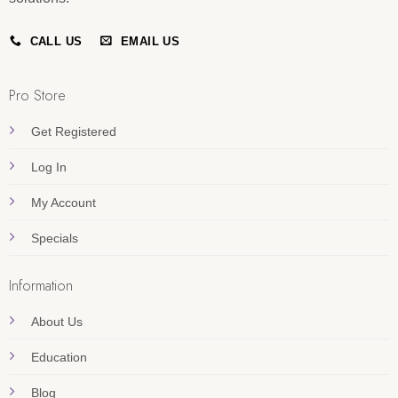
CALL US
EMAIL US
Pro Store
Get Registered
Log In
My Account
Specials
Information
About Us
Education
Blog