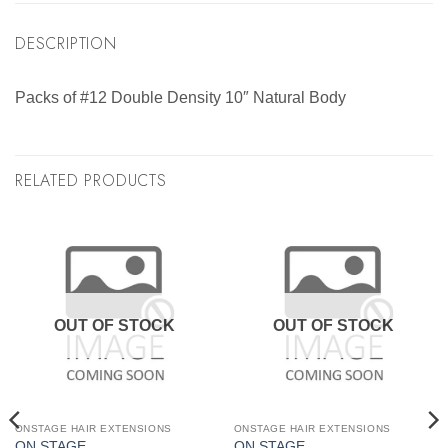
DESCRIPTION
Packs of #12 Double Density 10″ Natural Body
RELATED PRODUCTS
OUT OF STOCK
OUT OF STOCK
ONSTAGE HAIR EXTENSIONS
ONSTAGE HAIR EXTENSIONS
ON STAGE
ON STAGE