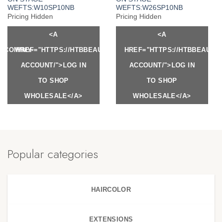
WEFTS:W10SP10NB
WEFTS:W26SP10NB
Pricing Hidden
Pricing Hidden
<A
<A
Y.COM/MY-
HREF="HTTPS://HTBBEAUTY.COM/MY-
HREF="HTTPS://HTBBEAUTY
ACCOUNT/">LOG IN
ACCOUNT/">LOG IN
TO SHOP
TO SHOP
WHOLESALE</A>
WHOLESALE</A>
Popular categories
HAIRCOLOR
EXTENSIONS