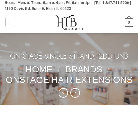
Hours: Mon. to Thurs. 9am to 4pm, Fri. 9am to 1pm | Tel: 1.847.741.5000 |
Skip
1150 Davis Rd. Suite E, Elgin, IL 60123
to
content
0
ON STAGE SINGLE STRAND:12DD10NB
HOME
/
BRANDS
/
ONSTAGE HAIR EXTENSIONS