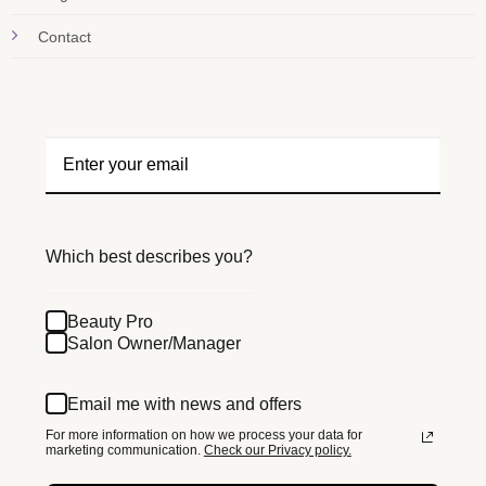
Contact
Which best describes you?
Beauty Pro
Salon Owner/Manager
Email me with news and offers
For more information on how we process your data for
marketing communication.
Check our Privacy policy.