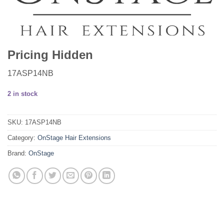
Pricing Hidden
17ASP14NB
2 in stock
SKU:
17ASP14NB
Category:
OnStage Hair Extensions
Brand:
OnStage