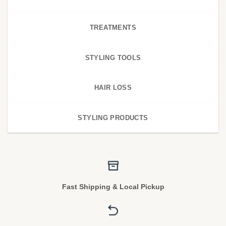
TREATMENTS
STYLING TOOLS
HAIR LOSS
STYLING PRODUCTS
Fast Shipping & Local Pickup