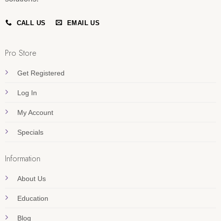
CALL US
EMAIL US
Pro Store
Get Registered
Log In
My Account
Specials
Information
About Us
Education
Blog