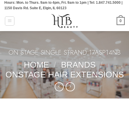
Hours: Mon. to Thurs. 9am to 4pm, Fri. 9am to 1pm | Tel: 1.847.741.5000 |
Skip
1150 Davis Rd. Suite E, Elgin, IL 60123
to
content
0
ON STAGE SINGLE STRAND:17ASP14NB
HOME
/
BRANDS
/
ONSTAGE HAIR EXTENSIONS