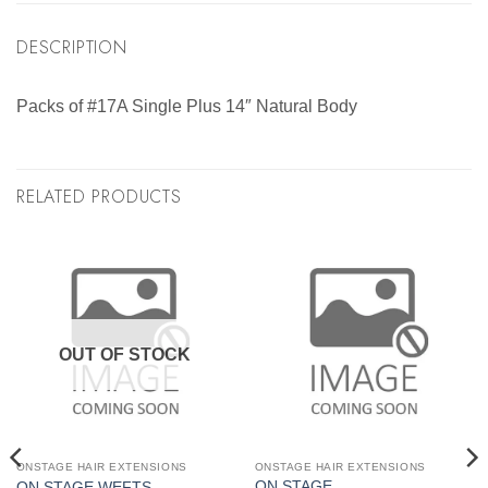
DESCRIPTION
Packs of #17A Single Plus 14″ Natural Body
RELATED PRODUCTS
OUT OF STOCK
ONSTAGE HAIR EXTENSIONS
ONSTAGE HAIR EXTENSIONS
ON STAGE
ON STAGE WEFTS