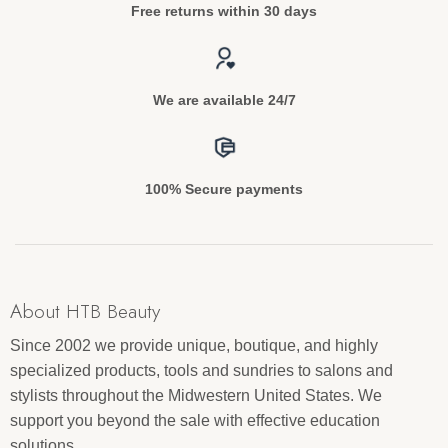
Free returns within 30 days
We are available 24/7
100% Secure payments
About HTB Beauty
Since 2002 we provide unique, boutique, and highly
specialized products, tools and sundries to salons and
stylists throughout the Midwestern United States. We
support you beyond the sale with effective education
solutions.