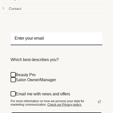
Contact
Which best describes you?
Beauty Pro
Salon Owner/Manager
Email me with news and offers
For more information on how we process your data for
marketing communication.
Check our Privacy policy.