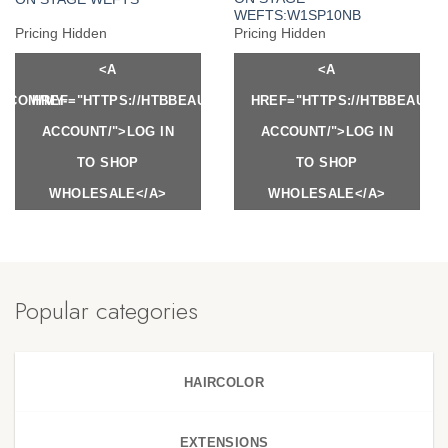
WEFTS:W1SP10NB
Pricing Hidden
Pricing Hidden
<A
<A
Y.COM/MY-
HREF="HTTPS://HTBBEAUTY.COM/MY-
HREF="HTTPS://HTBBEAUTY
ACCOUNT/">LOG IN
ACCOUNT/">LOG IN
TO SHOP
TO SHOP
WHOLESALE</A>
WHOLESALE</A>
Popular categories
HAIRCOLOR
EXTENSIONS