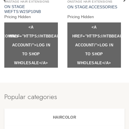
ONSTAGE HAIR EXTENSIONS
ONSTAGE HAIR EXTENSIONS
ON STAGE
ON STAGE ACCESSORIES
WEFTS:W2SP10NB
Pricing Hidden
Pricing Hidden
<A
<A
Y.COM/MY-
HREF="HTTPS://HTBBEAUTY.COM/MY-
HREF="HTTPS://HTBBEAUTY
ACCOUNT/">LOG IN
ACCOUNT/">LOG IN
TO SHOP
TO SHOP
WHOLESALE</A>
WHOLESALE</A>
Popular categories
HAIRCOLOR