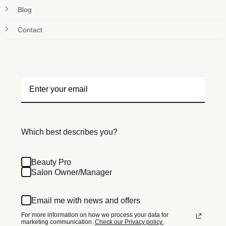
Blog
Contact
Which best describes you?
Beauty Pro
Salon Owner/Manager
Email me with news and offers
For more information on how we process your data for
marketing communication.
Check our Privacy policy.