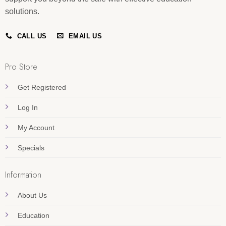
solutions.
CALL US
EMAIL US
Pro Store
Get Registered
Log In
My Account
Specials
Information
About Us
Education