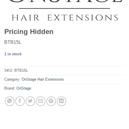
Pricing Hidden
BTB15L
1 in stock
SKU:
BTB15L
Category:
OnStage Hair Extensions
Brand:
OnStage