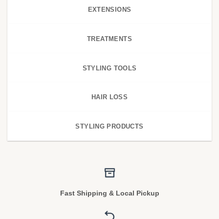
EXTENSIONS
TREATMENTS
STYLING TOOLS
HAIR LOSS
STYLING PRODUCTS
Fast Shipping & Local Pickup