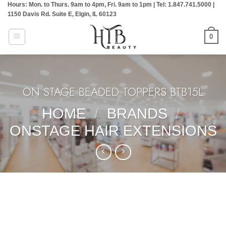
Hours: Mon. to Thurs. 9am to 4pm, Fri. 9am to 1pm | Tel: 1.847.741.5000 |
Skip
1150 Davis Rd. Suite E, Elgin, IL 60123
to
content
0
ON STAGE BEADED TOPPERS:BTB15L
HOME
/
BRANDS
/
ONSTAGE HAIR EXTENSIONS