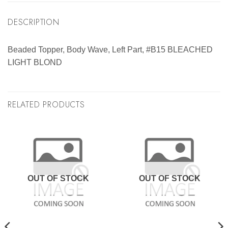
DESCRIPTION
Beaded Topper, Body Wave, Left Part, #B15 BLEACHED
LIGHT BLOND
RELATED PRODUCTS
OUT OF STOCK
OUT OF STOCK