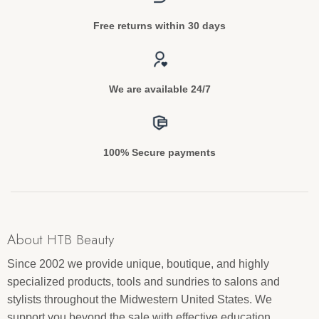
Free returns within 30 days
We are available 24/7
100% Secure payments
About HTB Beauty
Since 2002 we provide unique, boutique, and highly
specialized products, tools and sundries to salons and
stylists throughout the Midwestern United States. We
support you beyond the sale with effective education