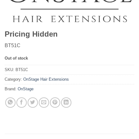
Pricing Hidden
BT51C
Out of stock
SKU:
BT51C
Category:
OnStage Hair Extensions
Brand:
OnStage