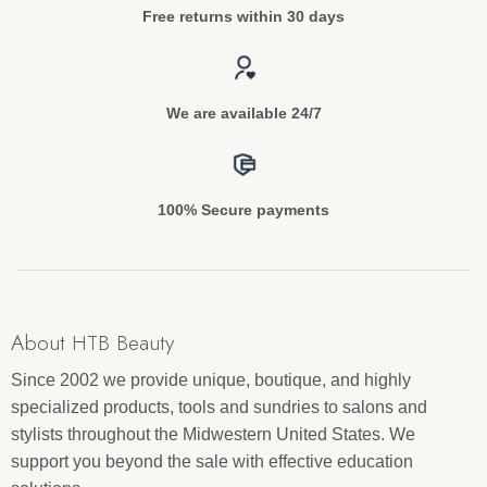
Free returns within 30 days
We are available 24/7
100% Secure payments
About HTB Beauty
Since 2002 we provide unique, boutique, and highly
specialized products, tools and sundries to salons and
stylists throughout the Midwestern United States. We
support you beyond the sale with effective education