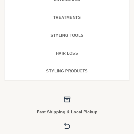
TREATMENTS
STYLING TOOLS
HAIR LOSS
STYLING PRODUCTS
Fast Shipping & Local Pickup