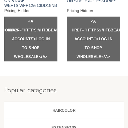
ON STAGE
ON STAGE ACCESSORIES
WEFTS:WFR12/613DD18NB
Pricing Hidden
Pricing Hidden
<A
<A
Y.COM/MY-
HREF="HTTPS://HTBBEAUTY.COM/MY-
HREF="HTTPS://HTBBEAUTY
ACCOUNT/">LOG IN
ACCOUNT/">LOG IN
TO SHOP
TO SHOP
WHOLESALE</A>
WHOLESALE</A>
Popular categories
HAIRCOLOR
EXTENSIONS