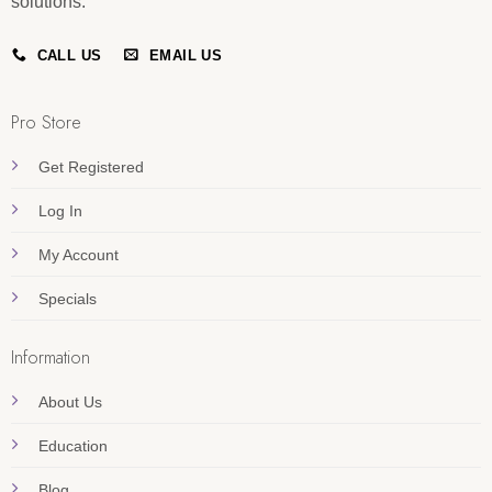
solutions.
CALL US
EMAIL US
Pro Store
Get Registered
Log In
My Account
Specials
Information
About Us
Education
Blog