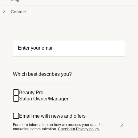
Contact
Which best describes you?
Beauty Pro
Salon Owner/Manager
Email me with news and offers
For more information on how we process your data for
marketing communication.
Check our Privacy policy.