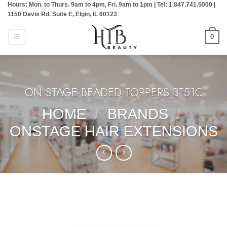
Hours: Mon. to Thurs. 9am to 4pm, Fri. 9am to 1pm | Tel: 1.847.741.5000 |
Skip
1150 Davis Rd. Suite E, Elgin, IL 60123
to
content
0
ON STAGE BEADED TOPPERS:BT51C
HOME
/
BRANDS
/
ONSTAGE HAIR EXTENSIONS