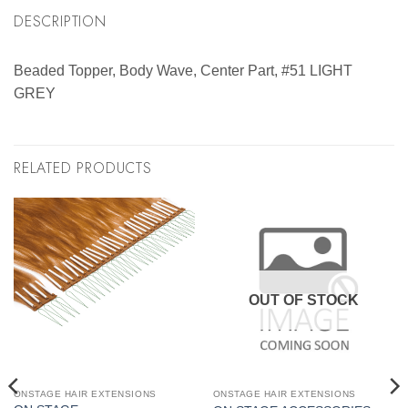
DESCRIPTION
Beaded Topper, Body Wave, Center Part, #51 LIGHT
GREY
RELATED PRODUCTS
OUT OF STOCK
ONSTAGE HAIR EXTENSIONS
ONSTAGE HAIR EXTENSIONS