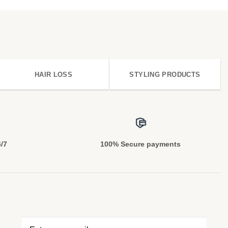
HAIR LOSS
STYLING PRODUCTS
4/7
100% Secure payments