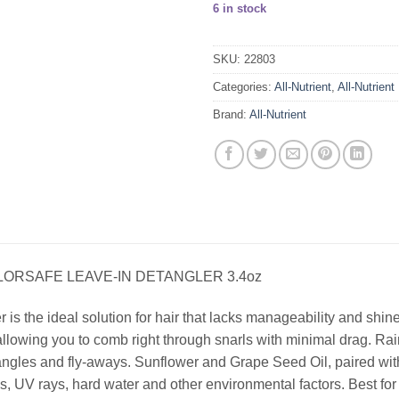
6 in stock
SKU:
22803
Categories:
All-Nutrient
,
All-Nutrient
Brand:
All-Nutrient
LORSAFE LEAVE-IN DETANGLER 3.4oz
s the ideal solution for hair that lacks manageability and shine
allowing you to comb right through snarls with minimal drag. Rai
angles and fly-aways. Sunflower and Grape Seed Oil, paired with 
, UV rays, hard water and other environmental factors. Best for c