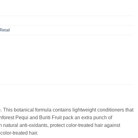
 Retail
. This botanical formula contains lightweight conditioners that
nforest Pequi and Buriti Fruit pack an extra punch of
natural anti-oxidants, protect color-treated hair against
olor-treated hair.