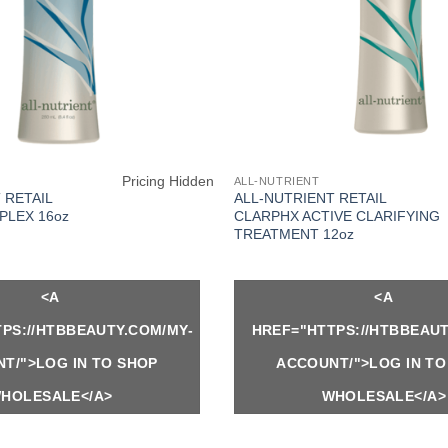
Pricing Hidden
ALL-NUTRIENT
 RETAIL
ALL-NUTRIENT RETAIL
PLEX 16oz
CLARPHX ACTIVE CLARIFYING
TREATMENT 12oz
<A
<A
PS://HTBBEAUTY.COM/MY-
HREF="HTTPS://HTBBEAUT
T/">LOG IN TO SHOP
ACCOUNT/">LOG IN TO
HOLESALE</A>
WHOLESALE</A>