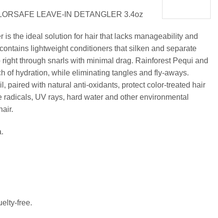
LORSAFE LEAVE-IN DETANGLER 3.4oz
is the ideal solution for hair that lacks manageability and
contains lightweight conditioners that silken and separate
 right through snarls with minimal drag. Rainforest Pequi and
ch of hydration, while eliminating tangles and fly-aways.
paired with natural anti-oxidants, protect color-treated hair
 radicals, UV rays, hard water and other environmental
hair.
.
elty-free.