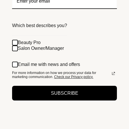
Which best describes you?
Beauty Pro
Salon Owner/Manager
Email me with news and offers
For more information on how we process your data for
marketing communication.
Check our Privacy policy.
SUBSCRIBE