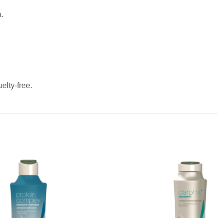
.
elty-free.