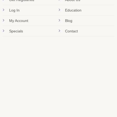
Log In
Education
My Account
Blog
Specials
Contact