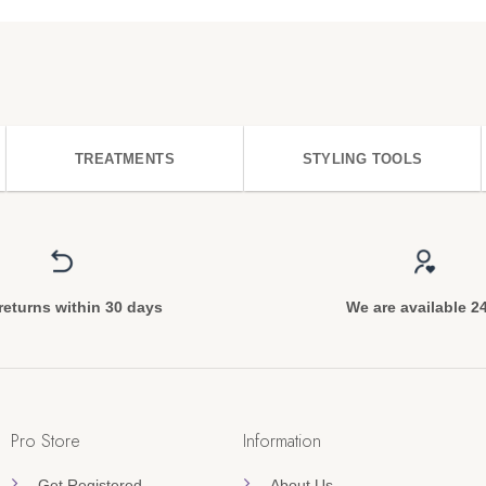
TREATMENTS
STYLING TOOLS
returns within 30 days
We are available 2
Pro Store
Information
Get Registered
About Us