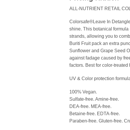
ALL-NUTRIENT RETAIL CO
Colorsafe®Leave In Detangler 
shine. This botanical formula 
strands, allowing you to comb
Buriti Fruit pack an extra pun
Sunflower and Grape Seed Oil, 
against fadage caused by free
factors. Best for color-treated 
UV & Color protection formula
100% Vegan.
Sulfate-free. Amine-free.
DEA-free. MEA-free.
Betaine-free. EDTA-free.
Paraben-free. Gluten-free. Cru