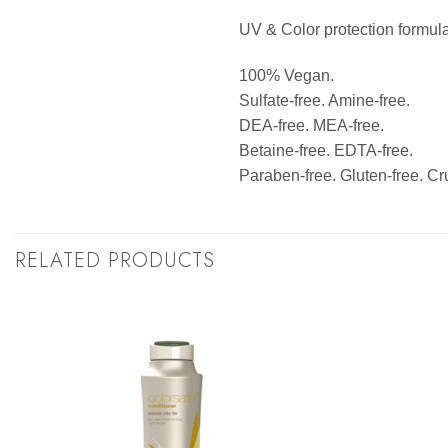
UV & Color protection formula
100% Vegan.
Sulfate-free. Amine-free.
DEA-free. MEA-free.
Betaine-free. EDTA-free.
Paraben-free. Gluten-free. Cru
RELATED PRODUCTS