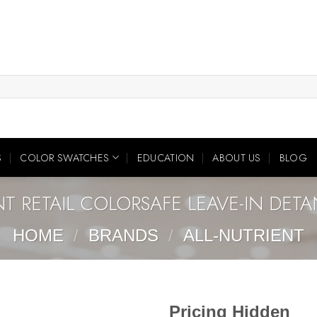
S
COLOR SWATCHES
EDUCATION
ABOUT US
BLOG
NT RETAIL COLORSAFE LEAVE-IN DETA
HOME
/
BRANDS
/
ALL-NUTRIENT
Pricing Hidden