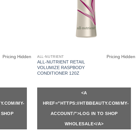
Pricing Hidden
Pricing Hidden
ALL-NUTRIENT
ALL-NUTRIENT RETAIL
VOLUMIZE RASPBODY
CONDITIONER 120Z
<A
Y.COM/MY-
HREF="HTTPS://HTBBEAUTY.COM/MY-
 SHOP
ACCOUNT/">LOG IN TO SHOP
WHOLESALE</A>