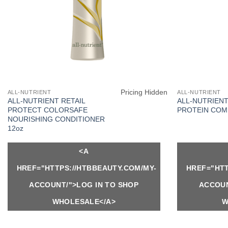
Pricing Hidden
ALL-NUTRIENT
ALL-NUTRIENT
ALL-NUTRIENT RETAIL
ALL-NUTRIENT
PROTECT COLORSAFE
PROTEIN COM
NOURISHING CONDITIONER
12oz
<A
HREF="HTTPS://HTBBEAUTY.COM/MY-
HREF="HTT
ACCOUNT/">LOG IN TO SHOP
ACCOUN
WHOLESALE</A>
W