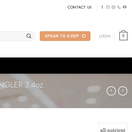
CONTACT US
LOGIN
0
SPEAK TO A REP
NGLER 3.4oz