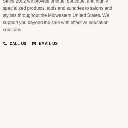
Since 2002 we provide unique, boutique, and highly
specialized products, tools and sundries to salons and
stylists throughout the Midwestern United States. We
support you beyond the sale with effective education
solutions.
CALL US
EMAIL US