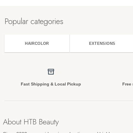
Popular categories
HAIRCOLOR
EXTENSIONS
Fast Shipping & Local Pickup
Free 
About HTB Beauty