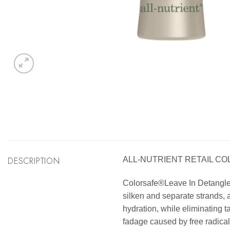
DESCRIPTION
ALL-NUTRIENT RETAIL CO
Colorsafe®Leave In Detangler i
silken and separate strands, 
hydration, while eliminating t
fadage caused by free radicals