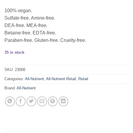
100% vegan.
Sulfate-free. Amine-free.
DEA-free. MEA-free.
Betaine-free. EDTA-free.
Paraben-free. Gluten-free. Cruelty-free.
35 in stock
SKU:
23008
Categories:
All-Nutrient
,
All-Nutrient Retail
,
Retail
Brand:
All-Nutrient