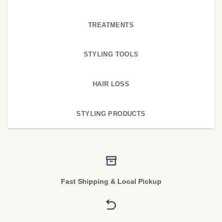
TREATMENTS
STYLING TOOLS
HAIR LOSS
STYLING PRODUCTS
Fast Shipping & Local Pickup