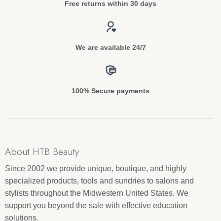
Free returns within 30 days
We are available 24/7
100% Secure payments
About HTB Beauty
Since 2002 we provide unique, boutique, and highly
specialized products, tools and sundries to salons and
stylists throughout the Midwestern United States. We
support you beyond the sale with effective education
solutions.