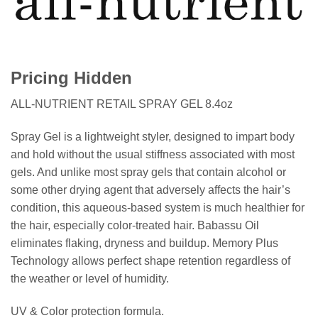
Pricing Hidden
ALL-NUTRIENT RETAIL SPRAY GEL 8.4oz
Spray Gel is a lightweight styler, designed to impart body
and hold without the usual stiffness associated with most
gels. And unlike most spray gels that contain alcohol or
some other drying agent that adversely affects the hair’s
condition, this aqueous-based system is much healthier for
the hair, especially color-treated hair. Babassu Oil
eliminates flaking, dryness and buildup. Memory Plus
Technology allows perfect shape retention regardless of
the weather or level of humidity.
UV & Color protection formula.