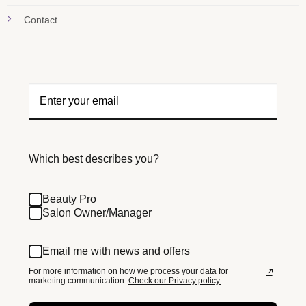
Contact
Which best describes you?
Beauty Pro
Salon Owner/Manager
Email me with news and offers
For more information on how we process your data for
marketing communication.
Check our Privacy policy.