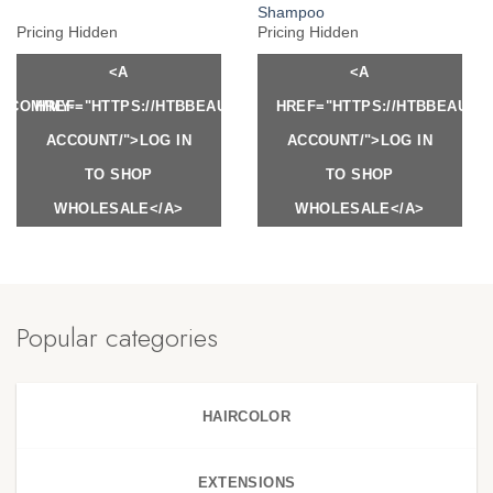
Shampoo
Pricing Hidden
Pricing Hidden
<A
<A
Y.COM/MY-
HREF="HTTPS://HTBBEAUTY.COM/MY-
HREF="HTTPS://HTBBEAUTY
ACCOUNT/">LOG IN
ACCOUNT/">LOG IN
TO SHOP
TO SHOP
WHOLESALE</A>
WHOLESALE</A>
Popular categories
HAIRCOLOR
EXTENSIONS