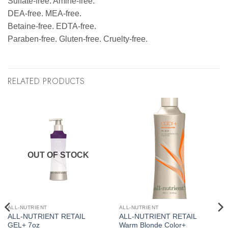
Sulfate-free. Amine-free.
DEA-free. MEA-free.
Betaine-free. EDTA-free.
Paraben-free. Gluten-free. Cruelty-free.
RELATED PRODUCTS
OUT OF STOCK
ALL-NUTRIENT
ALL-NUTRIENT
ALL-NUTRIENT RETAIL
ALL-NUTRIENT RETAIL
GEL+ 7oz
Warm Blonde Color+