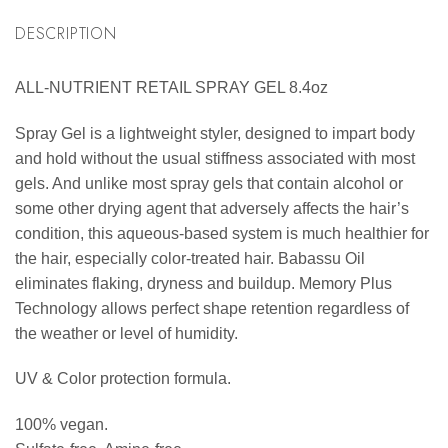
DESCRIPTION
ALL-NUTRIENT RETAIL SPRAY GEL 8.4oz
Spray Gel is a lightweight styler, designed to impart body
and hold without the usual stiffness associated with most
gels. And unlike most spray gels that contain alcohol or
some other drying agent that adversely affects the hair’s
condition, this aqueous-based system is much healthier for
the hair, especially color-treated hair. Babassu Oil
eliminates flaking, dryness and buildup. Memory Plus
Technology allows perfect shape retention regardless of
the weather or level of humidity.
UV & Color protection formula.
100% vegan.