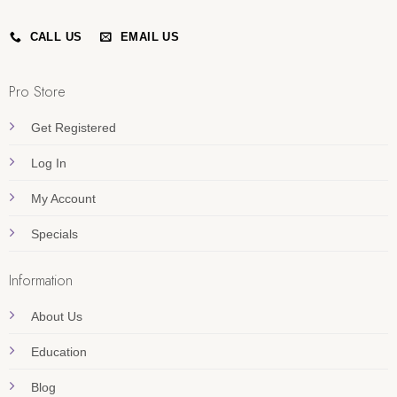
CALL US
EMAIL US
Pro Store
Get Registered
Log In
My Account
Specials
Information
About Us
Education
Blog