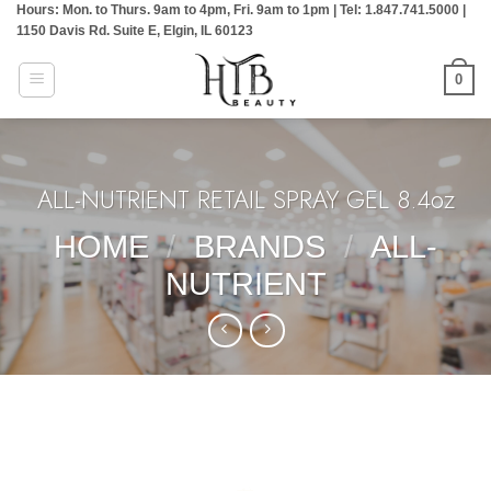
Hours: Mon. to Thurs. 9am to 4pm, Fri. 9am to 1pm | Tel: 1.847.741.5000 |
Skip
1150 Davis Rd. Suite E, Elgin, IL 60123
to
content
0
ALL-NUTRIENT RETAIL SPRAY GEL 8.4oz
HOME
/
BRANDS
/
ALL-
NUTRIENT