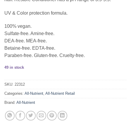
UV & Color protection formula.
100% vegan.
Sulfate-free. Amine-free.
DEA-free. MEA-free.
Betaine-free. EDTA-free.
Paraben-free. Gluten-free. Cruelty-free.
49 in stock
SKU:
22312
Categories:
All-Nutrient
,
All-Nutrient Retail
Brand:
All-Nutrient