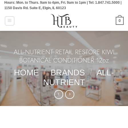
Hours: Mon. to Thurs. 9am to 4pm, Fri. 9am to 1pm | Tel: 1.847.741.5000 |
Skip
1150 Davis Rd. Suite E, Elgin, IL 60123
to
content
0
ALL-NUTRIENT RETAIL RESTORE KIWI
BOTANICAL CONDITIONER 12oz
HOME
/
BRANDS
/
ALL-
NUTRIENT