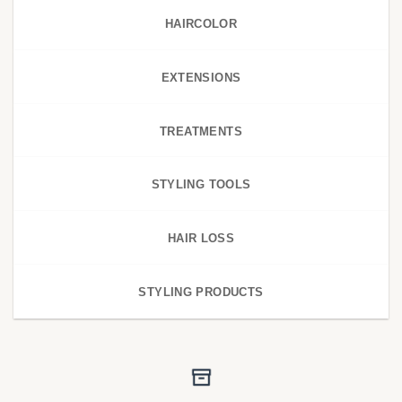
HAIRCOLOR
EXTENSIONS
TREATMENTS
STYLING TOOLS
HAIR LOSS
STYLING PRODUCTS