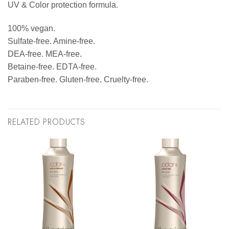
UV & Color protection formula.
100% vegan.
Sulfate-free. Amine-free.
DEA-free. MEA-free.
Betaine-free. EDTA-free.
Paraben-free. Gluten-free. Cruelty-free.
RELATED PRODUCTS