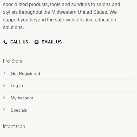
specialized products, tools and sundries to salons and
stylists throughout the Midwestern United States. We
support you beyond the sale with effective education
solutions.
CALL US
EMAIL US
Pro Store
Get Registered
Log In
My Account
Specials
Information