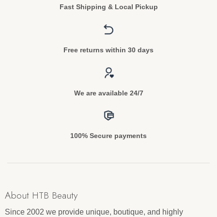
Fast Shipping & Local Pickup
Free returns within 30 days
We are available 24/7
100% Secure payments
About HTB Beauty
Since 2002 we provide unique, boutique, and highly