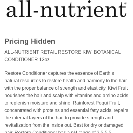
Pricing Hidden
ALL-NUTRIENT RETAIL RESTORE KIWI BOTANICAL
CONDITIONER 12oz
Restore Conditioner captures the essence of Earth’s
natural resources to restore health and harmony to the hair
with the proper balance of strength and elasticity. Kiwi Fruit
nourishes the hair and scalp with vitamins and amino acids
to replenish moisture and shine. Rainforest Pequi Fruit,
concentrated with proteins and essential fatty acids, repairs
the internal layers of the hair to provide strength and
revitalization from the inside out. Best for dry or damaged
hair. Restore Conditioner has a pH range of 3.5-5.5.