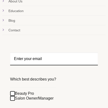
About Us
Education
Blog
Contact
Which best describes you?
Beauty Pro
Salon Owner/Manager