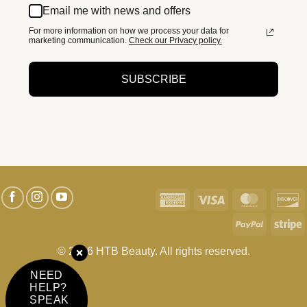
Email me with news and offers
For more information on how we process your data for
marketing communication.
Check our Privacy policy.
SUBSCRIBE
American
Visa
MasterC
D
Express
PayPal
S
© 2026 HTB Beauty. All rights reserved.
NEED
HELP?
SPEAK