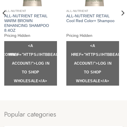
ALL-NUTRIENT
ALL-NUTRIENT
ALL-NUTRIENT RETAIL
ALL-NUTRIENT RETAIL
WARM BROWN
Cool Red Color+ Shampoo
ENHANCING SHAMPOO
8.4OZ
Pricing Hidden
Pricing Hidden
<A
<A
Y.COM/MY-
HREF="HTTPS://HTBBEAUTY.COM/MY-
HREF="HTTPS://HTBBEAUTY
ACCOUNT/">LOG IN
ACCOUNT/">LOG IN
TO SHOP
TO SHOP
WHOLESALE</A>
WHOLESALE</A>
Popular categories