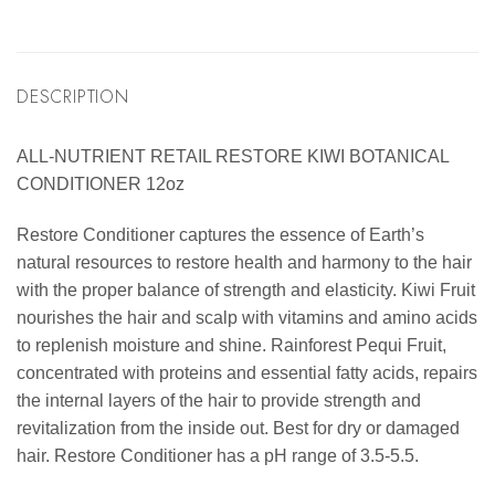
DESCRIPTION
ALL-NUTRIENT RETAIL RESTORE KIWI BOTANICAL
CONDITIONER 12oz
Restore Conditioner captures the essence of Earth’s
natural resources to restore health and harmony to the hair
with the proper balance of strength and elasticity. Kiwi Fruit
nourishes the hair and scalp with vitamins and amino acids
to replenish moisture and shine. Rainforest Pequi Fruit,
concentrated with proteins and essential fatty acids, repairs
the internal layers of the hair to provide strength and
revitalization from the inside out. Best for dry or damaged
hair. Restore Conditioner has a pH range of 3.5-5.5.