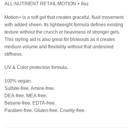
ALL-NUTRIENT RETAIL MOTION + 8oz
Motion+ is a soft gel that creates graceful, fluid movement
with added sheen. Its lightweight formula defines existing
texture without the crunch or heaviness of stronger gels.
This styling aid is also great for blowouts as it creates
medium volume and flexibility without that undesired
stiffness.
UV & Color protection formula.
100% vegan.
Sulfate-free. Amine-free.
DEA-free. MEA-free.
Betaine-free. EDTA-free.
Paraben-free. Gluten-free. Cruelty-free.