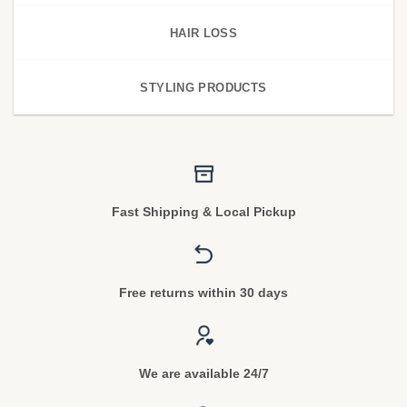
HAIR LOSS
STYLING PRODUCTS
Fast Shipping & Local Pickup
Free returns within 30 days
We are available 24/7