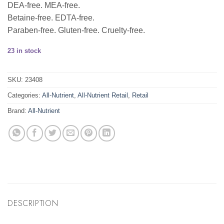
DEA-free. MEA-free.
Betaine-free. EDTA-free.
Paraben-free. Gluten-free. Cruelty-free.
23 in stock
SKU:
23408
Categories:
All-Nutrient
,
All-Nutrient Retail
,
Retail
Brand:
All-Nutrient
DESCRIPTION