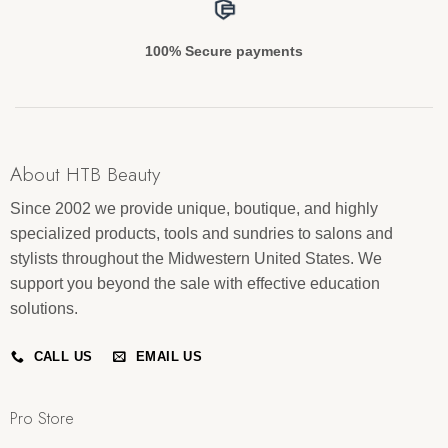
100% Secure payments
About HTB Beauty
Since 2002 we provide unique, boutique, and highly
specialized products, tools and sundries to salons and
stylists throughout the Midwestern United States. We
support you beyond the sale with effective education
solutions.
CALL US
EMAIL US
Pro Store