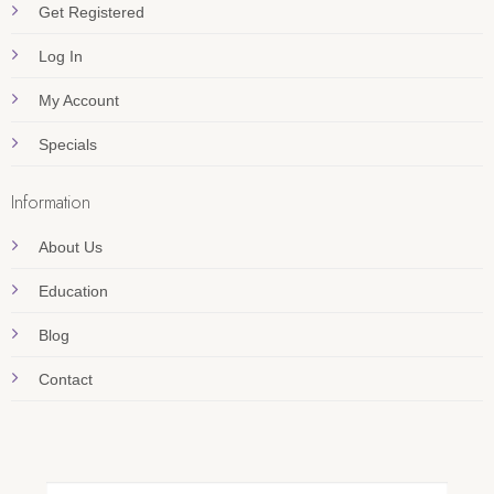
Get Registered
Log In
My Account
Specials
Information
About Us
Education
Blog
Contact