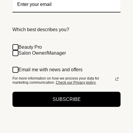
Which best describes you?
Beauty Pro
Salon Owner/Manager
Email me with news and offers
For more information on how we process your data for
marketing communication.
Check our Privacy policy.
SUBSCRIBE