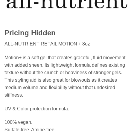
Pricing Hidden
ALL-NUTRIENT RETAIL MOTION + 8oz
Motion+ is a soft gel that creates graceful, fluid movement
with added sheen. Its lightweight formula defines existing
texture without the crunch or heaviness of stronger gels.
This styling aid is also great for blowouts as it creates
medium volume and flexibility without that undesired
stiffness.
UV & Color protection formula.
100% vegan.
Sulfate-free. Amine-free.