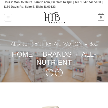
Hours: Mon. to Thurs. 9am to 4pm, Fri. 9am to 1pm | Tel: 1.847.741.5000 |
Skip
1150 Davis Rd. Suite E, Elgin, IL 60123
to
content
0
ALL-NUTRIENT RETAIL MOTION + 8oz
HOME
/
BRANDS
/
ALL-
NUTRIENT