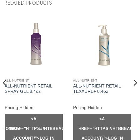
RELATED PRODUCTS
ALL-NUTRIENT
ALL-NUTRIENT
ALL-NUTRIENT RETAIL
ALL-NUTRIENT RETAIL
SPRAY GEL 8.4oz
TEXXURE+ 8.4oz
Pricing Hidden
Pricing Hidden
<A
<A
Y.COM/MY-
HREF="HTTPS://HTBBEAUTY.COM/MY-
HREF="HTTPS://HTBBEAUTY
ACCOUNT/">LOG IN
ACCOUNT/">LOG IN