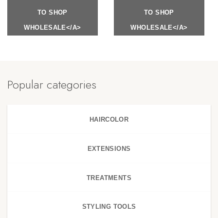
TO SHOP
TO SHOP
WHOLESALE</A>
WHOLESALE</A>
Popular categories
HAIRCOLOR
EXTENSIONS
TREATMENTS
STYLING TOOLS