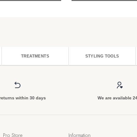
TREATMENTS
STYLING TOOLS
returns within 30 days
We are available 2
Pro Store
Information