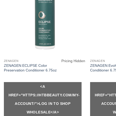
Pricing Hidden
ZENAGEN
ZENAGEN
ZENAGEN:ECLIPSE Color
ZENAGEN:Evolv
Preservation Conditioner 6.75oz
Conditioner 6.
<A
HREF="HTTPS://HTBBEAUTY.COM/MY-
HREF="HTT
ACCOUNT/">LOG IN TO SHOP
ACCOUN
WHOLESALE</A>
W