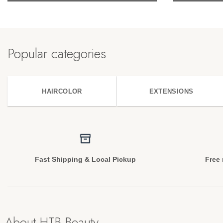
Popular categories
HAIRCOLOR
EXTENSIONS
Fast Shipping & Local Pickup
Free 
About HTB Beauty