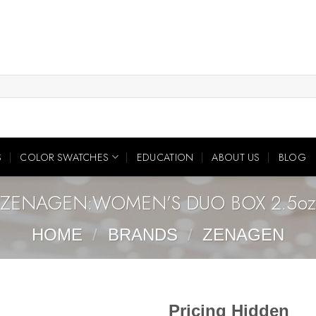
S
COLOR SWATCHES
EDUCATION
ABOUT US
BLOG
ZENAGEN:WOMEN’S DUO BOX 2.5oz
HOME
/
BRANDS
/
ZENAGEN
Pricing Hidden