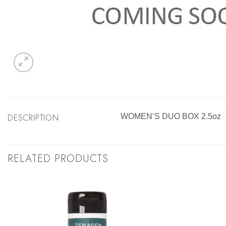
DESCRIPTION
WOMEN’S DUO BOX 2.5oz
RELATED PRODUCTS