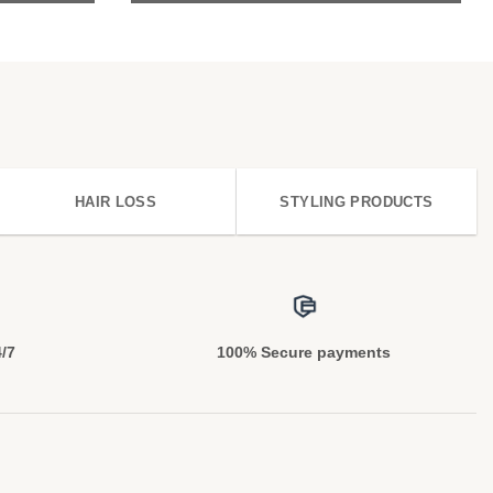
HAIR LOSS
STYLING PRODUCTS
4/7
100% Secure payments