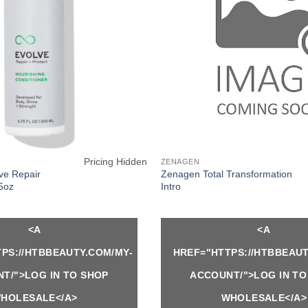
Pricing Hidden
ZENAGEN
e Repair
Zenagen Total Transformation
75oz
Intro
<A
<A
PS://HTBBEAUTY.COM/MY-
HREF="HTTPS://HTBBEAUT
T/">LOG IN TO SHOP
ACCOUNT/">LOG IN TO
HOLESALE</A>
WHOLESALE</A>