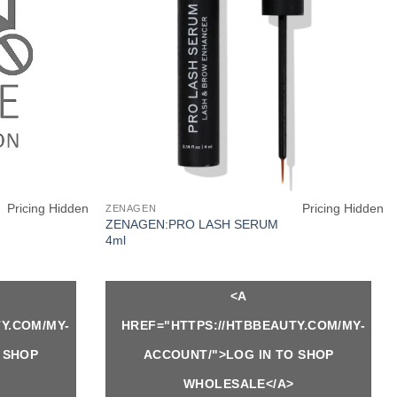
Pricing Hidden
Pricing Hidden
ZENAGEN
ZENAGEN:PRO LASH SERUM
4ml
<A
Y.COM/MY-
HREF="HTTPS://HTBBEAUTY.COM/MY-
 SHOP
ACCOUNT/">LOG IN TO SHOP
WHOLESALE</A>