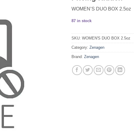
WOMEN’S DUO BOX 2.5oz
87 in stock
SKU:
WOMEN'S DUO BOX 2.5oz
Category:
Zenagen
Brand:
Zenagen