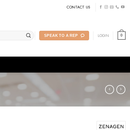
CONTACT US
LOGIN
0
SPEAK TO A REP