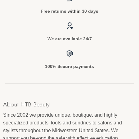
Free returns within 30 days
We are available 24/7
100% Secure payments
About HTB Beauty
Since 2002 we provide unique, boutique, and highly
specialized products, tools and sundries to salons and
stylists throughout the Midwestern United States. We
support you beyond the sale with effective education