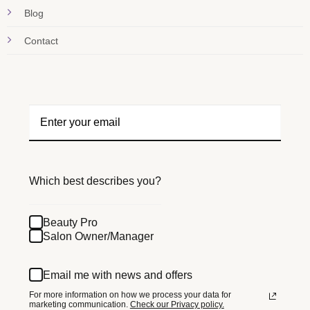
Blog
Contact
Which best describes you?
Beauty Pro
Salon Owner/Manager
Email me with news and offers
For more information on how we process your data for
marketing communication.
Check our Privacy policy.