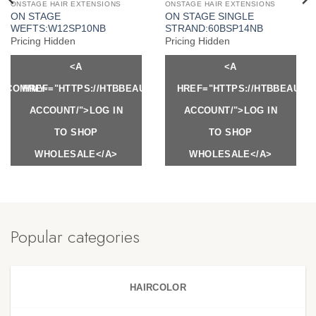
ONSTAGE HAIR EXTENSIONS
ONSTAGE HAIR EXTENSIONS
ON STAGE
ON STAGE SINGLE
WEFTS:W12SP10NB
STRAND:60BSP14NB
Pricing Hidden
Pricing Hidden
<A
<A
Y.COM/MY-
HREF="HTTPS://HTBBEAUTY.COM/MY-
HREF="HTTPS://HTBBEAUTY
ACCOUNT/">LOG IN
ACCOUNT/">LOG IN
TO SHOP
TO SHOP
WHOLESALE</A>
WHOLESALE</A>
Popular categories
HAIRCOLOR