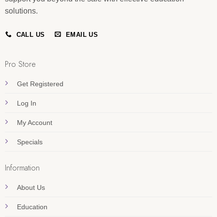
solutions.
CALL US
EMAIL US
Pro Store
Get Registered
Log In
My Account
Specials
Information
About Us
Education