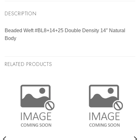
DESCRIPTION
Beaded Weft #BL8+14+25 Double Density 14″ Natural
Body
RELATED PRODUCTS