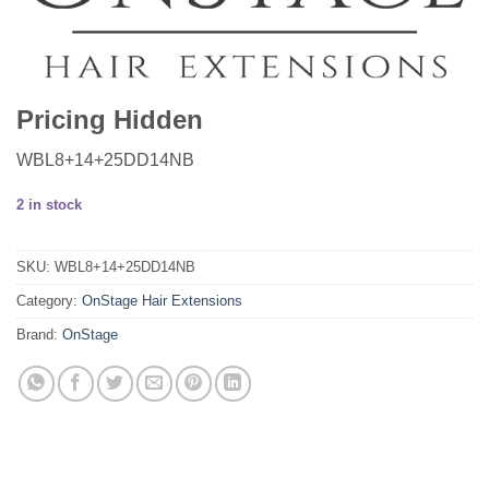
Pricing Hidden
WBL8+14+25DD14NB
2 in stock
SKU:
WBL8+14+25DD14NB
Category:
OnStage Hair Extensions
Brand:
OnStage