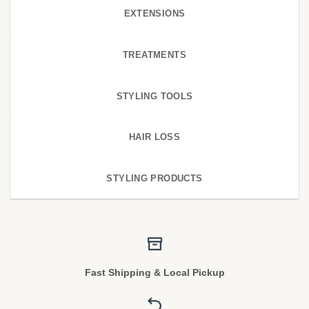
EXTENSIONS
TREATMENTS
STYLING TOOLS
HAIR LOSS
STYLING PRODUCTS
Fast Shipping & Local Pickup