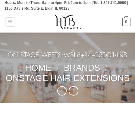
Hours: Mon. to Thurs. 9am to 4pm, Fri. 9am to 1pm | Tel: 1.847.741.5000 |
Skip
1150 Davis Rd. Suite E, Elgin, IL 60123
to
content
0
ON STAGE WEFTS:WBL8+14+25DD14NB
HOME
/
BRANDS
/
ONSTAGE HAIR EXTENSIONS