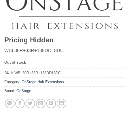
Pricing Hidden
WBL30R+33R+138DD18DC
Out of stock
SKU:
WBL30R+33R+138DD18DC
Category:
OnStage Hair Extensions
Brand:
OnStage