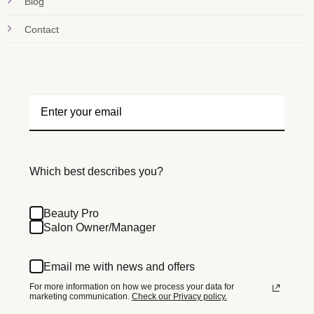
Blog
Contact
Which best describes you?
Beauty Pro
Salon Owner/Manager
Email me with news and offers
For more information on how we process your data for
marketing communication.
Check our Privacy policy.