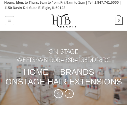
Hours: Mon. to Thurs. 9am to 4pm, Fri. 9am to 1pm | Tel: 1.847.741.5000 |
Skip
1150 Davis Rd. Suite E, Elgin, IL 60123
to
content
0
ON STAGE
WEFTS:WBL30R+33R+138DD18DC
HOME
/
BRANDS
/
ONSTAGE HAIR EXTENSIONS