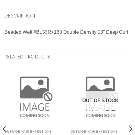
DESCRIPTION
Beaded Weft #BL33R+138 Double Density 18″ Deep Curl
RELATED PRODUCTS
OUT OF STOCK
ONSTAGE HAIR EXTENSIONS
ONSTAGE HAIR EXTENSIONS