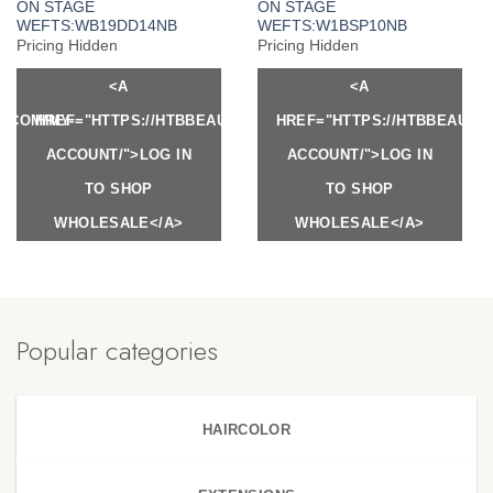
ON STAGE
ON STAGE
WEFTS:WB19DD14NB
WEFTS:W1BSP10NB
Pricing Hidden
Pricing Hidden
<A
<A
Y.COM/MY-
HREF="HTTPS://HTBBEAUTY.COM/MY-
HREF="HTTPS://HTBBEAUTY
ACCOUNT/">LOG IN
ACCOUNT/">LOG IN
TO SHOP
TO SHOP
WHOLESALE</A>
WHOLESALE</A>
Popular categories
HAIRCOLOR