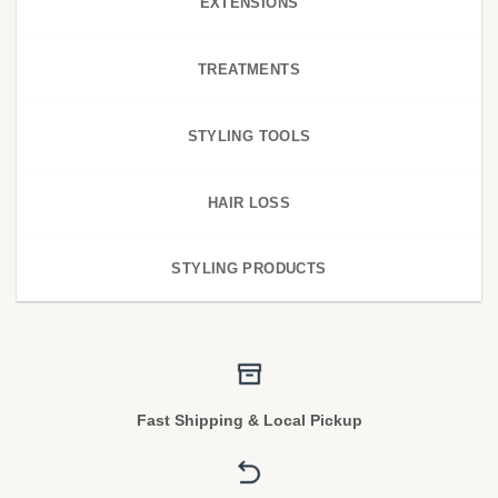
EXTENSIONS
TREATMENTS
STYLING TOOLS
HAIR LOSS
STYLING PRODUCTS
Fast Shipping & Local Pickup