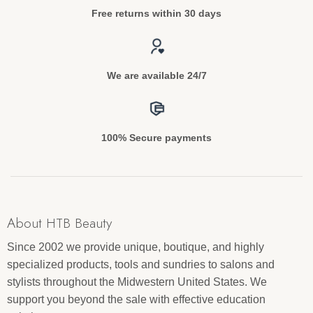
Free returns within 30 days
We are available 24/7
100% Secure payments
About HTB Beauty
Since 2002 we provide unique, boutique, and highly
specialized products, tools and sundries to salons and
stylists throughout the Midwestern United States. We
support you beyond the sale with effective education