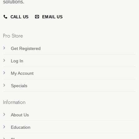
solutions.
CALL US
EMAIL US
Pro Store
Get Registered
Log In
My Account
Specials
Information
About Us
Education