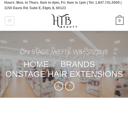
Hours: Mon. to Thurs. 9am to 4pm, Fri. 9am to 1pm | Tel: 1.847.741.5000 |
Skip
1150 Davis Rd. Suite E, Elgin, IL 60123
to
content
0
ON STAGE WEFTS:WB6SP22NB
HOME
/
BRANDS
/
ONSTAGE HAIR EXTENSIONS