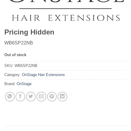
Pricing Hidden
WB6SP22NB
Out of stock
SKU:
WB6SP22NB
Category:
OnStage Hair Extensions
Brand:
OnStage