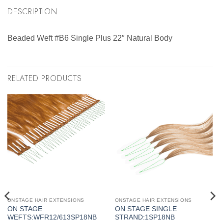
DESCRIPTION
Beaded Weft #B6 Single Plus 22″ Natural Body
RELATED PRODUCTS
ONSTAGE HAIR EXTENSIONS
ONSTAGE HAIR EXTENSIONS
ON STAGE
ON STAGE SINGLE
WEFTS:WFR12/613SP18NB
STRAND:1SP18NB