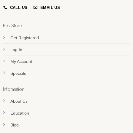
CALL US
EMAIL US
Pro Store
Get Registered
Log In
My Account
Specials
Information
About Us
Education
Blog