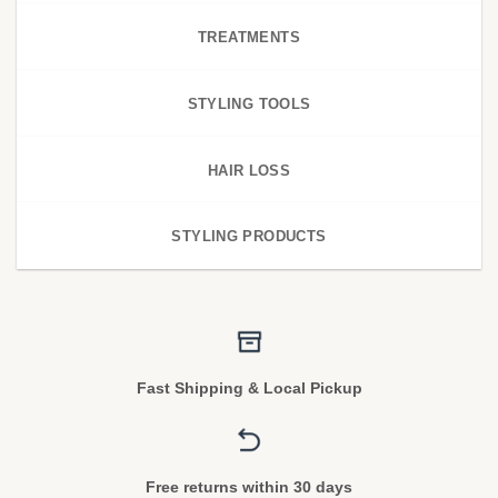
TREATMENTS
STYLING TOOLS
HAIR LOSS
STYLING PRODUCTS
Fast Shipping & Local Pickup
Free returns within 30 days