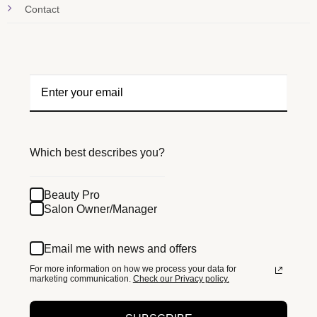
Contact
Which best describes you?
Beauty Pro
Salon Owner/Manager
Email me with news and offers
For more information on how we process your data for
marketing communication.
Check our Privacy policy.