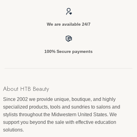
We are available 24/7
100% Secure payments
About HTB Beauty
Since 2002 we provide unique, boutique, and highly
specialized products, tools and sundries to salons and
stylists throughout the Midwestern United States. We
support you beyond the sale with effective education
solutions.