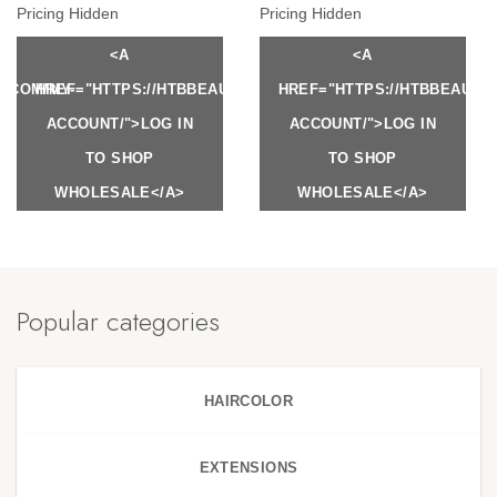
Pricing Hidden
Pricing Hidden
<A
<A
Y.COM/MY-
HREF="HTTPS://HTBBEAUTY.COM/MY-
HREF="HTTPS://HTBBEAUTY
ACCOUNT/">LOG IN
ACCOUNT/">LOG IN
TO SHOP
TO SHOP
WHOLESALE</A>
WHOLESALE</A>
Popular categories
HAIRCOLOR
EXTENSIONS