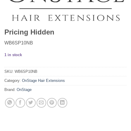
Pricing Hidden
WB6SP10NB
1 in stock
SKU:
WB6SP10NB
Category:
OnStage Hair Extensions
Brand:
OnStage