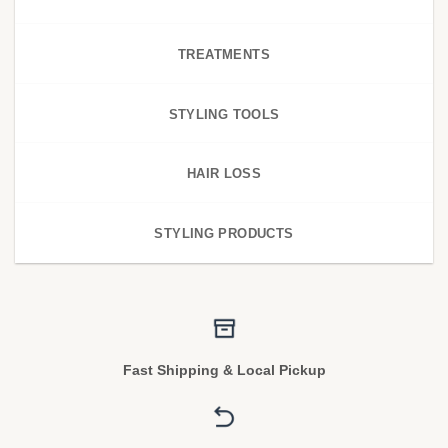
TREATMENTS
STYLING TOOLS
HAIR LOSS
STYLING PRODUCTS
Fast Shipping & Local Pickup