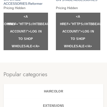
ACCESSORIES:Reformer
Pricing Hidden
Pricing Hidden
<A
<A
Y.COM/MY-
HREF="HTTPS://HTBBEAUTY.COM/MY-
HREF="HTTPS://HTBBEAUTY
ACCOUNT/">LOG IN
ACCOUNT/">LOG IN
TO SHOP
TO SHOP
WHOLESALE</A>
WHOLESALE</A>
Popular categories
HAIRCOLOR
EXTENSIONS