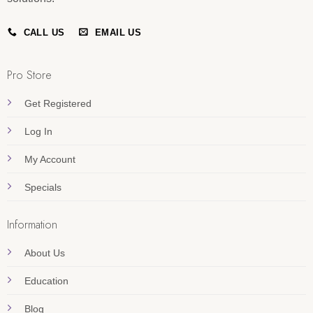
CALL US
EMAIL US
Pro Store
Get Registered
Log In
My Account
Specials
Information
About Us
Education
Blog