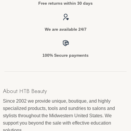
Free returns within 30 days
We are available 24/7
100% Secure payments
About HTB Beauty
Since 2002 we provide unique, boutique, and highly
specialized products, tools and sundries to salons and
stylists throughout the Midwestern United States. We
support you beyond the sale with effective education
solutions.