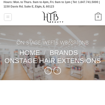
Hours: Mon. to Thurs. 9am to 4pm, Fri. 9am to 1pm | Tel: 1.847.741.5000 |
Skip
1150 Davis Rd. Suite E, Elgin, IL 60123
to
content
0
ON STAGE WEFTS:WB6SP10NB
HOME
/
BRANDS
/
ONSTAGE HAIR EXTENSIONS