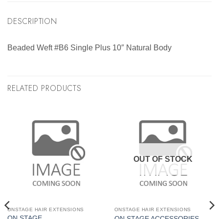
DESCRIPTION
Beaded Weft #B6 Single Plus 10″ Natural Body
RELATED PRODUCTS
OUT OF STOCK
ONSTAGE HAIR EXTENSIONS
ONSTAGE HAIR EXTENSIONS
ON STAGE
ON STAGE ACCESSORIES