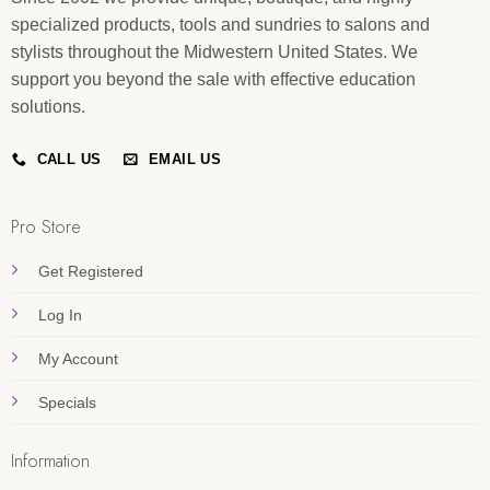
specialized products, tools and sundries to salons and
stylists throughout the Midwestern United States. We
support you beyond the sale with effective education
solutions.
CALL US
EMAIL US
Pro Store
Get Registered
Log In
My Account
Specials
Information