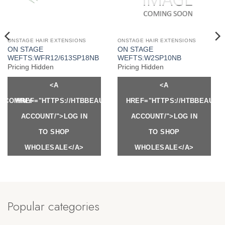
ONSTAGE HAIR EXTENSIONS
ONSTAGE HAIR EXTENSIONS
ON STAGE
ON STAGE
WEFTS:WFR12/613SP18NB
WEFTS:W2SP10NB
Pricing Hidden
Pricing Hidden
<A
<A
Y.COM/MY-
HREF="HTTPS://HTBBEAUTY.COM/MY-
HREF="HTTPS://HTBBEAUTY
ACCOUNT/">LOG IN
ACCOUNT/">LOG IN
TO SHOP
TO SHOP
WHOLESALE</A>
WHOLESALE</A>
Popular categories