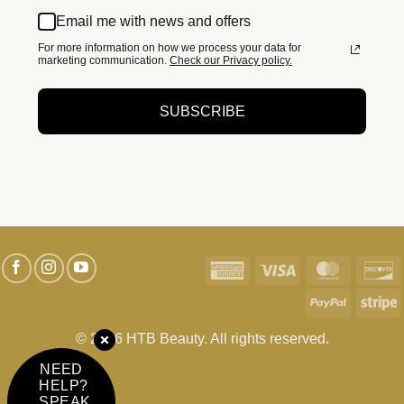
Email me with news and offers
For more information on how we process your data for
marketing communication.
Check our Privacy policy.
SUBSCRIBE
American
Visa
MasterC
D
Express
PayPal
S
© 2026 HTB Beauty. All rights reserved.
NEED
HELP?
SPEAK