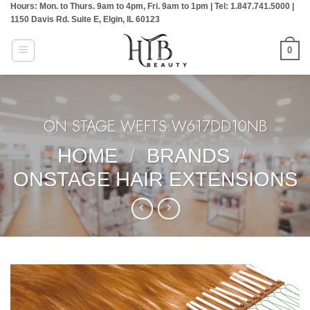
Hours: Mon. to Thurs. 9am to 4pm, Fri. 9am to 1pm | Tel: 1.847.741.5000 |
Skip
1150 Davis Rd. Suite E, Elgin, IL 60123
to
content
0
ON STAGE WEFTS:W617DD10NB
HOME
/
BRANDS
/
ONSTAGE HAIR EXTENSIONS