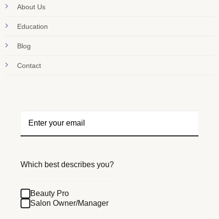
About Us
Education
Blog
Contact
Which best describes you?
Beauty Pro
Salon Owner/Manager