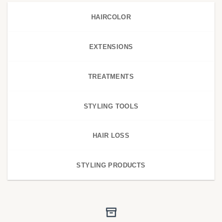
HAIRCOLOR
EXTENSIONS
TREATMENTS
STYLING TOOLS
HAIR LOSS
STYLING PRODUCTS