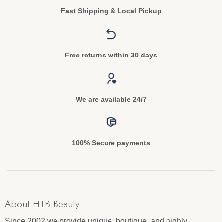
Fast Shipping & Local Pickup
Free returns within 30 days
We are available 24/7
100% Secure payments
About HTB Beauty
Since 2002 we provide unique, boutique, and highly