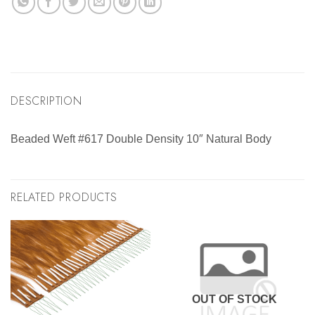
DESCRIPTION
Beaded Weft #617 Double Density 10″ Natural Body
RELATED PRODUCTS
OUT OF STOCK