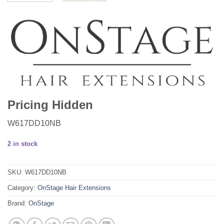
Pricing Hidden
W617DD10NB
2 in stock
SKU:
W617DD10NB
Category:
OnStage Hair Extensions
Brand:
OnStage