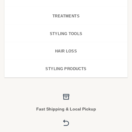
TREATMENTS
STYLING TOOLS
HAIR LOSS
STYLING PRODUCTS
Fast Shipping & Local Pickup