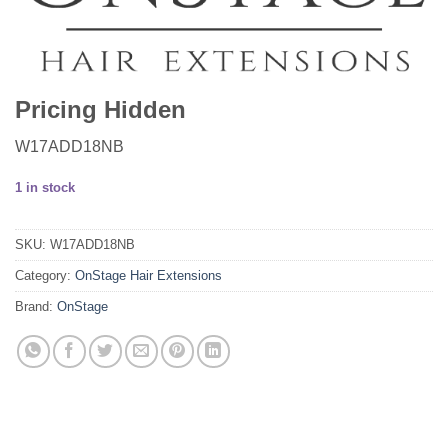
Pricing Hidden
W17ADD18NB
1 in stock
SKU:
W17ADD18NB
Category:
OnStage Hair Extensions
Brand:
OnStage