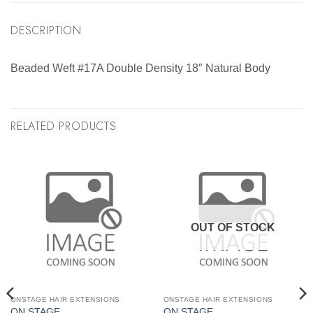
DESCRIPTION
Beaded Weft #17A Double Density 18″ Natural Body
RELATED PRODUCTS
OUT OF STOCK
ONSTAGE HAIR EXTENSIONS
ONSTAGE HAIR EXTENSIONS
ON STAGE
ON STAGE