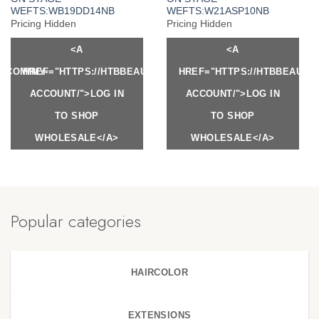
WEFTS:WB19DD14NB
WEFTS:W21ASP10NB
Pricing Hidden
Pricing Hidden
<A
<A
Y.COM/MY-
HREF="HTTPS://HTBBEAUTY.COM/MY-
HREF="HTTPS://HTBBEAUTY
ACCOUNT/">LOG IN
ACCOUNT/">LOG IN
TO SHOP
TO SHOP
WHOLESALE</A>
WHOLESALE</A>
Popular categories
HAIRCOLOR
EXTENSIONS