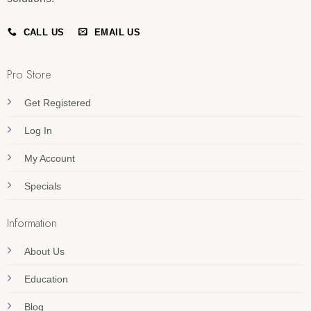
CALL US
EMAIL US
Pro Store
Get Registered
Log In
My Account
Specials
Information
About Us
Education
Blog