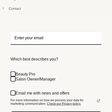
Contact
Which best describes you?
Beauty Pro
Salon Owner/Manager
Email me with news and offers
For more information on how we process your data for
marketing communication.
Check our Privacy policy.