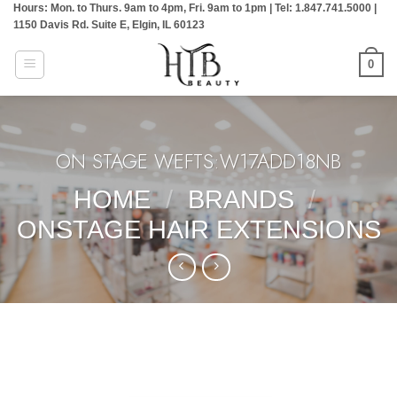
Hours: Mon. to Thurs. 9am to 4pm, Fri. 9am to 1pm | Tel: 1.847.741.5000 |
Skip
1150 Davis Rd. Suite E, Elgin, IL 60123
to
content
0
ON STAGE WEFTS:W17ADD18NB
HOME
/
BRANDS
/
ONSTAGE HAIR EXTENSIONS