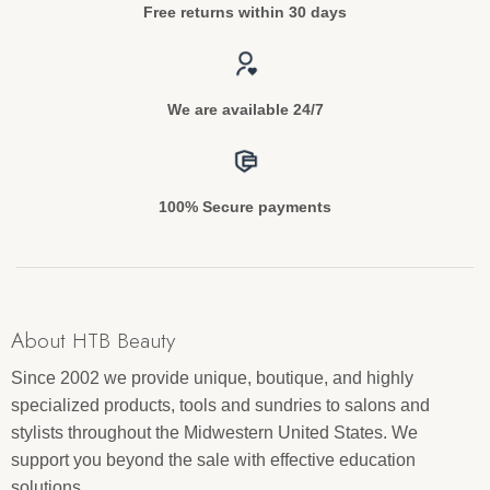
Free returns within 30 days
We are available 24/7
100% Secure payments
About HTB Beauty
Since 2002 we provide unique, boutique, and highly
specialized products, tools and sundries to salons and
stylists throughout the Midwestern United States. We
support you beyond the sale with effective education
solutions.